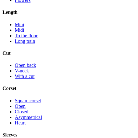
Flowers
Length
Mini
Midi
To the floor
Long train
Cut
Open back
V-neck
With a cut
Corset
Square corset
Open
Closed
Asymmetrical
Heart
Sleeves