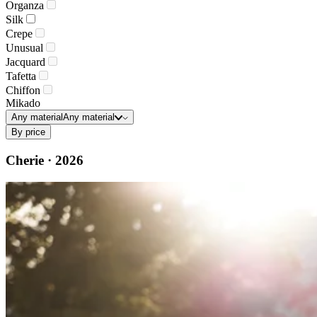
Organza
Silk
Crepe
Unusual
Jacquard
Tafetta
Chiffon
Mikado
Any material
Any material
By price
Cherie · 2026