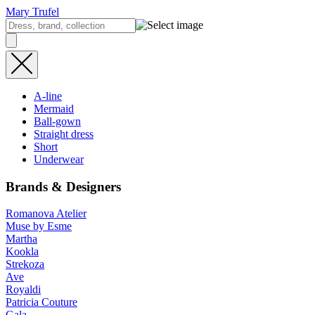
Mary Trufel
A-line
Mermaid
Ball-gown
Straight dress
Short
Underwear
Brands & Designers
Romanova Atelier
Muse by Esme
Martha
Kookla
Strekoza
Ave
Royaldi
Patricia Couture
Gala