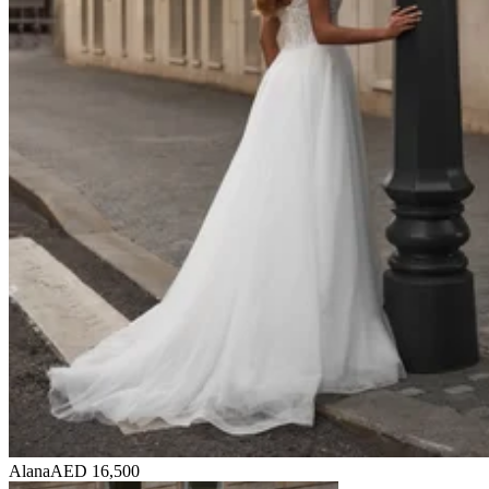
Alana
AED 16,500