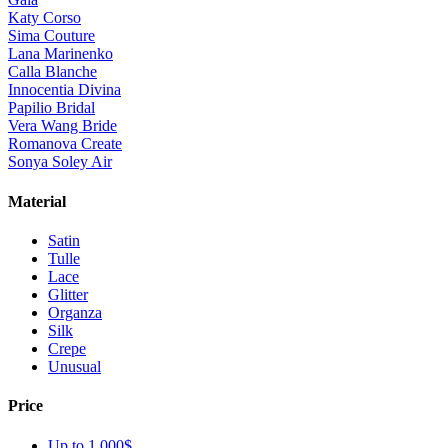
Katy Corso
Sima Couture
Lana Marinenko
Calla Blanche
Innocentia Divina
Papilio Bridal
Vera Wang Bride
Romanova Create
Sonya Soley Air
Material
Satin
Tulle
Lace
Glitter
Organza
Silk
Crepe
Unusual
Price
Up to 1 000$