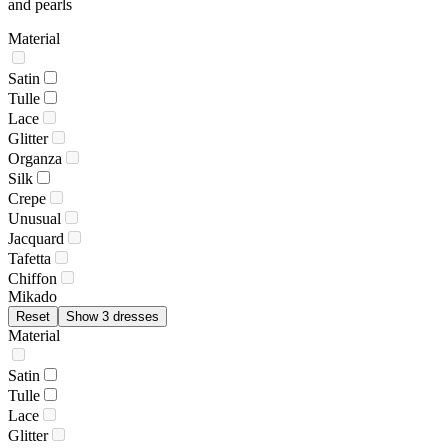
and pearls
Material
Satin
Tulle
Lace
Glitter
Organza
Silk
Crepe
Unusual
Jacquard
Tafetta
Chiffon
Mikado
Reset
Show 3 dresses
Material
Satin
Tulle
Lace
Glitter