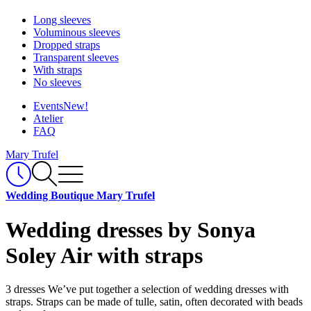
Long sleeves
Voluminous sleeves
Dropped straps
Transparent sleeves
With straps
No sleeves
Events
New!
Atelier
FAQ
Mary Trufel
Wedding Boutique Mary Trufel
Wedding dresses by Sonya
Soley Air with straps
3 dresses
We’ve put together a selection of wedding dresses with
straps. Straps can be made of tulle, satin, often decorated with beads