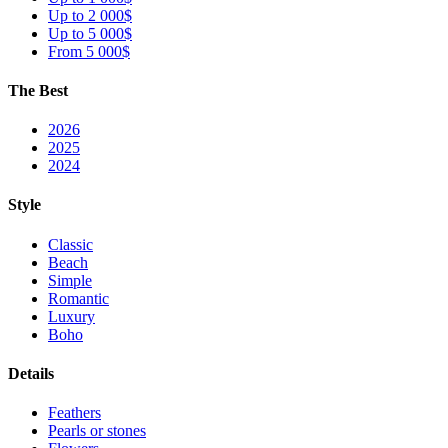
Up to 2 000$
Up to 5 000$
From 5 000$
The Best
2026
2025
2024
Style
Classic
Beach
Simple
Romantic
Luxury
Boho
Details
Feathers
Pearls or stones