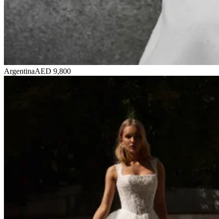
Argentina
AED 9,800