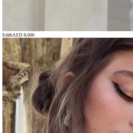
Edith
AED 8,600