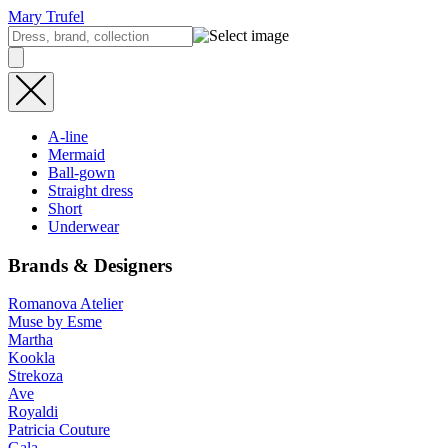
Mary Trufel
A-line
Mermaid
Ball-gown
Straight dress
Short
Underwear
Brands & Designers
Romanova Atelier
Muse by Esme
Martha
Kookla
Strekoza
Ave
Royaldi
Patricia Couture
Gala