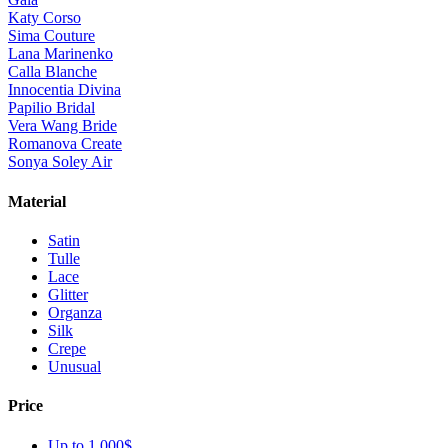
Katy Corso
Sima Couture
Lana Marinenko
Calla Blanche
Innocentia Divina
Papilio Bridal
Vera Wang Bride
Romanova Create
Sonya Soley Air
Material
Satin
Tulle
Lace
Glitter
Organza
Silk
Crepe
Unusual
Price
Up to 1 000$