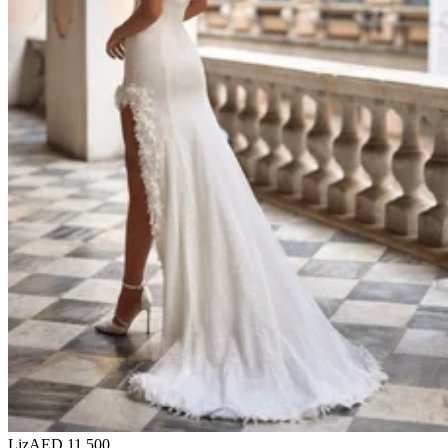
Liz
AED 11,500