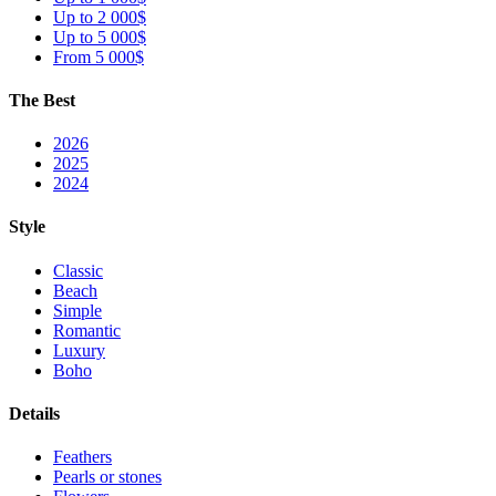
Up to 2 000$
Up to 5 000$
From 5 000$
The Best
2026
2025
2024
Style
Classic
Beach
Simple
Romantic
Luxury
Boho
Details
Feathers
Pearls or stones