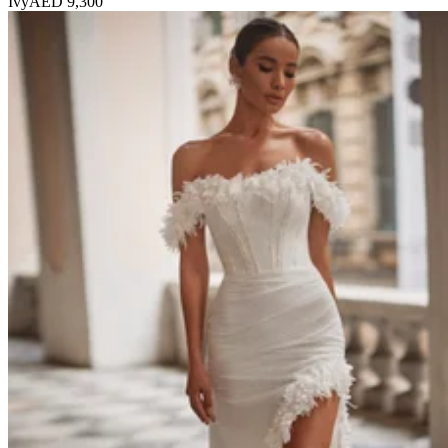
Ivy
AED 9,300