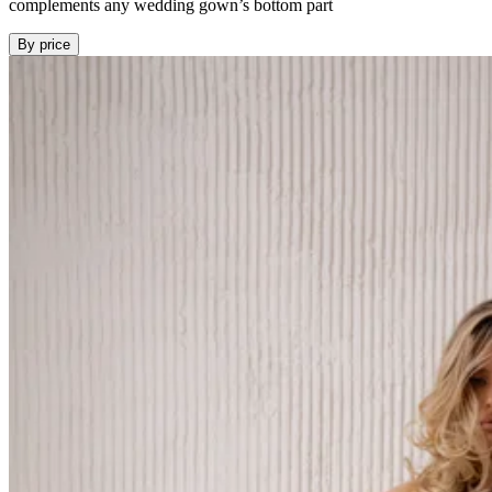
complements any wedding gown’s bottom part
By price