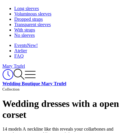
Long sleeves
Voluminous sleeves
Dropped straps
Transparent sleeves
With straps
No sleeves
Events
New!
Atelier
FAQ
Mary Trufel
Wedding Boutique Mary Trufel
Collection
Wedding dresses with a open
corset
14 models
A neckline like this reveals your collarbones and