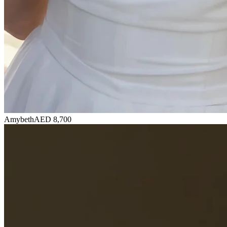
Amybeth
AED 8,700