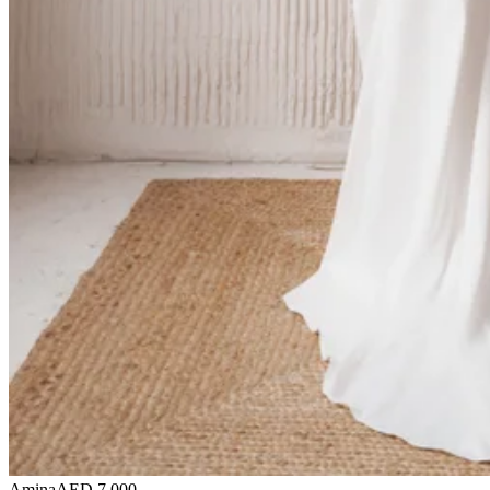
Amina
AED 7,000