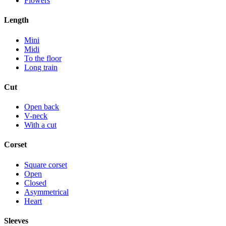
Flowers
Length
Mini
Midi
To the floor
Long train
Cut
Open back
V-neck
With a cut
Corset
Square corset
Open
Closed
Asymmetrical
Heart
Sleeves