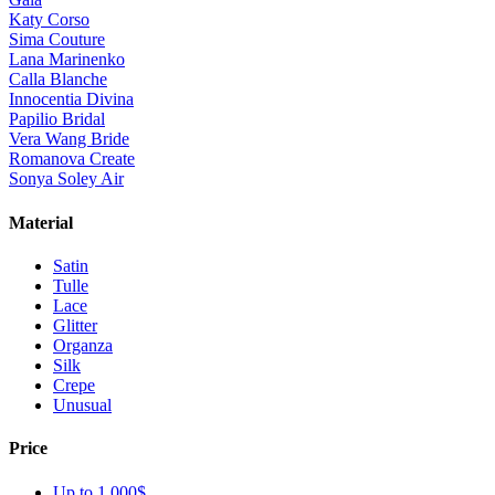
Katy Corso
Sima Couture
Lana Marinenko
Calla Blanche
Innocentia Divina
Papilio Bridal
Vera Wang Bride
Romanova Create
Sonya Soley Air
Material
Satin
Tulle
Lace
Glitter
Organza
Silk
Crepe
Unusual
Price
Up to 1 000$