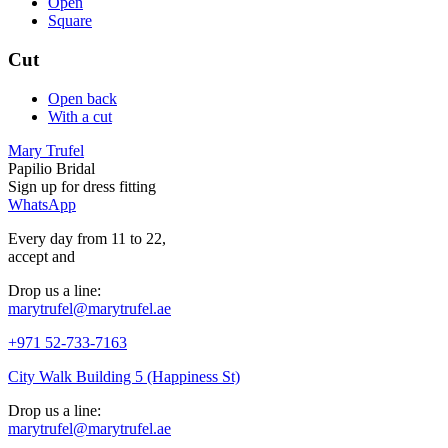
Open
Square
Cut
Open back
With a cut
Mary Trufel
Papilio Bridal
Sign up for
dress
fitting
WhatsApp
Every day from 11 to 22,
accept
and
Drop us a line:
marytrufel@marytrufel.ae
+971 52-733-7163
City Walk Building 5 (Happiness St)
Drop us a line:
marytrufel@marytrufel.ae