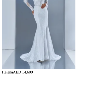
Helena
AED 14,600