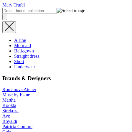
Mary Trufel
A-line
Mermaid
Ball-gown
Straight dress
Short
Underwear
Brands & Designers
Romanova Atelier
Muse by Esme
Martha
Kookla
Strekoza
Ave
Royaldi
Patricia Couture
Gala