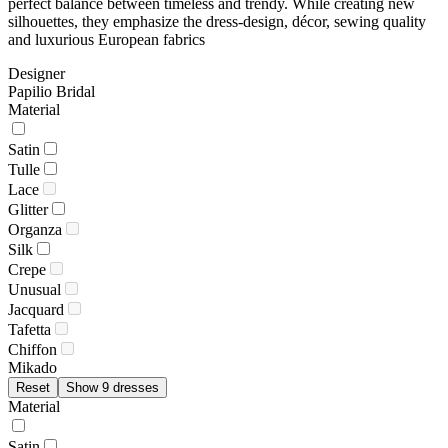
perfect balance between timeless and trendy. While creating new
silhouettes, they emphasize the dress-design, décor, sewing quality
and luxurious European fabrics
Designer
Papilio Bridal
Material
Satin
Tulle
Lace
Glitter
Organza
Silk
Crepe
Unusual
Jacquard
Tafetta
Chiffon
Mikado
Reset
Show 9 dresses
Material
Satin