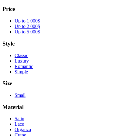
Price
Up to 1 000$
Up to 2 000$
Up to 5 000$
Style
Classic
Luxury
Romantic
Simple
Size
Small
Material
Satin
Lace
Organza
Crepe