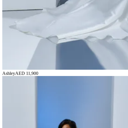
Ashley
AED 11,900