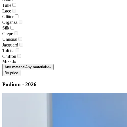
Tulle
Lace
Glitter
Organza
Silk
Crepe
Unusual
Jacquard
Tafetta
Chiffon
Mikado
Any material
Any material
By price
Podium · 2026