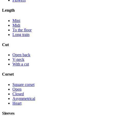
Flowers
Length
Mini
Midi
To the floor
Long train
Cut
Open back
V-neck
With a cut
Corset
Square corset
Open
Closed
Asymmetrical
Heart
Sleeves