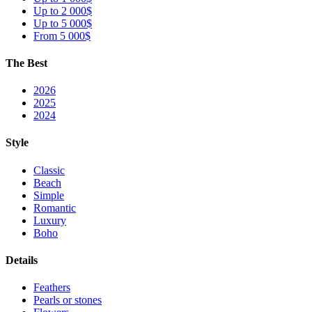
Up to 2 000$
Up to 5 000$
From 5 000$
The Best
2026
2025
2024
Style
Classic
Beach
Simple
Romantic
Luxury
Boho
Details
Feathers
Pearls or stones