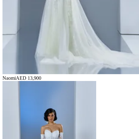
Naomi
AED 13,900