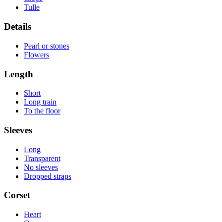
Tulle
Details
Pearl or stones
Flowers
Length
Short
Long train
To the floor
Sleeves
Long
Transparent
No sleeves
Dropped straps
Corset
Heart