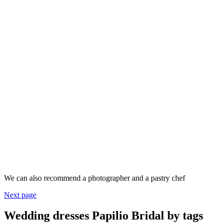
We can also recommend a photographer and a pastry chef
Next page
Wedding dresses Papilio Bridal by tags