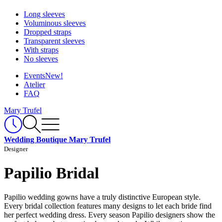
Long sleeves
Voluminous sleeves
Dropped straps
Transparent sleeves
With straps
No sleeves
Events
New!
Atelier
FAQ
Mary Trufel
Wedding Boutique Mary Trufel
Designer
Papilio Bridal
Papilio wedding gowns have a truly distinctive European style.
Every bridal collection features many designs to let each bride find
her perfect wedding dress. Every season Papilio designers show the