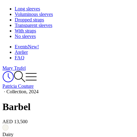
Long sleeves
Voluminous sleeves
Dropped straps
Transparent sleeves
With straps
No sleeves
Events
New!
Atelier
FAQ
Mary Trufel
Patricia Couture
·
Collection, 2024
Barbel
AED 13,500
Dairy