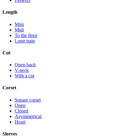
Flowers
Length
Mini
Midi
To the floor
Long train
Cut
Open back
V-neck
With a cut
Corset
Square corset
Open
Closed
Asymmetrical
Heart
Sleeves