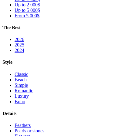
Up to 2 000$
Up to 5 000$
From 5 000$
The Best
2026
2025
2024
Style
Classic
Beach
Simple
Romantic
Luxury
Boho
Details
Feathers
Pearls or stones