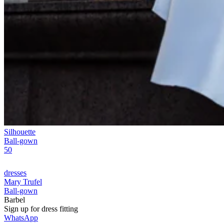
Silhouette
Ball-gown
50
dresses
Mary Trufel
Ball-gown
Barbel
Sign up for
dress
fitting
WhatsApp