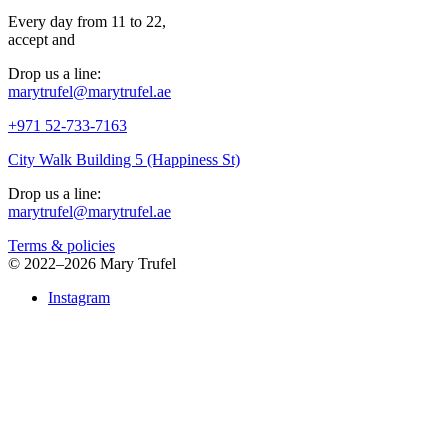
Every day from 11 to 22,
accept
and
Drop us a line:
marytrufel@marytrufel.ae
+971 52-733-7163
City Walk Building 5 (Happiness St)
Drop us a line:
marytrufel@marytrufel.ae
Terms & policies
©
2022–2026 Mary Trufel
Instagram