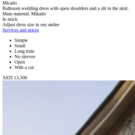
Micado
Ballroom wedding dress with open shoulders and a slit in the skirt.
Main material: Mikado
In stock
Adjust dress size in our atelier
Services and prices
Simple
Small
Long train
No sleeves
Open
With a cut
AED 13,500