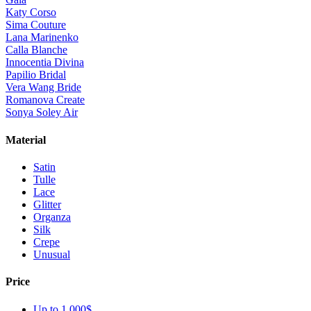
Katy Corso
Sima Couture
Lana Marinenko
Calla Blanche
Innocentia Divina
Papilio Bridal
Vera Wang Bride
Romanova Create
Sonya Soley Air
Material
Satin
Tulle
Lace
Glitter
Organza
Silk
Crepe
Unusual
Price
Up to 1 000$