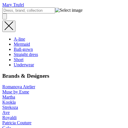
Mary Trufel
A-line
Mermaid
Ball-gown
Straight dress
Short
Underwear
Brands & Designers
Romanova Atelier
Muse by Esme
Martha
Kookla
Strekoza
Ave
Royaldi
Patricia Couture
Gala