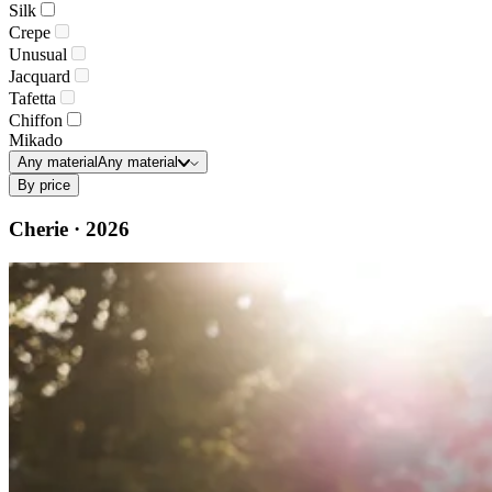
Silk
Crepe
Unusual
Jacquard
Tafetta
Chiffon
Mikado
Any material
Any material
By price
Cherie · 2026