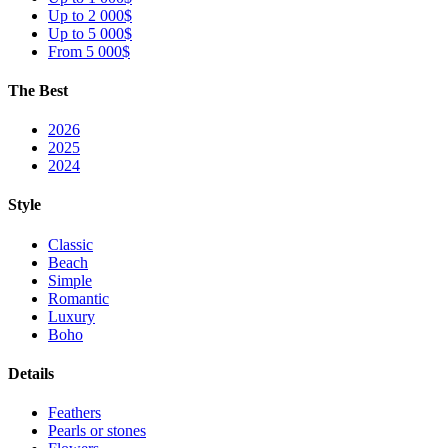
Up to 2 000$
Up to 5 000$
From 5 000$
The Best
2026
2025
2024
Style
Classic
Beach
Simple
Romantic
Luxury
Boho
Details
Feathers
Pearls or stones