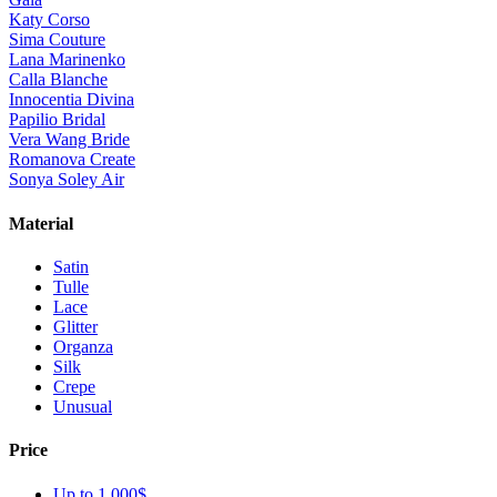
Katy Corso
Sima Couture
Lana Marinenko
Calla Blanche
Innocentia Divina
Papilio Bridal
Vera Wang Bride
Romanova Create
Sonya Soley Air
Material
Satin
Tulle
Lace
Glitter
Organza
Silk
Crepe
Unusual
Price
Up to 1 000$