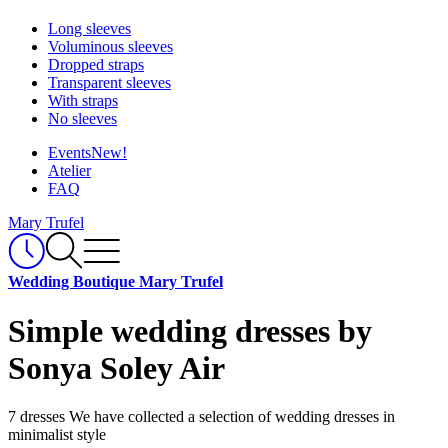
Long sleeves
Voluminous sleeves
Dropped straps
Transparent sleeves
With straps
No sleeves
Events
New!
Atelier
FAQ
Mary Trufel
Wedding Boutique Mary Trufel
Simple wedding dresses by
Sonya Soley Air
7 dresses
We have collected a selection of wedding dresses in
minimalist style