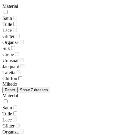
Material
Satin
Tulle
Lace
Glitter
Organza
Silk
Crepe
Unusual
Jacquard
Tafetta
Chiffon
Mikado
Reset
Show 7 dresses
Material
Satin
Tulle
Lace
Glitter
Organza