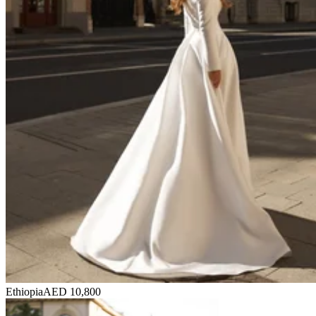
Ethiopia
AED 10,800