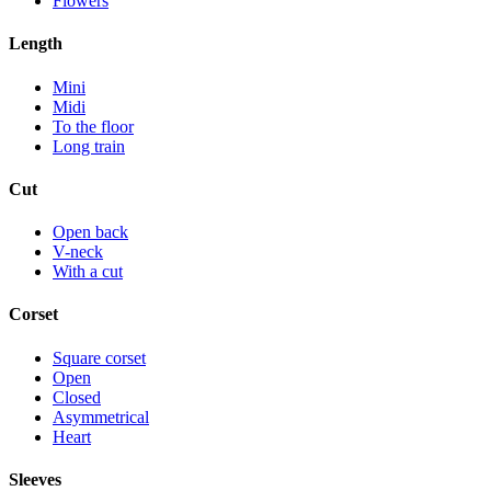
Flowers
Length
Mini
Midi
To the floor
Long train
Cut
Open back
V-neck
With a cut
Corset
Square corset
Open
Closed
Asymmetrical
Heart
Sleeves