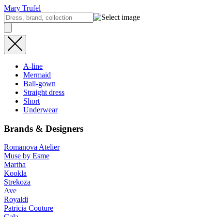
Mary Trufel
A-line
Mermaid
Ball-gown
Straight dress
Short
Underwear
Brands & Designers
Romanova Atelier
Muse by Esme
Martha
Kookla
Strekoza
Ave
Royaldi
Patricia Couture
Gala