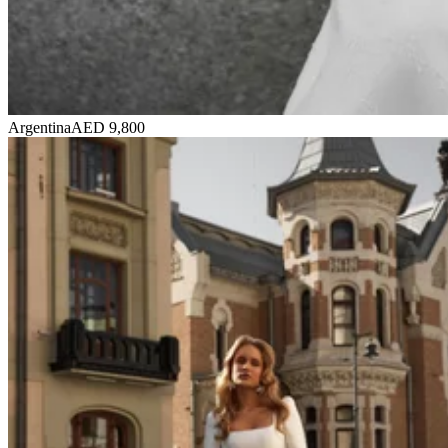
Argentina
AED 9,800