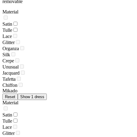
removable
Material
Satin
Tulle
Lace
Glitter
Organza
Silk
Crepe
Unusual
Jacquard
Tafetta
Chiffon
Mikado
Reset
Show 1 dress
Material
Satin
Tulle
Lace
Glitter