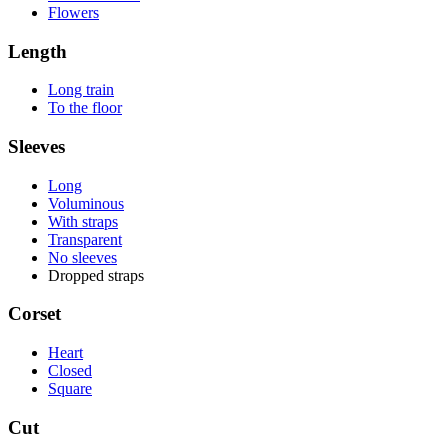
Flowers
Length
Long train
To the floor
Sleeves
Long
Voluminous
With straps
Transparent
No sleeves
Dropped straps
Corset
Heart
Closed
Square
Cut