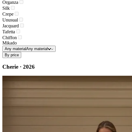
Organza
Silk
Crepe
Unusual
Jacquard
Tafetta
Chiffon
Mikado
Any material
Any material
By price
Cherie · 2026