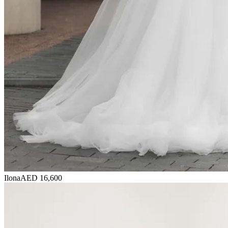
Ilona
AED 16,600