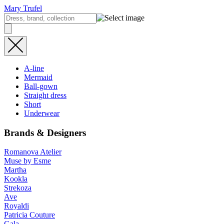
Mary Trufel
A-line
Mermaid
Ball-gown
Straight dress
Short
Underwear
Brands & Designers
Romanova Atelier
Muse by Esme
Martha
Kookla
Strekoza
Ave
Royaldi
Patricia Couture
Gala