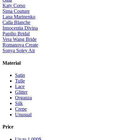
Katy Corso
Sima Couture
Lana Marinenko
Calla Blanche
Innocentia Divina
Papilio Bridal
Vera Wang Bride
Romanova Create
Sonya Soley Air
Material
Satin
Tulle
Lace
Glitter
Organza
Silk
Crepe
Unusual
Price
Up to 1 000$