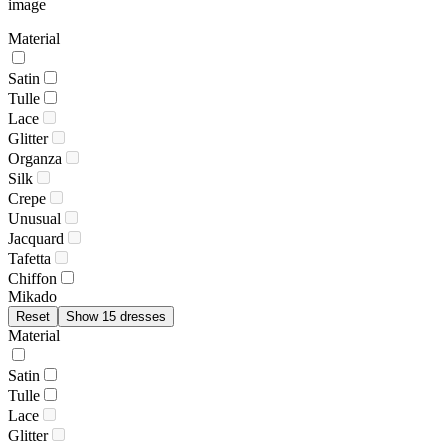
image
Material
Satin
Tulle
Lace
Glitter
Organza
Silk
Crepe
Unusual
Jacquard
Tafetta
Chiffon
Mikado
Reset
Show 15 dresses
Material
Satin
Tulle
Lace
Glitter