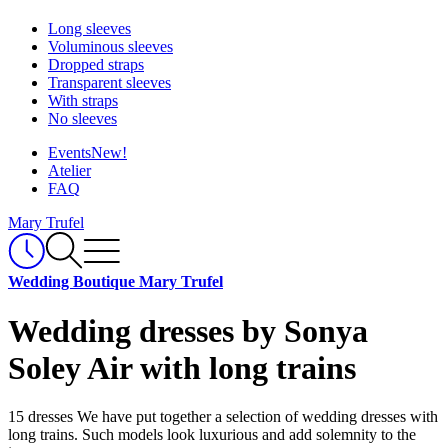
Long sleeves
Voluminous sleeves
Dropped straps
Transparent sleeves
With straps
No sleeves
Events
New!
Atelier
FAQ
Mary Trufel
Wedding Boutique Mary Trufel
Wedding dresses by Sonya
Soley Air with long trains
15 dresses
We have put together a selection of wedding dresses with
long trains. Such models look luxurious and add solemnity to the