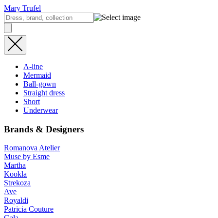
Mary Trufel
A-line
Mermaid
Ball-gown
Straight dress
Short
Underwear
Brands & Designers
Romanova Atelier
Muse by Esme
Martha
Kookla
Strekoza
Ave
Royaldi
Patricia Couture
Gala