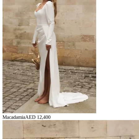
Macadamia
AED 12,400