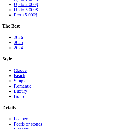
Up to 2 000$
Up to 5 000$
From 5 000$
The Best
2026
2025
2024
Style
Classic
Beach
Simple
Romantic
Luxury
Boho
Details
Feathers
Pearls or stones