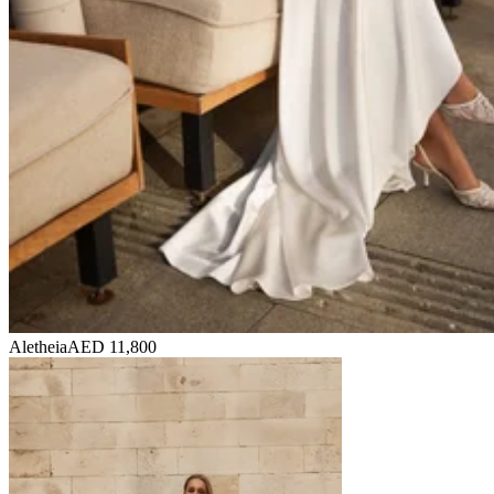
Aletheia
AED 11,800