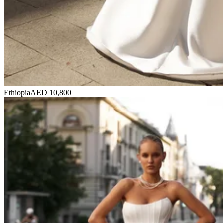
Ethiopia
AED 10,800