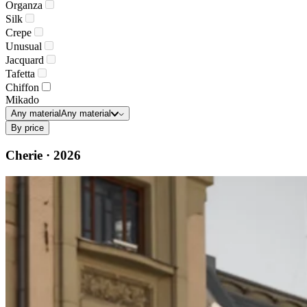
Organza
Silk
Crepe
Unusual
Jacquard
Tafetta
Chiffon
Mikado
Any material
Any material
By price
Cherie · 2026