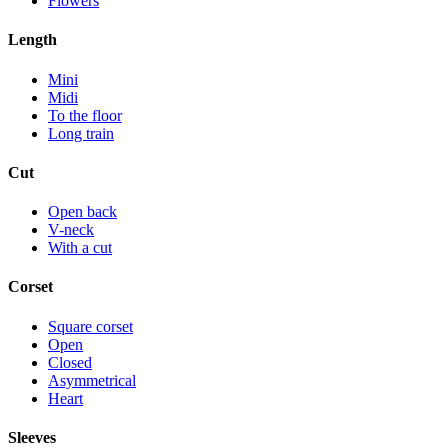
Flowers
Length
Mini
Midi
To the floor
Long train
Cut
Open back
V-neck
With a cut
Corset
Square corset
Open
Closed
Asymmetrical
Heart
Sleeves