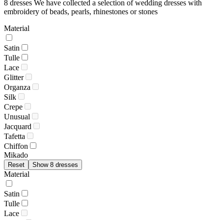
8 dresses
We have collected a selection of wedding dresses with
embroidery of beads, pearls, rhinestones or stones
Material
Satin
Tulle
Lace
Glitter
Organza
Silk
Crepe
Unusual
Jacquard
Tafetta
Chiffon
Mikado
Reset
Show 8 dresses
Material
Satin
Tulle
Lace