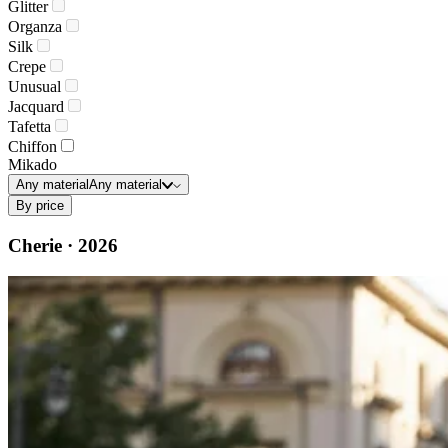
Glitter
Organza
Silk
Crepe
Unusual
Jacquard
Tafetta
Chiffon
Mikado
Any material
Any material
By price
Cherie · 2026