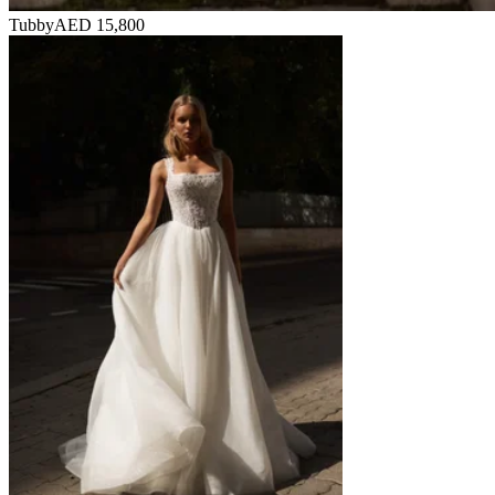
Tubby
AED 15,800