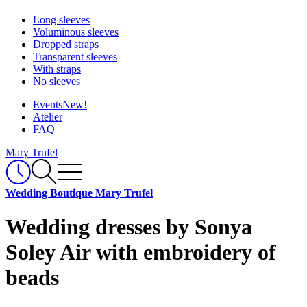
Long sleeves
Voluminous sleeves
Dropped straps
Transparent sleeves
With straps
No sleeves
Events
New!
Atelier
FAQ
Mary Trufel
Wedding Boutique Mary Trufel
Wedding dresses by Sonya
Soley Air with embroidery of
beads