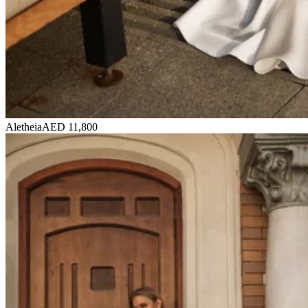
Aletheia
AED 11,800