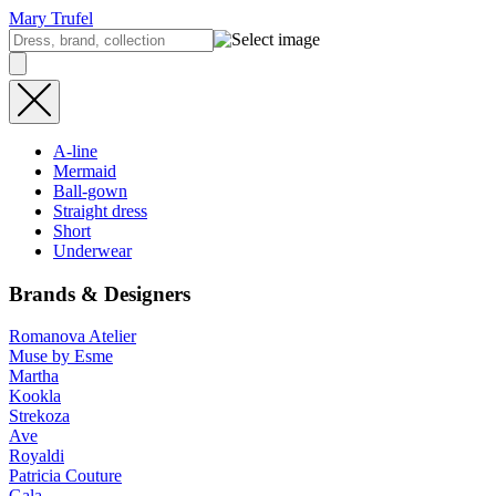
Mary Trufel
A-line
Mermaid
Ball-gown
Straight dress
Short
Underwear
Brands & Designers
Romanova Atelier
Muse by Esme
Martha
Kookla
Strekoza
Ave
Royaldi
Patricia Couture
Gala