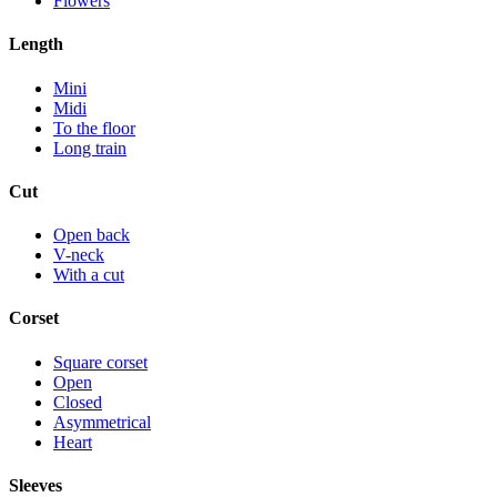
Flowers
Length
Mini
Midi
To the floor
Long train
Cut
Open back
V-neck
With a cut
Corset
Square corset
Open
Closed
Asymmetrical
Heart
Sleeves