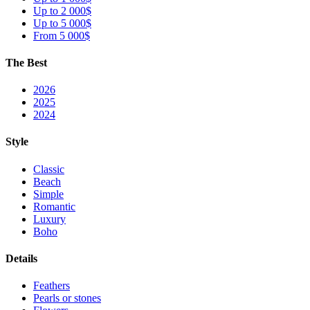
Up to 2 000$
Up to 5 000$
From 5 000$
The Best
2026
2025
2024
Style
Classic
Beach
Simple
Romantic
Luxury
Boho
Details
Feathers
Pearls or stones