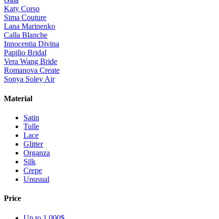
Katy Corso
Sima Couture
Lana Marinenko
Calla Blanche
Innocentia Divina
Papilio Bridal
Vera Wang Bride
Romanova Create
Sonya Soley Air
Material
Satin
Tulle
Lace
Glitter
Organza
Silk
Crepe
Unusual
Price
Up to 1 000$