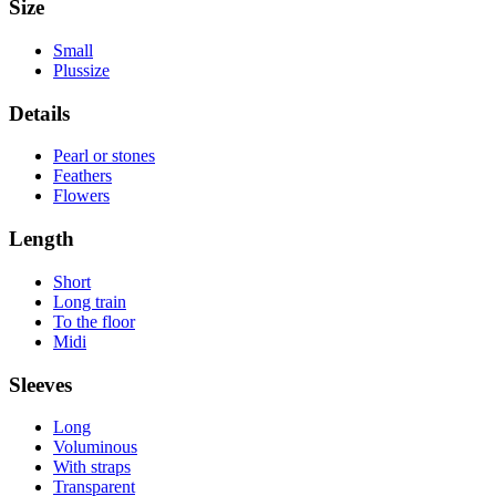
Size
Small
Plussize
Details
Pearl or stones
Feathers
Flowers
Length
Short
Long train
To the floor
Midi
Sleeves
Long
Voluminous
With straps
Transparent