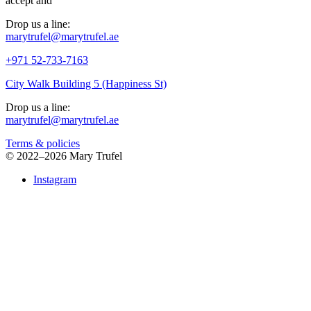
accept
and
Drop us a line:
marytrufel@marytrufel.ae
+971 52-733-7163
City Walk Building 5 (Happiness St)
Drop us a line:
marytrufel@marytrufel.ae
Terms & policies
©
2022–2026 Mary Trufel
Instagram