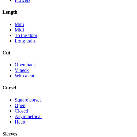
Flowers
Length
Mini
Midi
To the floor
Long train
Cut
Open back
V-neck
With a cut
Corset
Square corset
Open
Closed
Asymmetrical
Heart
Sleeves