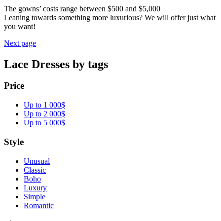
The gowns’ costs range between $500 and $5,000
Leaning towards something more luxurious? We will offer just what
you want!
Next page
Lace Dresses by tags
Price
Up to 1 000$
Up to 2 000$
Up to 5 000$
Style
Unusual
Classic
Boho
Luxury
Simple
Romantic