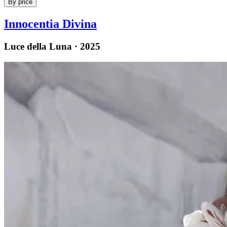
By price
Innocentia Divina
Luce della Luna · 2025