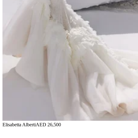
Elisabetta Alberti
AED 26,500