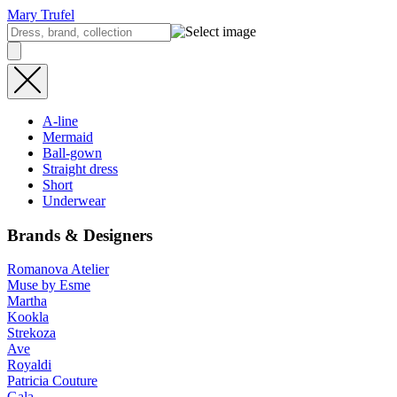
Mary Trufel
A-line
Mermaid
Ball-gown
Straight dress
Short
Underwear
Brands & Designers
Romanova Atelier
Muse by Esme
Martha
Kookla
Strekoza
Ave
Royaldi
Patricia Couture
Gala