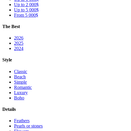
Up to 2 000$
Up to 5 000$
From 5 000$
The Best
2026
2025
2024
Style
Classic
Beach
Simple
Romantic
Luxury
Boho
Details
Feathers
Pearls or stones