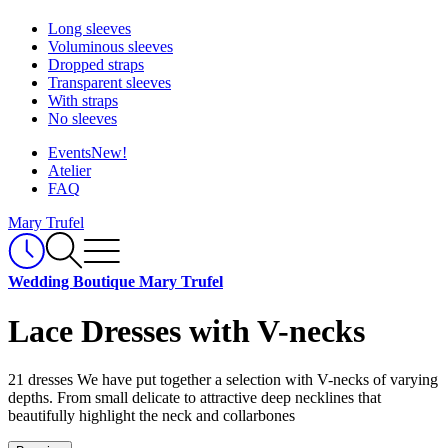
Long sleeves
Voluminous sleeves
Dropped straps
Transparent sleeves
With straps
No sleeves
Events
New!
Atelier
FAQ
Mary Trufel
Wedding Boutique Mary Trufel
Lace Dresses with V-necks
21 dresses
We have put together a selection with V-necks of varying
depths. From small delicate to attractive deep necklines that
beautifully highlight the neck and collarbones