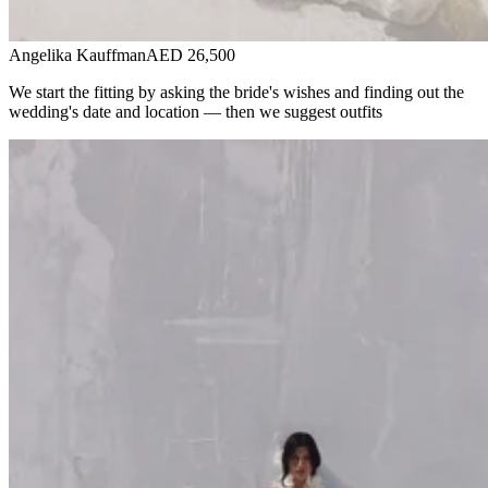
Angelika Kauffman
AED 26,500
We start the fitting by asking the bride's wishes and finding out the
wedding's date and location — then we suggest outfits