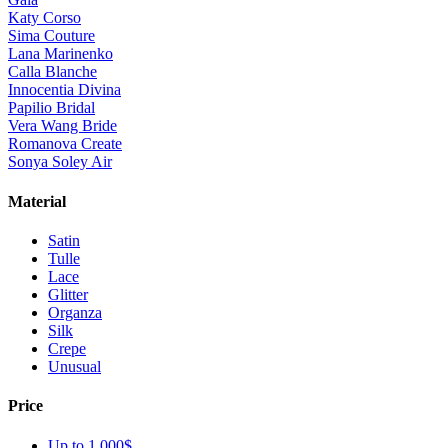
Katy Corso
Sima Couture
Lana Marinenko
Calla Blanche
Innocentia Divina
Papilio Bridal
Vera Wang Bride
Romanova Create
Sonya Soley Air
Material
Satin
Tulle
Lace
Glitter
Organza
Silk
Crepe
Unusual
Price
Up to 1 000$