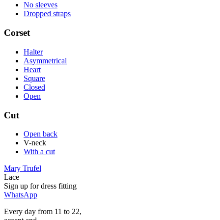
No sleeves
Dropped straps
Corset
Halter
Asymmetrical
Heart
Square
Closed
Open
Cut
Open back
V-neck
With a cut
Mary Trufel
Lace
Sign up for
dress
fitting
WhatsApp
Every day from 11 to 22,