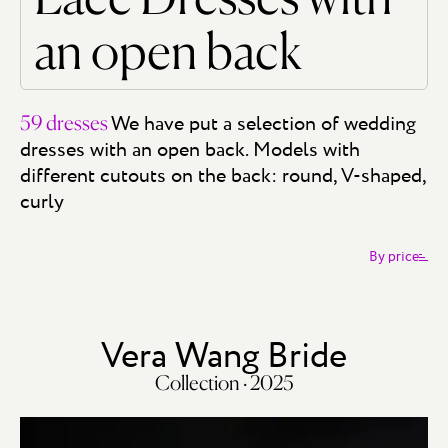
an open back
We have put a selection of wedding
59 dresses
dresses with an open back. Models with
different cutouts on the back: round, V-shaped,
curly
By price
Vera Wang Bride
Collection · 2025