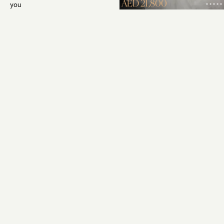
AED 21,800
you