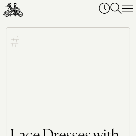
Lace Dresses with