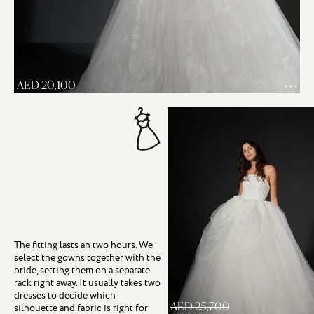
AED 20,100
The fitting lasts an two hours. We
select the gowns together with the
bride, setting them on a separate
rack right away. It usually takes two
dresses to decide which
AED 25,700
silhouette and fabric is right for