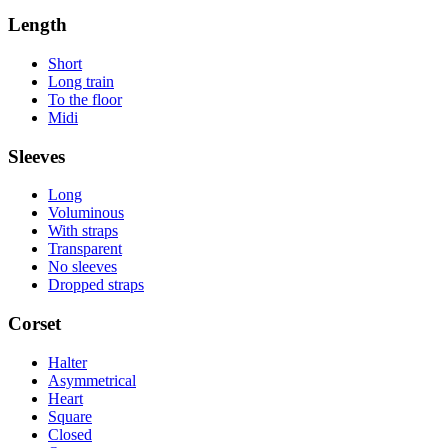
Length
Short
Long train
To the floor
Midi
Sleeves
Long
Voluminous
With straps
Transparent
No sleeves
Dropped straps
Corset
Halter
Asymmetrical
Heart
Square
Closed