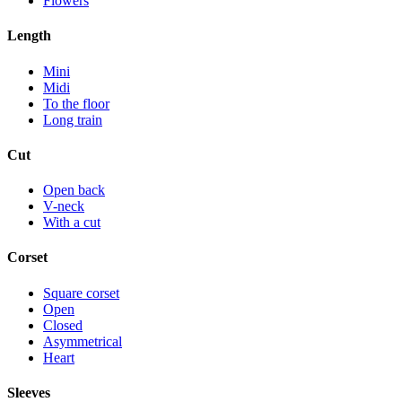
Flowers
Length
Mini
Midi
To the floor
Long train
Cut
Open back
V-neck
With a cut
Corset
Square corset
Open
Closed
Asymmetrical
Heart
Sleeves