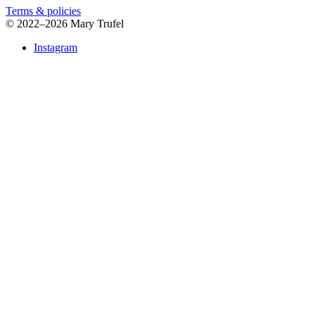
Terms & policies
©
2022–2026 Mary Trufel
Instagram