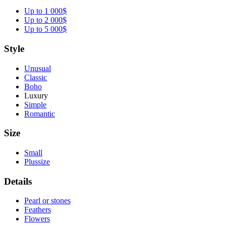
Up to 1 000$
Up to 2 000$
Up to 5 000$
Style
Unusual
Classic
Boho
Luxury
Simple
Romantic
Size
Small
Plussize
Details
Pearl or stones
Feathers
Flowers