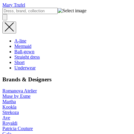
Mary Trufel
A-line
Mermaid
Ball-gown
Straight dress
Short
Underwear
Brands & Designers
Romanova Atelier
Muse by Esme
Martha
Kookla
Strekoza
Ave
Royaldi
Patricia Couture
Gala