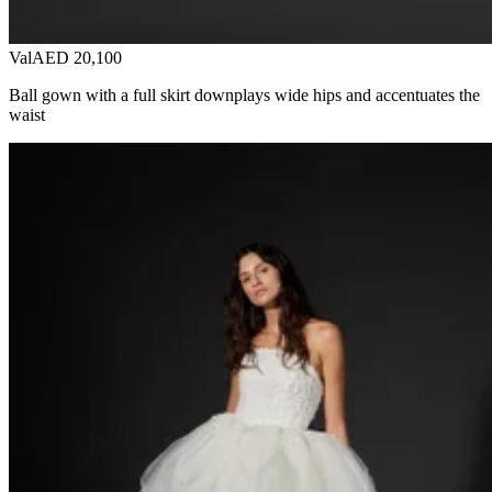
Val
AED 20,100
Ball gown with a full skirt downplays wide hips and accentuates the
waist