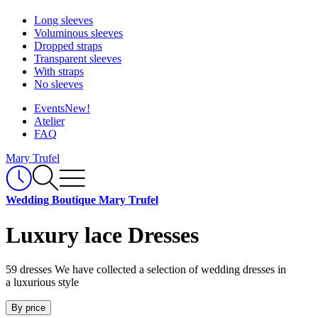
Long sleeves
Voluminous sleeves
Dropped straps
Transparent sleeves
With straps
No sleeves
Events
New!
Atelier
FAQ
Mary Trufel
Wedding Boutique Mary Trufel
Luxury lace Dresses
59 dresses
We have collected a selection of wedding dresses in
a luxurious style
By price