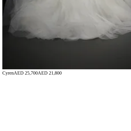
Cyren
AED 25,700
AED 21,800