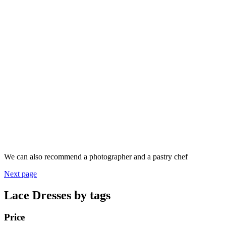
We can also recommend a photographer and a pastry chef
Next page
Lace Dresses by tags
Price