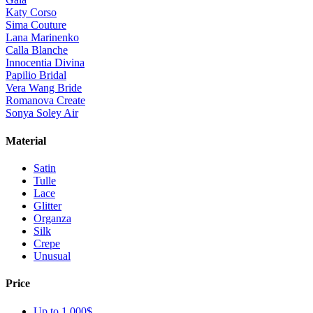
Katy Corso
Sima Couture
Lana Marinenko
Calla Blanche
Innocentia Divina
Papilio Bridal
Vera Wang Bride
Romanova Create
Sonya Soley Air
Material
Satin
Tulle
Lace
Glitter
Organza
Silk
Crepe
Unusual
Price
Up to 1 000$