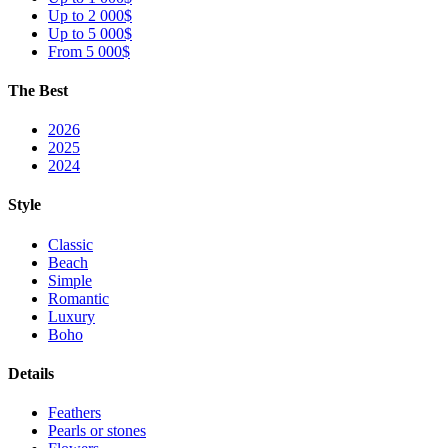
Up to 2 000$
Up to 5 000$
From 5 000$
The Best
2026
2025
2024
Style
Classic
Beach
Simple
Romantic
Luxury
Boho
Details
Feathers
Pearls or stones