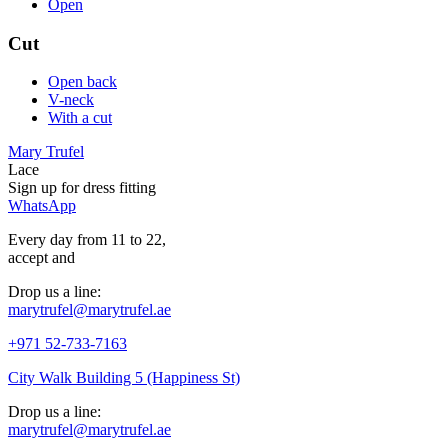
Open
Cut
Open back
V-neck
With a cut
Mary Trufel
Lace
Sign up for
dress
fitting
WhatsApp
Every day from 11 to 22,
accept
and
Drop us a line:
marytrufel@marytrufel.ae
+971 52-733-7163
City Walk Building 5 (Happiness St)
Drop us a line:
marytrufel@marytrufel.ae