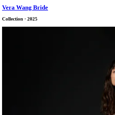
Vera Wang Bride
Collection · 2025