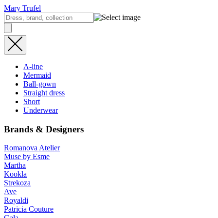
Mary Trufel
A-line
Mermaid
Ball-gown
Straight dress
Short
Underwear
Brands & Designers
Romanova Atelier
Muse by Esme
Martha
Kookla
Strekoza
Ave
Royaldi
Patricia Couture
Gala