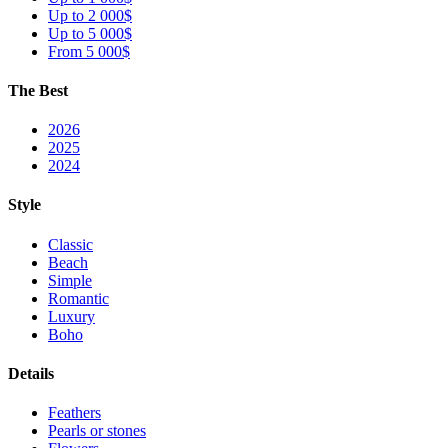
Up to 2 000$
Up to 5 000$
From 5 000$
The Best
2026
2025
2024
Style
Classic
Beach
Simple
Romantic
Luxury
Boho
Details
Feathers
Pearls or stones