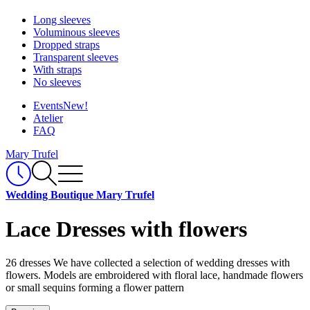
Long sleeves
Voluminous sleeves
Dropped straps
Transparent sleeves
With straps
No sleeves
Events
New!
Atelier
FAQ
Mary Trufel
Wedding Boutique Mary Trufel
Lace Dresses with flowers
26 dresses
We have collected a selection of wedding dresses with
flowers. Models are embroidered with floral lace, handmade flowers
or small sequins forming a flower pattern