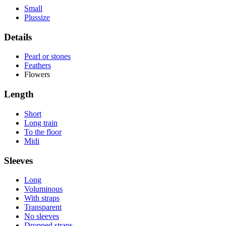
Small
Plussize
Details
Pearl or stones
Feathers
Flowers
Length
Short
Long train
To the floor
Midi
Sleeves
Long
Voluminous
With straps
Transparent
No sleeves
Dropped straps