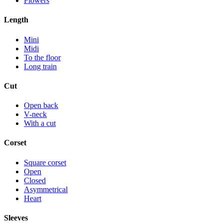
Flowers
Length
Mini
Midi
To the floor
Long train
Cut
Open back
V-neck
With a cut
Corset
Square corset
Open
Closed
Asymmetrical
Heart
Sleeves