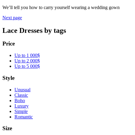
We’ll tell you how to carry yourself wearing a wedding gown
Next page
Lace Dresses by tags
Price
Up to 1 000$
Up to 2 000$
Up to 5 000$
Style
Unusual
Classic
Boho
Luxury
Simple
Romantic
Size