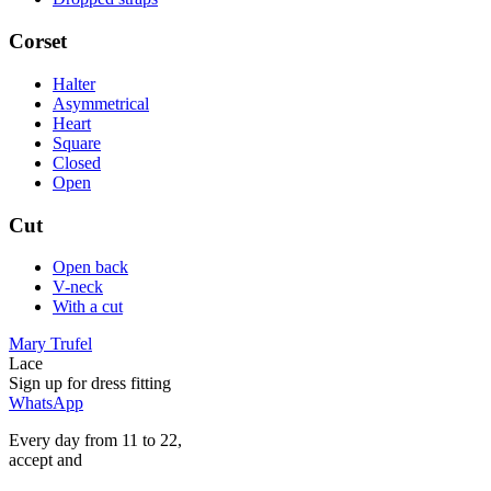
Corset
Halter
Asymmetrical
Heart
Square
Closed
Open
Cut
Open back
V-neck
With a cut
Mary Trufel
Lace
Sign up for
dress
fitting
WhatsApp
Every day from 11 to 22,
accept
and