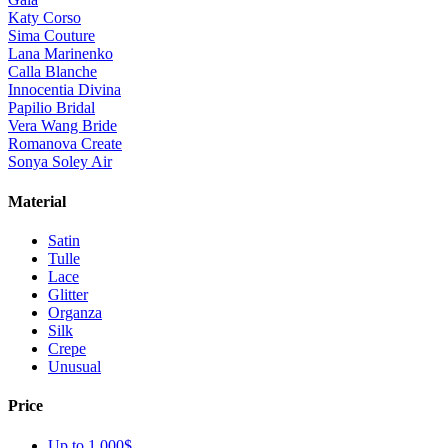
Katy Corso
Sima Couture
Lana Marinenko
Calla Blanche
Innocentia Divina
Papilio Bridal
Vera Wang Bride
Romanova Create
Sonya Soley Air
Material
Satin
Tulle
Lace
Glitter
Organza
Silk
Crepe
Unusual
Price
Up to 1 000$