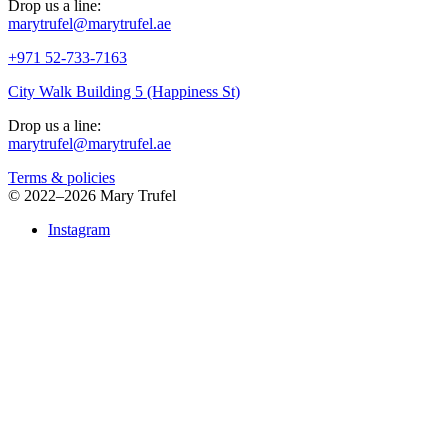
Drop us a line:
marytrufel@marytrufel.ae
+971 52-733-7163
City Walk Building 5 (Happiness St)
Drop us a line:
marytrufel@marytrufel.ae
Terms & policies
©
2022–2026 Mary Trufel
Instagram