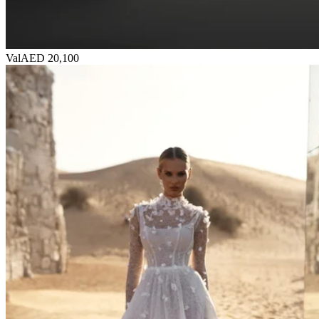
Val
AED 20,100