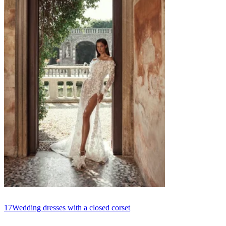
17
Wedding dresses with a closed corset