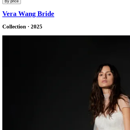
By price
Vera Wang Bride
Collection · 2025