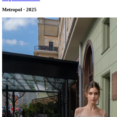
Metropol · 2025