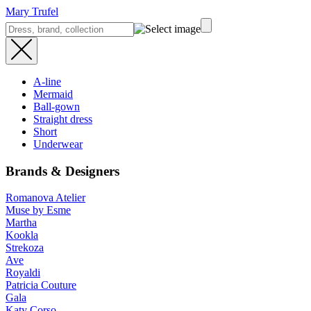
Mary Trufel
A-line
Mermaid
Ball-gown
Straight dress
Short
Underwear
Brands & Designers
Romanova Atelier
Muse by Esme
Martha
Kookla
Strekoza
Ave
Royaldi
Patricia Couture
Gala
Katy Corso