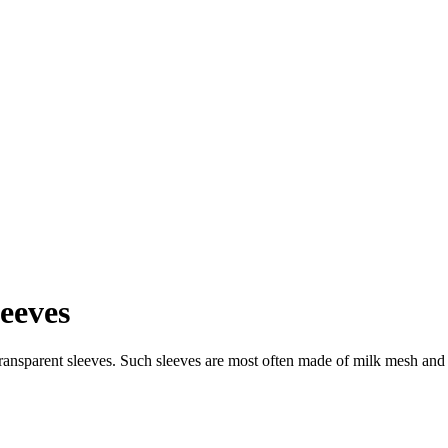
leeves
ransparent sleeves. Such sleeves are most often made of milk mesh and 