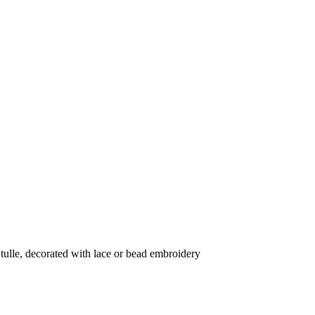
tulle, decorated with lace or bead embroidery