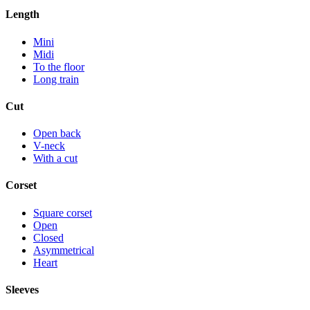
Length
Mini
Midi
To the floor
Long train
Cut
Open back
V-neck
With a cut
Corset
Square corset
Open
Closed
Asymmetrical
Heart
Sleeves