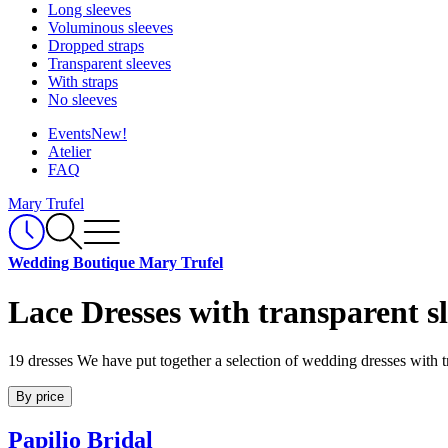
Long sleeves
Voluminous sleeves
Dropped straps
Transparent sleeves
With straps
No sleeves
Events
New!
Atelier
FAQ
Mary Trufel
Wedding Boutique Mary Trufel
Lace Dresses with transparent s
19 dresses
We have put together a selection of wedding dresses with t
By price
Papilio Bridal