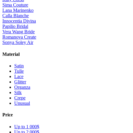
Sima Couture
Lana Marinenko
Calla Blanche
Innocentia Divina
Papilio Bridal
Vera Wang Bride
Romanova Create
Sonya Soley Air
Material
Satin
Tulle
Lace
Glitter
Organza
Silk
Crepe
Unusual
Price
Up to 1 000$
Up to 2 000$