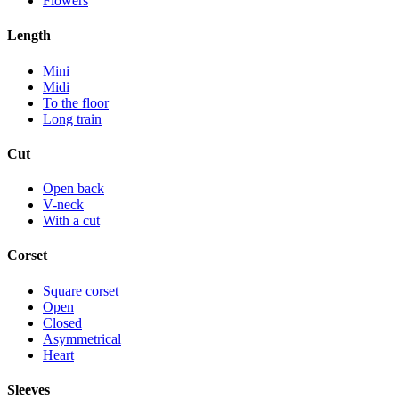
Flowers
Length
Mini
Midi
To the floor
Long train
Cut
Open back
V-neck
With a cut
Corset
Square corset
Open
Closed
Asymmetrical
Heart
Sleeves