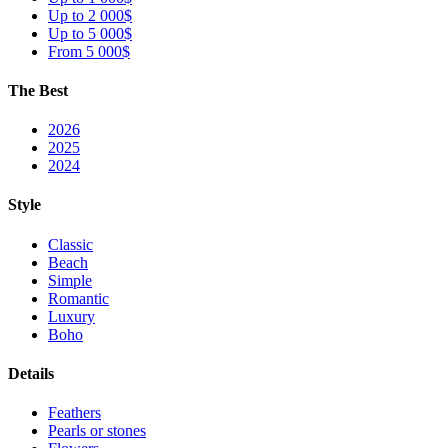
Up to 2 000$
Up to 5 000$
From 5 000$
The Best
2026
2025
2024
Style
Classic
Beach
Simple
Romantic
Luxury
Boho
Details
Feathers
Pearls or stones