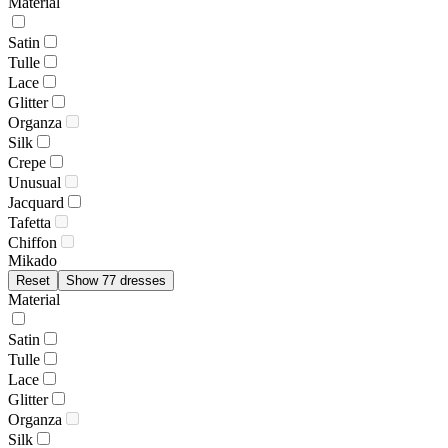
Material
Satin
Tulle
Lace
Glitter
Organza
Silk
Crepe
Unusual
Jacquard
Tafetta
Chiffon
Mikado
Reset
Show 77 dresses
Material
Satin
Tulle
Lace
Glitter
Organza
Silk