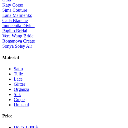
Katy Corso
Sima Couture
Lana Marinenko
Calla Blanche
Innocentia Divina
Papilio Bridal
Vera Wang Bride
Romanova Create
Sonya Soley Air
Material
Satin
Tulle
Lace
Glitter
Organza
Silk
Crepe
Unusual
Price
Up to 1 000$