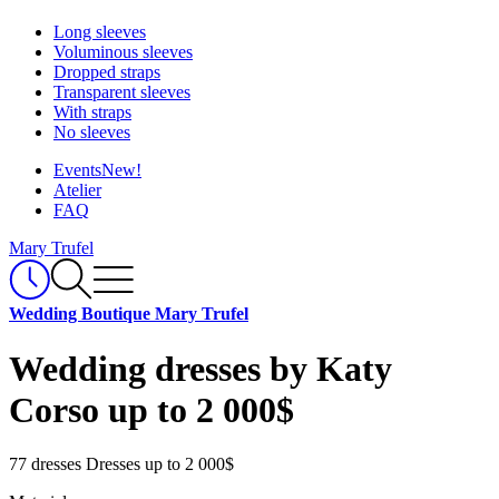
Long sleeves
Voluminous sleeves
Dropped straps
Transparent sleeves
With straps
No sleeves
Events
New!
Atelier
FAQ
Mary Trufel
Wedding Boutique Mary Trufel
Wedding dresses by Katy
Corso up to 2 000$
77 dresses
Dresses up to 2 000$