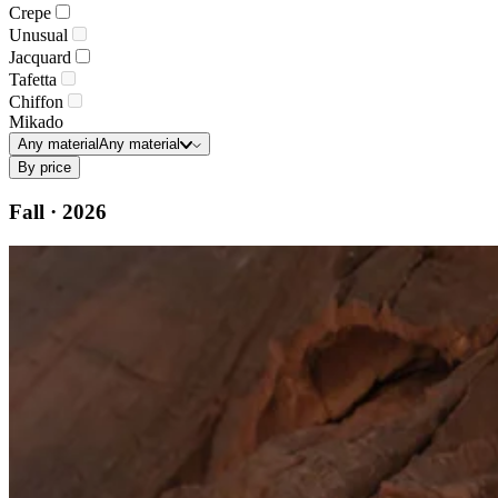
Crepe
Unusual
Jacquard
Tafetta
Chiffon
Mikado
Any material
Any material
By price
Fall · 2026