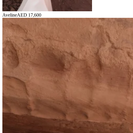
Aveline
AED 17,600