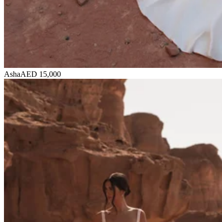
Asha
AED 15,000