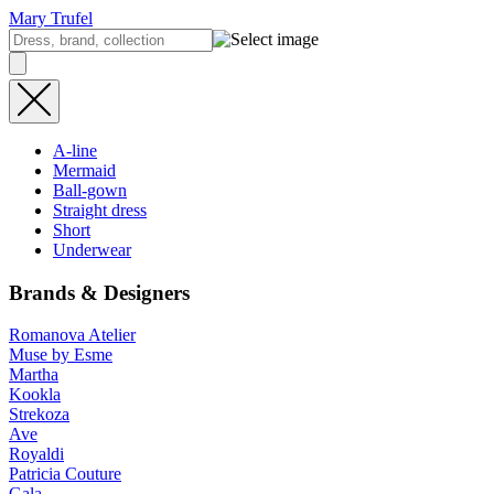
Mary Trufel
A-line
Mermaid
Ball-gown
Straight dress
Short
Underwear
Brands & Designers
Romanova Atelier
Muse by Esme
Martha
Kookla
Strekoza
Ave
Royaldi
Patricia Couture
Gala