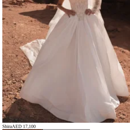
Shira
AED 17,100