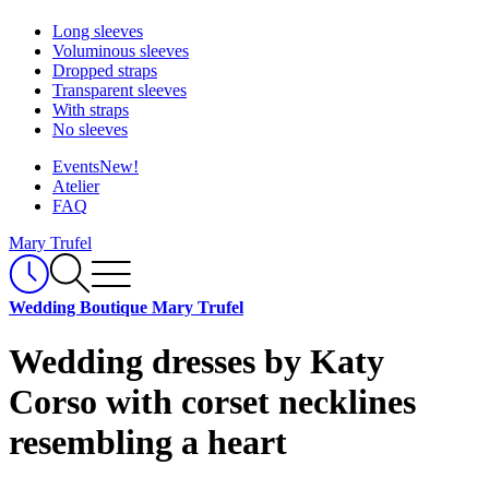
Long sleeves
Voluminous sleeves
Dropped straps
Transparent sleeves
With straps
No sleeves
Events
New!
Atelier
FAQ
Mary Trufel
Wedding Boutique Mary Trufel
Wedding dresses by Katy
Corso with corset necklines
resembling a heart