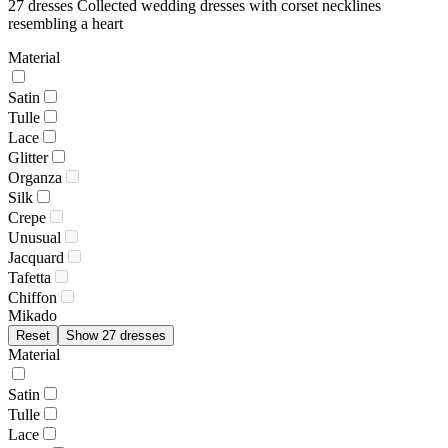
27 dresses
Collected wedding dresses with corset necklines
resembling a heart
Material
Satin
Tulle
Lace
Glitter
Organza
Silk
Crepe
Unusual
Jacquard
Tafetta
Chiffon
Mikado
Reset
Show 27 dresses
Material
Satin
Tulle
Lace