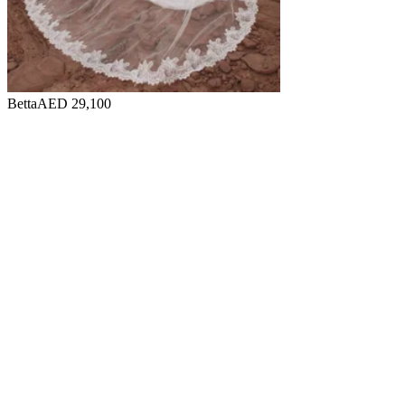
Betta
AED 29,100