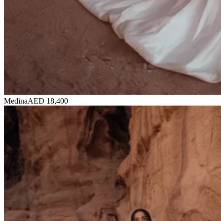
Medina
AED 18,400