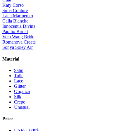
Katy Corso
Sima Couture
Lana Marinenko
Calla Blanche
Innocentia Divina
Papilio Bridal
Vera Wang Bride
Romanova Create
Sonya Soley Air
Material
Satin
Tulle
Lace
Glitter
Organza
Silk
Crepe
Unusual
Price
Up to 1 000$