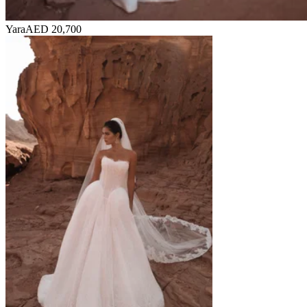
Yara
AED 20,700