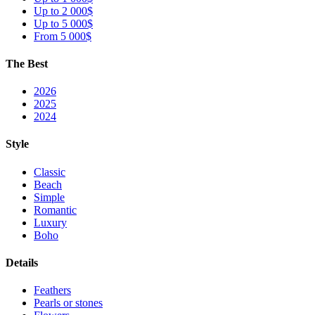
Up to 2 000$
Up to 5 000$
From 5 000$
The Best
2026
2025
2024
Style
Classic
Beach
Simple
Romantic
Luxury
Boho
Details
Feathers
Pearls or stones