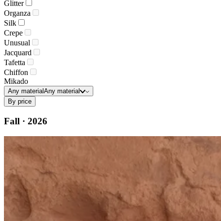
Glitter
Organza
Silk
Crepe
Unusual
Jacquard
Tafetta
Chiffon
Mikado
Any material
Any material
By price
Fall · 2026