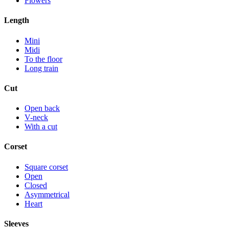
Flowers
Length
Mini
Midi
To the floor
Long train
Cut
Open back
V-neck
With a cut
Corset
Square corset
Open
Closed
Asymmetrical
Heart
Sleeves