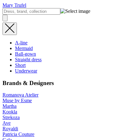
Mary Trufel
A-line
Mermaid
Ball-gown
Straight dress
Short
Underwear
Brands & Designers
Romanova Atelier
Muse by Esme
Martha
Kookla
Strekoza
Ave
Royaldi
Patricia Couture
Gala