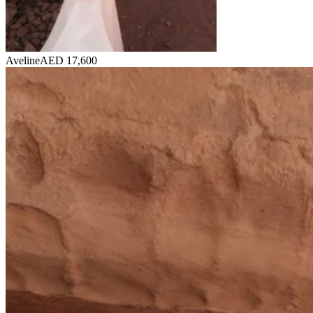
Aveline
AED 17,600