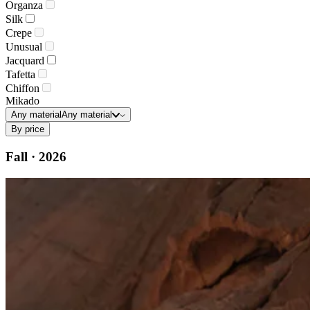
Organza
Silk
Crepe
Unusual
Jacquard
Tafetta
Chiffon
Mikado
Any material
Any material
By price
Fall · 2026