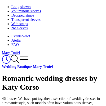
Long sleeves
Voluminous sleeves
Dropped straps
Transparent sleeves
With straps
No sleeves
Events
New!
Atelier
FAQ
Mary Trufel
Wedding Boutique Mary Trufel
Romantic wedding dresses by
Katy Corso
46 dresses
We have put together a selection of wedding dresses in
a romantic style, such models often have voluminous sleeves,