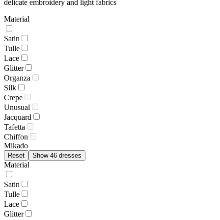
delicate embroidery and light fabrics
Material
Satin
Tulle
Lace
Glitter
Organza
Silk
Crepe
Unusual
Jacquard
Tafetta
Chiffon
Mikado
Reset
Show 46 dresses
Material
Satin
Tulle
Lace
Glitter