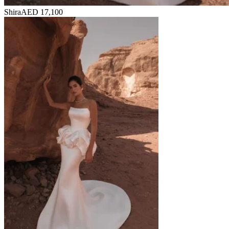
Shira
AED 17,100