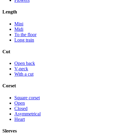
Flowers
Length
Mini
Midi
To the floor
Long train
Cut
Open back
V-neck
With a cut
Corset
Square corset
Open
Closed
Asymmetrical
Heart
Sleeves