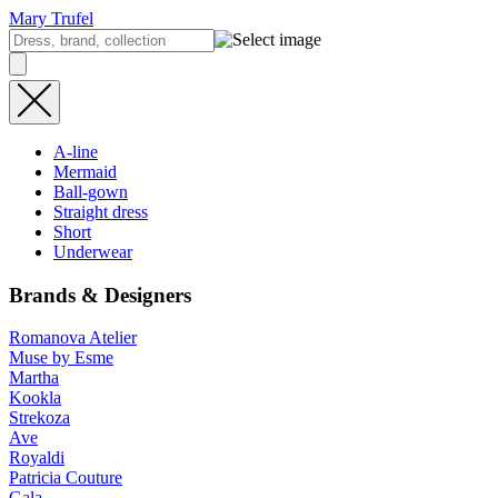
Mary Trufel
A-line
Mermaid
Ball-gown
Straight dress
Short
Underwear
Brands & Designers
Romanova Atelier
Muse by Esme
Martha
Kookla
Strekoza
Ave
Royaldi
Patricia Couture
Gala