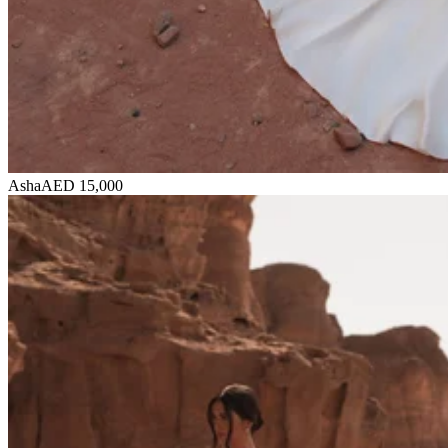
Asha
AED 15,000