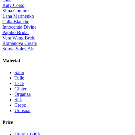
Katy Corso
Sima Couture
Lana Marinenko
Calla Blanche
Innocentia Divina
Papilio Bridal
Vera Wang Bride
Romanova Create
Sonya Soley Air
Material
Satin
Tulle
Lace
Glitter
Organza
Silk
Crepe
Unusual
Price
Up to 1 000$