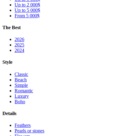
Up to 2 000$
Up to 5 000$
From 5 000$
The Best
2026
2025
2024
Style
Classic
Beach
Simple
Romantic
Luxury
Boho
Details
Feathers
Pearls or stones