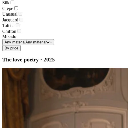
Silk
Crepe
Unusual
Jacquard
Tafetta
Chiffon
Mikado
Any material
Any material
By price
The love poetry · 2025