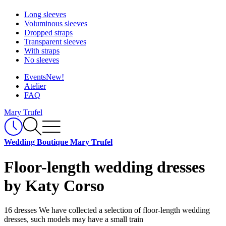
Long sleeves
Voluminous sleeves
Dropped straps
Transparent sleeves
With straps
No sleeves
Events
New!
Atelier
FAQ
Mary Trufel
Wedding Boutique Mary Trufel
Floor-length wedding dresses
by Katy Corso
16 dresses
We have collected a selection of floor-length wedding
dresses, such models may have a small train