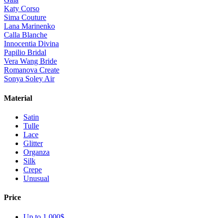
Katy Corso
Sima Couture
Lana Marinenko
Calla Blanche
Innocentia Divina
Papilio Bridal
Vera Wang Bride
Romanova Create
Sonya Soley Air
Material
Satin
Tulle
Lace
Glitter
Organza
Silk
Crepe
Unusual
Price
Up to 1 000$