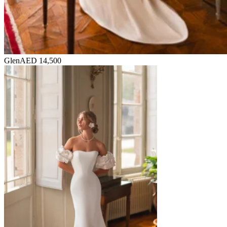
Glen
AED 14,500