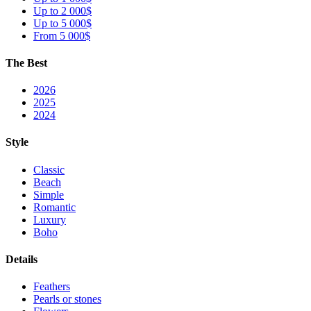
Up to 2 000$
Up to 5 000$
From 5 000$
The Best
2026
2025
2024
Style
Classic
Beach
Simple
Romantic
Luxury
Boho
Details
Feathers
Pearls or stones