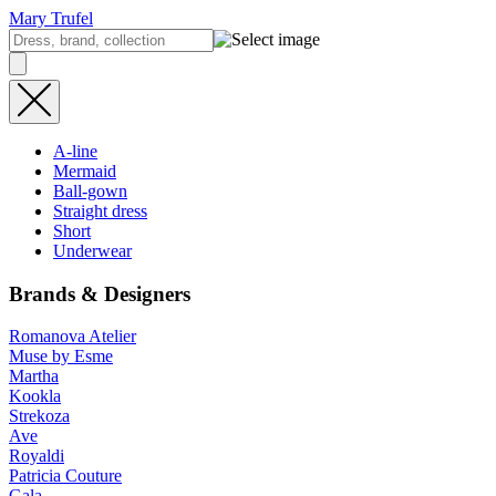
Mary Trufel
A-line
Mermaid
Ball-gown
Straight dress
Short
Underwear
Brands & Designers
Romanova Atelier
Muse by Esme
Martha
Kookla
Strekoza
Ave
Royaldi
Patricia Couture
Gala