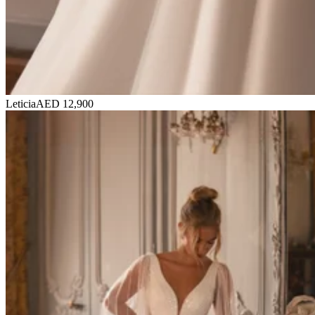
Leticia
AED 12,900