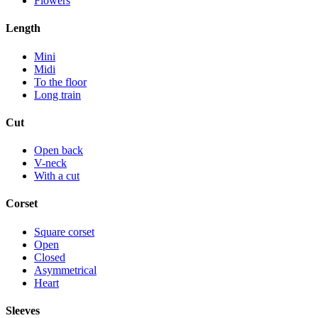
Flowers
Length
Mini
Midi
To the floor
Long train
Cut
Open back
V-neck
With a cut
Corset
Square corset
Open
Closed
Asymmetrical
Heart
Sleeves