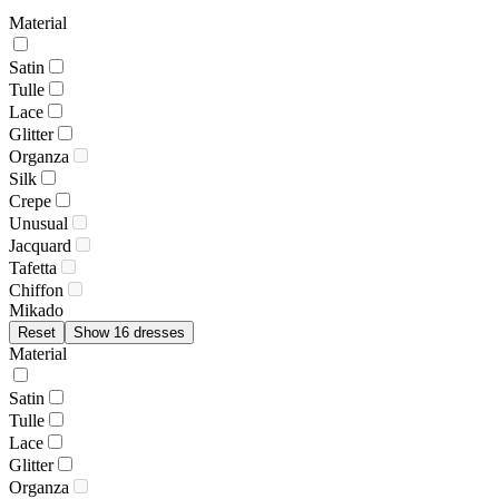
Material
Satin
Tulle
Lace
Glitter
Organza
Silk
Crepe
Unusual
Jacquard
Tafetta
Chiffon
Mikado
Reset
Show 16 dresses
Material
Satin
Tulle
Lace
Glitter
Organza