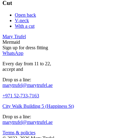
Cut
Open back
V-neck
With a cut
Mary Trufel
Mermaid
Sign up for
dress
fitting
WhatsApp
Every day from 11 to 22,
accept
and
Drop us a line:
marytrufel@marytrufel.ae
+971 52-733-7163
City Walk Building 5 (Happiness St)
Drop us a line:
marytrufel@marytrufel.ae
Terms & policies