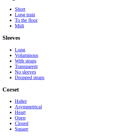
Short
Long train
To the floor
Midi
Sleeves
Long
Voluminous
With straps
Transparent
No sleeves
Dropped straps
Corset
Halter
Asymmetrical
Heart
Open
Closed
Square