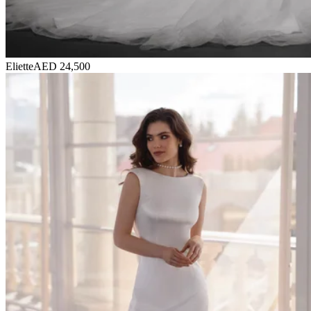
Eliette
AED 24,500