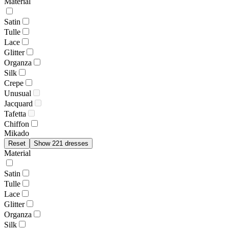
Material
Satin
Tulle
Lace
Glitter
Organza
Silk
Crepe
Unusual
Jacquard
Tafetta
Chiffon
Mikado
Reset
Show 221 dresses
Material
Satin
Tulle
Lace
Glitter
Organza
Silk