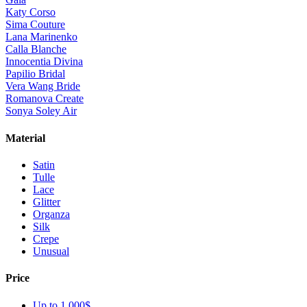
Katy Corso
Sima Couture
Lana Marinenko
Calla Blanche
Innocentia Divina
Papilio Bridal
Vera Wang Bride
Romanova Create
Sonya Soley Air
Material
Satin
Tulle
Lace
Glitter
Organza
Silk
Crepe
Unusual
Price
Up to 1 000$