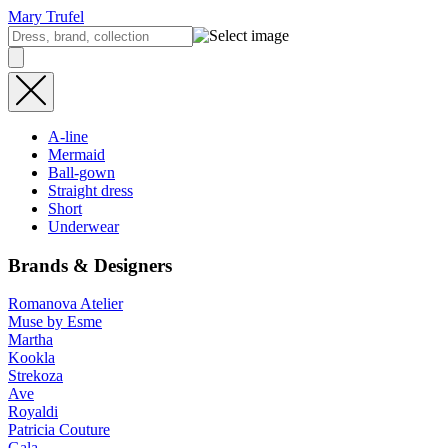
Mary Trufel
A-line
Mermaid
Ball-gown
Straight dress
Short
Underwear
Brands & Designers
Romanova Atelier
Muse by Esme
Martha
Kookla
Strekoza
Ave
Royaldi
Patricia Couture
Gala