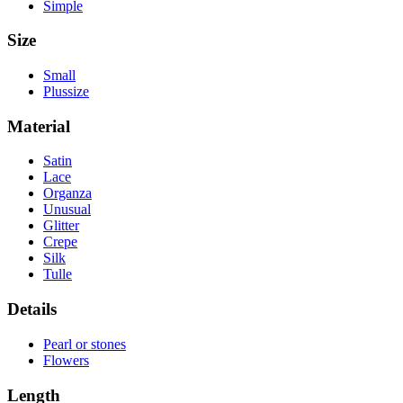
Simple
Size
Small
Plussize
Material
Satin
Lace
Organza
Unusual
Glitter
Crepe
Silk
Tulle
Details
Pearl or stones
Flowers
Length