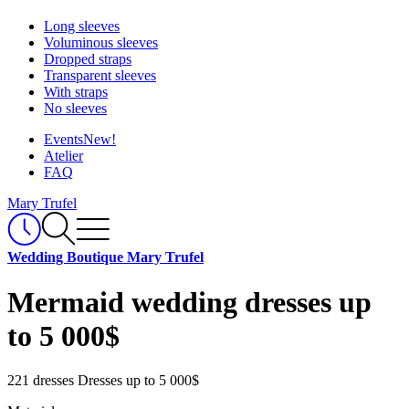
Long sleeves
Voluminous sleeves
Dropped straps
Transparent sleeves
With straps
No sleeves
Events
New!
Atelier
FAQ
Mary Trufel
Wedding Boutique Mary Trufel
Mermaid wedding dresses up
to 5 000$
221 dresses
Dresses up to 5 000$