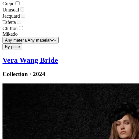
Crepe
Unusual
Jacquard
Tafetta
Chiffon
Mikado
Any material
Any material
By price
Vera Wang Bride
Collection · 2024