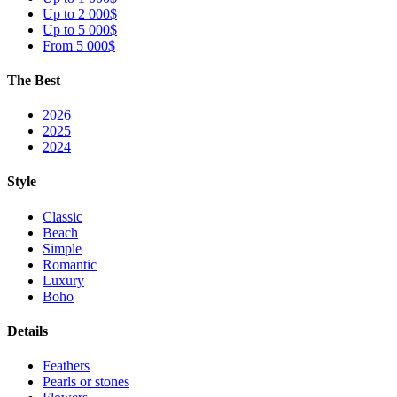
Up to 2 000$
Up to 5 000$
From 5 000$
The Best
2026
2025
2024
Style
Classic
Beach
Simple
Romantic
Luxury
Boho
Details
Feathers
Pearls or stones