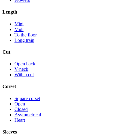
Flowers
Length
Mini
Midi
To the floor
Long train
Cut
Open back
V-neck
With a cut
Corset
Square corset
Open
Closed
Asymmetrical
Heart
Sleeves