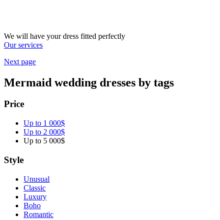
We will have your dress fitted perfectly
Our services
Next page
Mermaid wedding dresses by tags
Price
Up to 1 000$
Up to 2 000$
Up to 5 000$
Style
Unusual
Classic
Luxury
Boho
Romantic