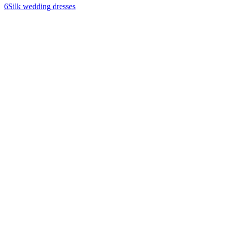
6
Silk wedding dresses