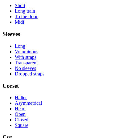
Short
Long train
To the floor
Midi
Sleeves
Long
Voluminous
With straps
Transparent
No sleeves
Dropped straps
Corset
Halter
Asymmetrical
Heart
Open
Closed
Square
Cut