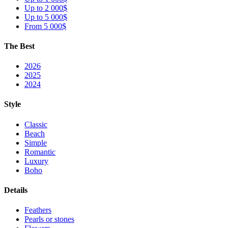
Up to 2 000$
Up to 5 000$
From 5 000$
The Best
2026
2025
2024
Style
Classic
Beach
Simple
Romantic
Luxury
Boho
Details
Feathers
Pearls or stones