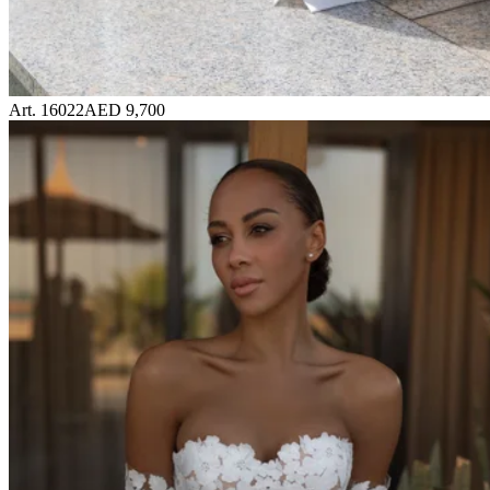
Art. 16022
AED 9,700