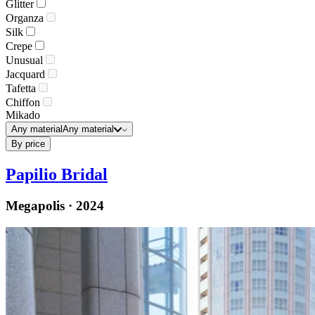
Glitter
Organza
Silk
Crepe
Unusual
Jacquard
Tafetta
Chiffon
Mikado
Any material
Any material
By price
Papilio Bridal
Megapolis · 2024