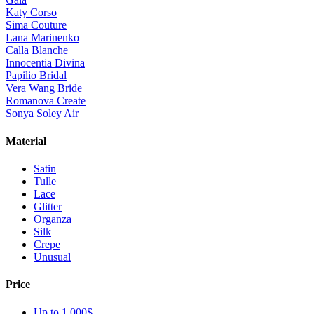
Katy Corso
Sima Couture
Lana Marinenko
Calla Blanche
Innocentia Divina
Papilio Bridal
Vera Wang Bride
Romanova Create
Sonya Soley Air
Material
Satin
Tulle
Lace
Glitter
Organza
Silk
Crepe
Unusual
Price
Up to 1 000$