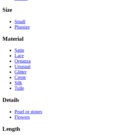
Size
Small
Plussize
Material
Satin
Lace
Organza
Unusual
Glitter
Crepe
Silk
Tulle
Details
Pearl or stones
Flowers
Length