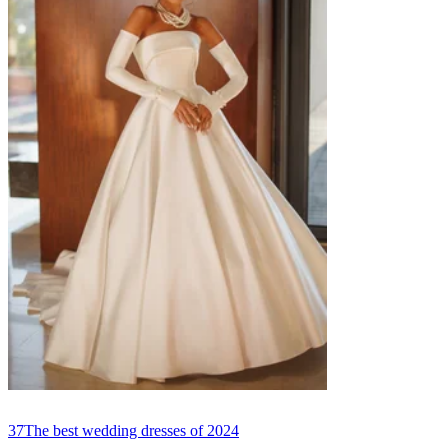
37
The best wedding dresses of 2024