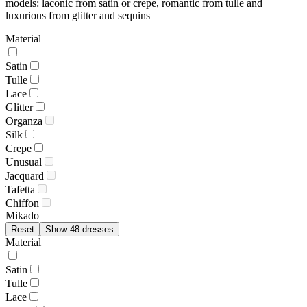
models: laconic from satin or crepe, romantic from tulle and
luxurious from glitter and sequins
Material
Satin
Tulle
Lace
Glitter
Organza
Silk
Crepe
Unusual
Jacquard
Tafetta
Chiffon
Mikado
Reset
Show 48 dresses
Material
Satin
Tulle
Lace