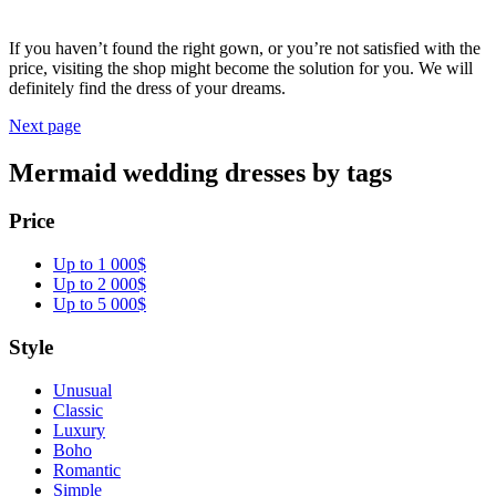
If you haven’t found the right gown, or you’re not satisfied with the
price, visiting the shop might become the solution for you. We will
definitely find the dress of your dreams.
Next page
Mermaid wedding dresses by tags
Price
Up to 1 000$
Up to 2 000$
Up to 5 000$
Style
Unusual
Classic
Luxury
Boho
Romantic
Simple