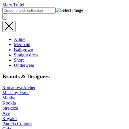
Mary Trufel
A-line
Mermaid
Ball-gown
Straight dress
Short
Underwear
Brands & Designers
Romanova Atelier
Muse by Esme
Martha
Kookla
Strekoza
Ave
Royaldi
Patricia Couture
Gala