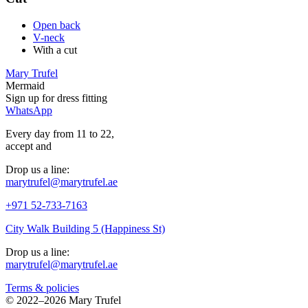
Open back
V-neck
With a cut
Mary Trufel
Mermaid
Sign up for
dress
fitting
WhatsApp
Every day from 11 to 22,
accept
and
Drop us a line:
marytrufel@marytrufel.ae
+971 52-733-7163
City Walk Building 5 (Happiness St)
Drop us a line:
marytrufel@marytrufel.ae
Terms & policies
©
2022–2026 Mary Trufel