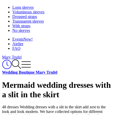
Long sleeves
Voluminous sleeves
Dropped straps
Transparent sleeves
With straps
No sleeves
Events
New!
Atelier
FAQ
Mary Trufel
Wedding Boutique Mary Trufel
Mermaid wedding dresses with
a slit in the skirt
48 dresses
Wedding dresses with a slit in the skirt add zest to the
look and look modern. We have collected options for different