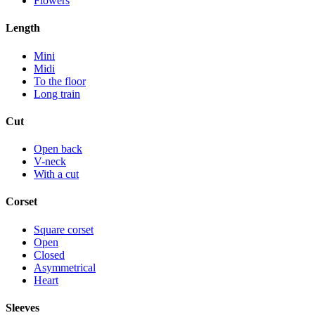
Flowers
Length
Mini
Midi
To the floor
Long train
Cut
Open back
V-neck
With a cut
Corset
Square corset
Open
Closed
Asymmetrical
Heart
Sleeves