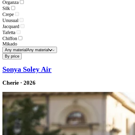
Organza
Silk
Crepe
Unusual
Jacquard
Tafetta
Chiffon
Mikado
Any material
Any material
By price
Sonya Soley Air
Cherie · 2026