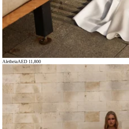
Aletheia
AED 11,800