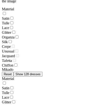
the image
Material
Satin
Tulle
Lace
Glitter
Organza
Silk
Crepe
Unusual
Jacquard
Tafetta
Chiffon
Mikado
Reset
Show 128 dresses
Material
Satin
Tulle
Lace
Glitter