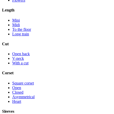
Flowers
Length
Mini
Midi
To the floor
Long train
Cut
Open back
V-neck
With a cut
Corset
Square corset
Open
Closed
Asymmetrical
Heart
Sleeves