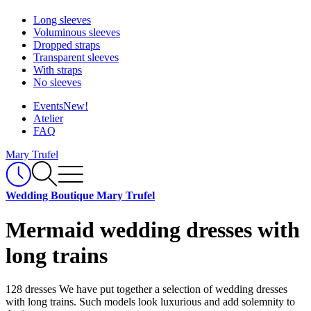
Long sleeves
Voluminous sleeves
Dropped straps
Transparent sleeves
With straps
No sleeves
Events
New!
Atelier
FAQ
Mary Trufel
Wedding Boutique Mary Trufel
Mermaid wedding dresses with
long trains
128 dresses
We have put together a selection of wedding dresses
with long trains. Such models look luxurious and add solemnity to