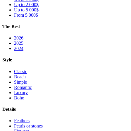
Up to 2 000$
Up to 5 000$
From 5 000$
The Best
2026
2025
2024
Style
Classic
Beach
Simple
Romantic
Luxury
Boho
Details
Feathers
Pearls or stones