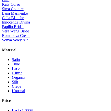
Katy Corso
Sima Couture
Lana Marinenko
Calla Blanche
Innocentia Divina
Papilio Bridal
Vera Wang Bride
Romanova Create
Sonya Soley Air
Material
Satin
Tulle
Lace
Glitter
Organza
Silk
Crepe
Unusual
Price
Up to 1 000$