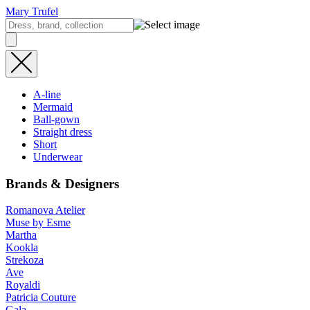
Mary Trufel
A-line
Mermaid
Ball-gown
Straight dress
Short
Underwear
Brands & Designers
Romanova Atelier
Muse by Esme
Martha
Kookla
Strekoza
Ave
Royaldi
Patricia Couture
Gala