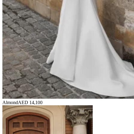
Almond
AED 14,100