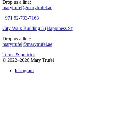
Drop us a line:
marytrufel@marytrufel.ae
+971 52-733-7163
City Walk Building 5 (Happiness St)
Drop us a line:
marytrufel@marytrufel.ae
Terms & policies
©
2022–2026 Mary Trufel
Instagram