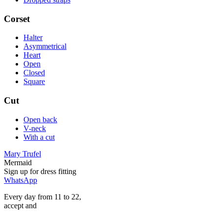
Corset
Halter
Asymmetrical
Heart
Open
Closed
Square
Cut
Open back
V-neck
With a cut
Mary Trufel
Mermaid
Sign up for
dress
fitting
WhatsApp
Every day from 11 to 22,
accept
and