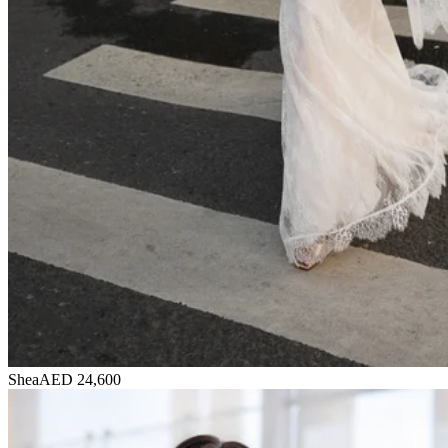
Shea
AED 24,600