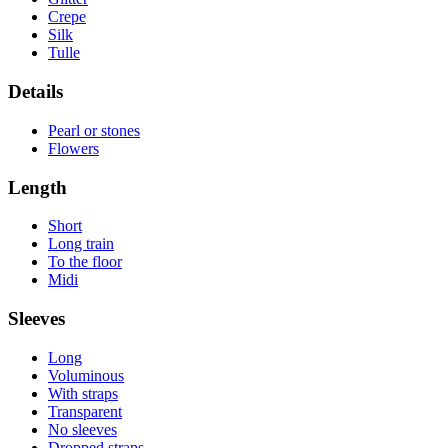
Crepe
Silk
Tulle
Details
Pearl or stones
Flowers
Length
Short
Long train
To the floor
Midi
Sleeves
Long
Voluminous
With straps
Transparent
No sleeves
Dropped straps