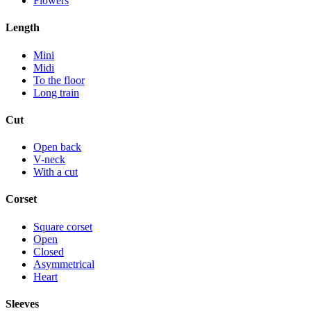
Flowers
Length
Mini
Midi
To the floor
Long train
Cut
Open back
V-neck
With a cut
Corset
Square corset
Open
Closed
Asymmetrical
Heart
Sleeves