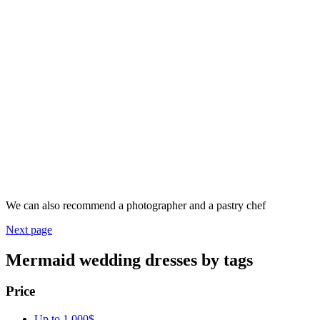
We can also recommend a photographer and a pastry chef
Next page
Mermaid wedding dresses by tags
Price
Up to 1 000$