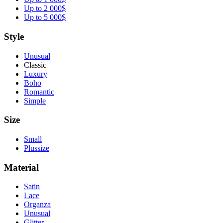
Up to 2 000$
Up to 5 000$
Style
Unusual
Classic
Luxury
Boho
Romantic
Simple
Size
Small
Plussize
Material
Satin
Lace
Organza
Unusual
Glitter