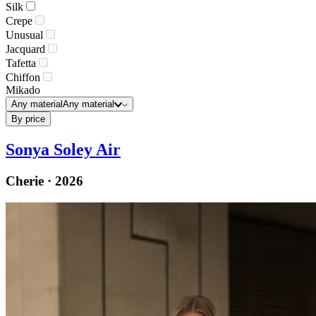
Silk
Crepe
Unusual
Jacquard
Tafetta
Chiffon
Mikado
Any material
Any material
By price
Sonya Soley Air
Cherie · 2026