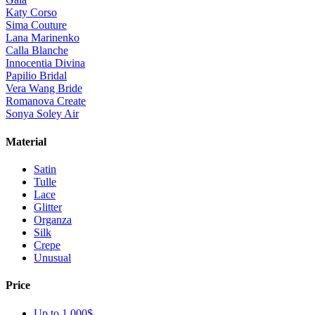
Katy Corso
Sima Couture
Lana Marinenko
Calla Blanche
Innocentia Divina
Papilio Bridal
Vera Wang Bride
Romanova Create
Sonya Soley Air
Material
Satin
Tulle
Lace
Glitter
Organza
Silk
Crepe
Unusual
Price
Up to 1 000$