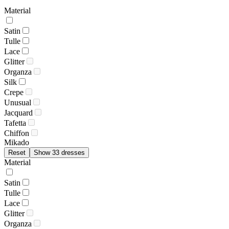
Material
Satin
Tulle
Lace
Glitter
Organza
Silk
Crepe
Unusual
Jacquard
Tafetta
Chiffon
Mikado
Reset
Show 33 dresses
Material
Satin
Tulle
Lace
Glitter
Organza