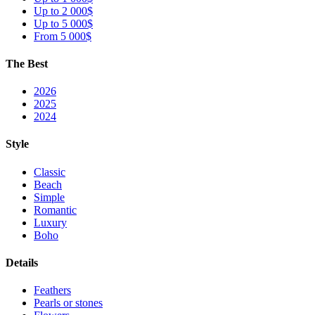
Up to 2 000$
Up to 5 000$
From 5 000$
The Best
2026
2025
2024
Style
Classic
Beach
Simple
Romantic
Luxury
Boho
Details
Feathers
Pearls or stones