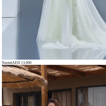
Naomi
AED 13,900