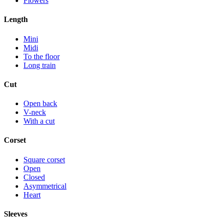
Flowers
Length
Mini
Midi
To the floor
Long train
Cut
Open back
V-neck
With a cut
Corset
Square corset
Open
Closed
Asymmetrical
Heart
Sleeves