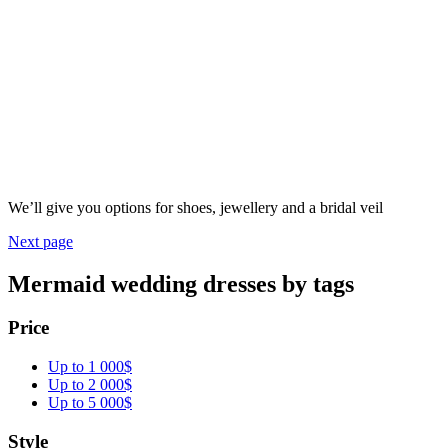
We’ll give you options for shoes, jewellery and a bridal veil
Next page
Mermaid wedding dresses by tags
Price
Up to 1 000$
Up to 2 000$
Up to 5 000$
Style