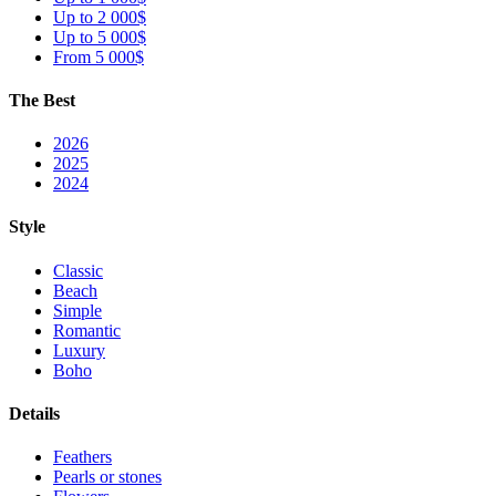
Up to 2 000$
Up to 5 000$
From 5 000$
The Best
2026
2025
2024
Style
Classic
Beach
Simple
Romantic
Luxury
Boho
Details
Feathers
Pearls or stones