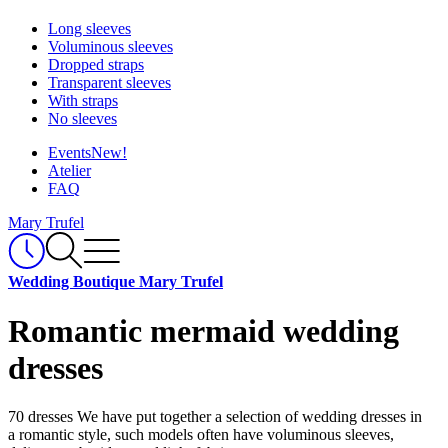
Long sleeves
Voluminous sleeves
Dropped straps
Transparent sleeves
With straps
No sleeves
Events
New!
Atelier
FAQ
Mary Trufel
Wedding Boutique Mary Trufel
Romantic mermaid wedding
dresses
70 dresses
We have put together a selection of wedding dresses in
a romantic style, such models often have voluminous sleeves,