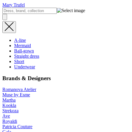
Mary Trufel
A-line
Mermaid
Ball-gown
Straight dress
Short
Underwear
Brands & Designers
Romanova Atelier
Muse by Esme
Martha
Kookla
Strekoza
Ave
Royaldi
Patricia Couture
Gala