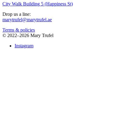
City Walk Building 5 (Happiness St)
Drop us a line:
marytrufel@marytrufel.ae
Terms & policies
©
2022–2026 Mary Trufel
Instagram