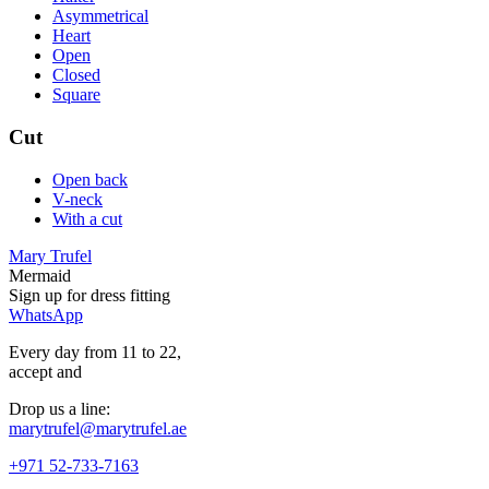
Asymmetrical
Heart
Open
Closed
Square
Cut
Open back
V-neck
With a cut
Mary Trufel
Mermaid
Sign up for
dress
fitting
WhatsApp
Every day from 11 to 22,
accept
and
Drop us a line:
marytrufel@marytrufel.ae
+971 52-733-7163