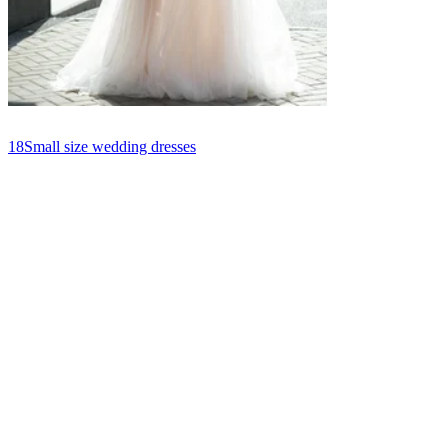
18
Small size wedding dresses