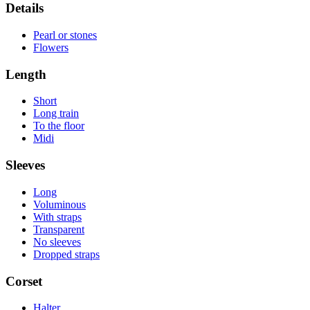
Details
Pearl or stones
Flowers
Length
Short
Long train
To the floor
Midi
Sleeves
Long
Voluminous
With straps
Transparent
No sleeves
Dropped straps
Corset
Halter