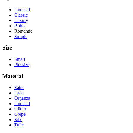
Unusual
Classic
Luxury
Boho
Romantic
Simple
Size
Small
Plussize
Material
Satin
Lace
Organza
Unusual
Glitter
Crepe
Silk
Tulle