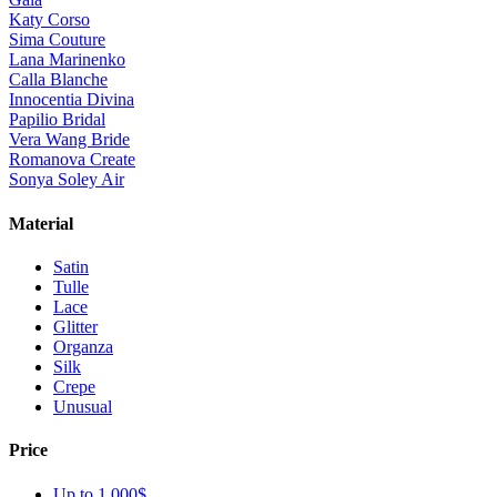
Katy Corso
Sima Couture
Lana Marinenko
Calla Blanche
Innocentia Divina
Papilio Bridal
Vera Wang Bride
Romanova Create
Sonya Soley Air
Material
Satin
Tulle
Lace
Glitter
Organza
Silk
Crepe
Unusual
Price
Up to 1 000$