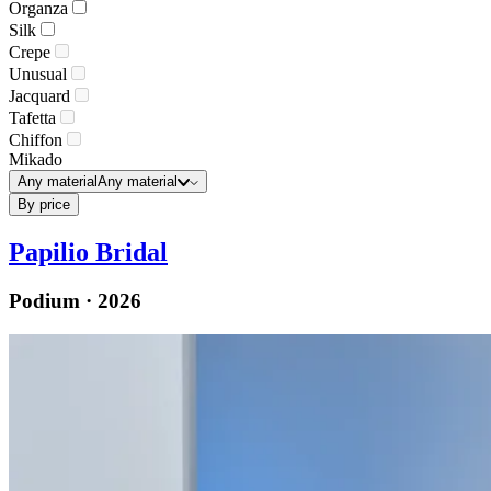
Organza
Silk
Crepe
Unusual
Jacquard
Tafetta
Chiffon
Mikado
Any material
Any material
By price
Papilio Bridal
Podium · 2026