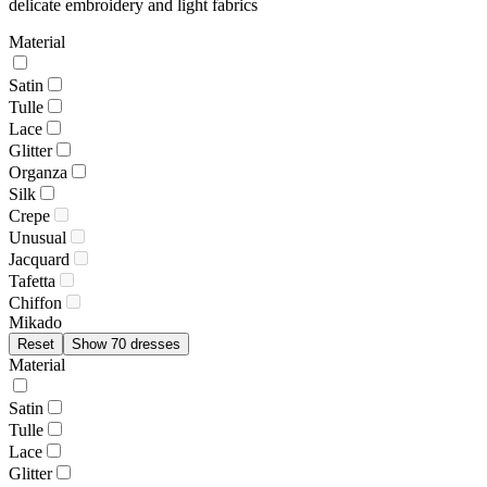
delicate embroidery and light fabrics
Material
Satin
Tulle
Lace
Glitter
Organza
Silk
Crepe
Unusual
Jacquard
Tafetta
Chiffon
Mikado
Reset
Show 70 dresses
Material
Satin
Tulle
Lace
Glitter