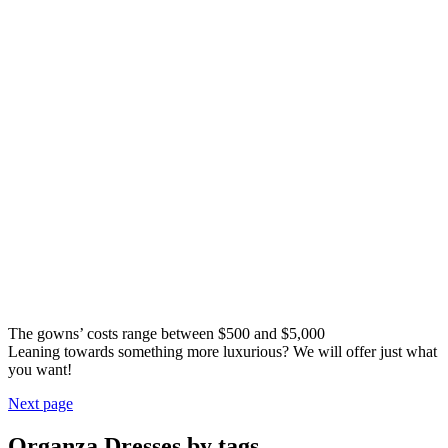
The gowns’ costs range between $500 and $5,000
Leaning towards something more luxurious? We will offer just what
you want!
Next page
Organza Dresses by tags