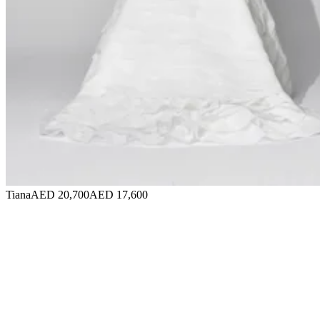
Tiana
AED 20,700
AED 17,600