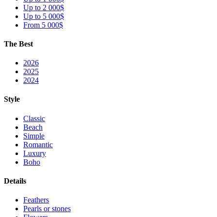
Up to 2 000$
Up to 5 000$
From 5 000$
The Best
2026
2025
2024
Style
Classic
Beach
Simple
Romantic
Luxury
Boho
Details
Feathers
Pearls or stones