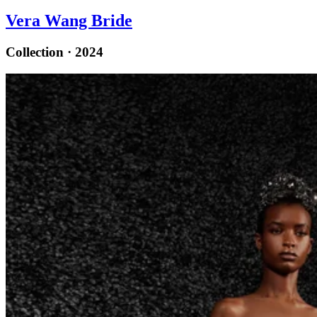
Vera Wang Bride
Collection · 2024