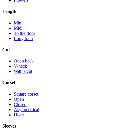
Flowers
Length
Mini
Midi
To the floor
Long train
Cut
Open back
V-neck
With a cut
Corset
Square corset
Open
Closed
Asymmetrical
Heart
Sleeves