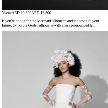
Yvette
AED 19,800
AED 16,800
If you're opting for the Mermaid silhouette and it doesn't fit your
figure, try on the Godet silhouette with a less pronounced tail