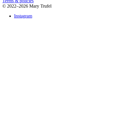
Terms & policies
©
2022–2026 Mary Trufel
Instagram