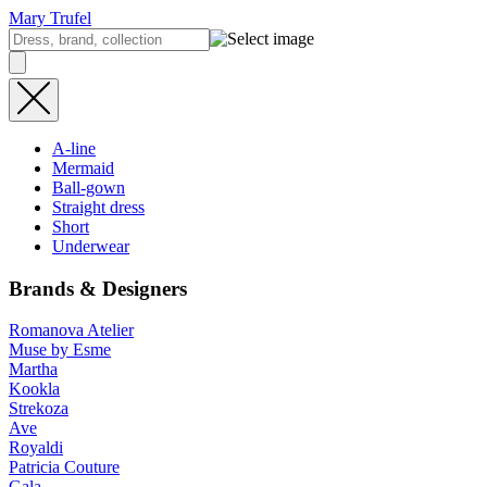
Mary Trufel
A-line
Mermaid
Ball-gown
Straight dress
Short
Underwear
Brands & Designers
Romanova Atelier
Muse by Esme
Martha
Kookla
Strekoza
Ave
Royaldi
Patricia Couture
Gala