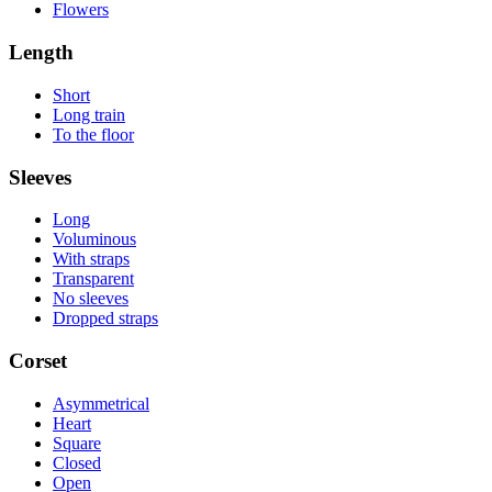
Flowers
Length
Short
Long train
To the floor
Sleeves
Long
Voluminous
With straps
Transparent
No sleeves
Dropped straps
Corset
Asymmetrical
Heart
Square
Closed
Open