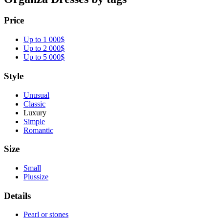
Price
Up to 1 000$
Up to 2 000$
Up to 5 000$
Style
Unusual
Classic
Luxury
Simple
Romantic
Size
Small
Plussize
Details
Pearl or stones