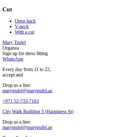
Cut
Open back
V-neck
With a cut
Mary Trufel
Organza
Sign up for
dress
fitting
WhatsApp
Every day from 11 to 22,
accept
and
Drop us a line:
marytrufel@marytrufel.ae
+971 52-733-7163
City Walk Building 5 (Happiness St)
Drop us a line:
marytrufel@marytrufel.ae