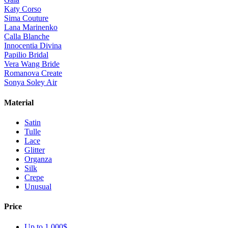
Katy Corso
Sima Couture
Lana Marinenko
Calla Blanche
Innocentia Divina
Papilio Bridal
Vera Wang Bride
Romanova Create
Sonya Soley Air
Material
Satin
Tulle
Lace
Glitter
Organza
Silk
Crepe
Unusual
Price
Up to 1 000$