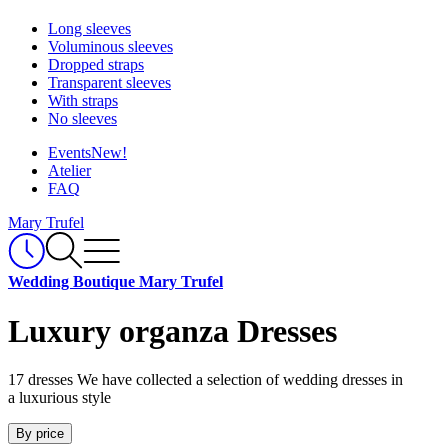
Long sleeves
Voluminous sleeves
Dropped straps
Transparent sleeves
With straps
No sleeves
Events
New!
Atelier
FAQ
Mary Trufel
Wedding Boutique Mary Trufel
Luxury organza Dresses
17 dresses
We have collected a selection of wedding dresses in
a luxurious style
By price