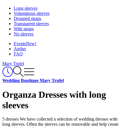
Long sleeves
Voluminous sleeves
Dropped straps
Transparent sleeves
With straps
No sleeves
Events
New!
Atelier
FAQ
Mary Trufel
Wedding Boutique Mary Trufel
Organza Dresses with long
sleeves
5 dresses
We have collected a selection of wedding dresses with
long sleeves. Often the sleeves can be removable and help create