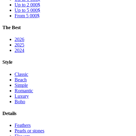
Up to 2 000$
Up to 5 000$
From 5 000$
The Best
2026
2025
2024
Style
Classic
Beach
Simple
Romantic
Luxury
Boho
Details
Feathers
Pearls or stones