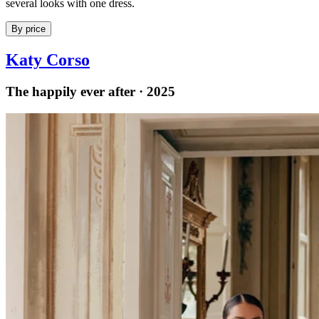
several looks with one dress.
By price
Katy Corso
The happily ever after · 2025