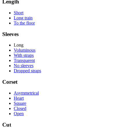
Length
Short
Long train
To the floor
Sleeves
Long
Voluminous
With straps
Transparent
No sleeves
Dropped straps
Corset
Asymmetrical
Heart
Square
Closed
Open
Cut