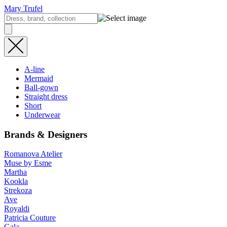
Mary Trufel
A-line
Mermaid
Ball-gown
Straight dress
Short
Underwear
Brands & Designers
Romanova Atelier
Muse by Esme
Martha
Kookla
Strekoza
Ave
Royaldi
Patricia Couture
Gala