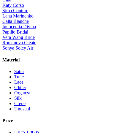
Katy Corso
Sima Couture
Lana Marinenko
Calla Blanche
Innocentia Divina
Papilio Bridal
Vera Wang Bride
Romanova Create
Sonya Soley Air
Material
Satin
Tulle
Lace
Glitter
Organza
Silk
Crepe
Unusual
Price
Up to 1 000$