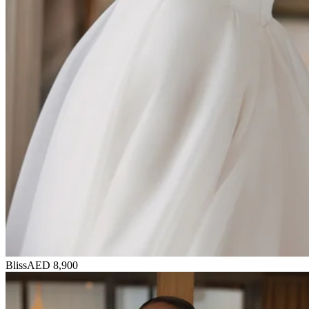
Bliss
AED 8,900