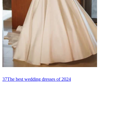
37
The best wedding dresses of 2024