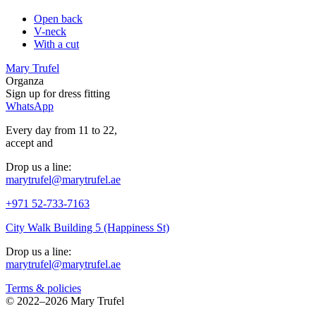
Open back
V-neck
With a cut
Mary Trufel
Organza
Sign up for
dress
fitting
WhatsApp
Every day from 11 to 22,
accept
and
Drop us a line:
marytrufel@marytrufel.ae
+971 52-733-7163
City Walk Building 5 (Happiness St)
Drop us a line:
marytrufel@marytrufel.ae
Terms & policies
©
2022–2026 Mary Trufel