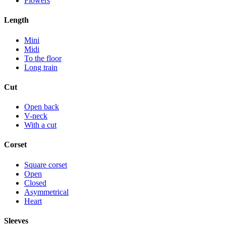
Flowers
Length
Mini
Midi
To the floor
Long train
Cut
Open back
V-neck
With a cut
Corset
Square corset
Open
Closed
Asymmetrical
Heart
Sleeves