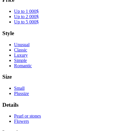
Up to 1 000$
Up to 2 000$
Up to 5 000$
Style
Unusual
Classic
Luxury
Simple
Romantic
Size
Small
Plussize
Details
Pearl or stones
Flowers