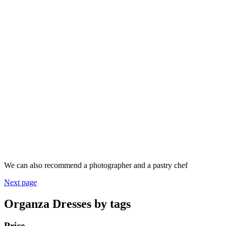
We can also recommend a photographer and a pastry chef
Next page
Organza Dresses by tags
Price