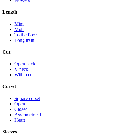
Flowers
Length
Mini
Midi
To the floor
Long train
Cut
Open back
V-neck
With a cut
Corset
Square corset
Open
Closed
Asymmetrical
Heart
Sleeves