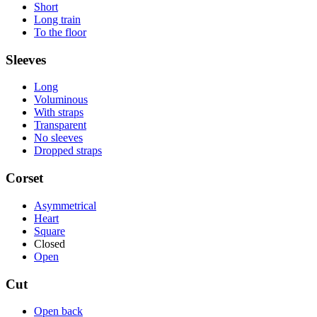
Short
Long train
To the floor
Sleeves
Long
Voluminous
With straps
Transparent
No sleeves
Dropped straps
Corset
Asymmetrical
Heart
Square
Closed
Open
Cut
Open back