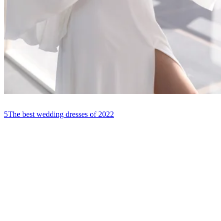
5
The best wedding dresses of 2022