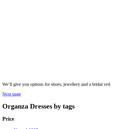
We’ll give you options for shoes, jewellery and a bridal veil
Next page
Organza Dresses by tags
Price