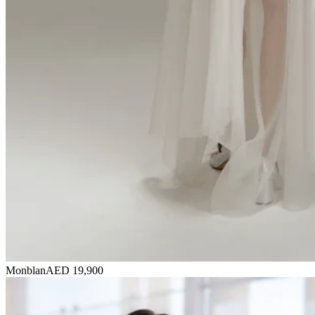
Monblan
AED 19,900