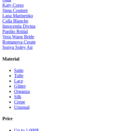
Katy Corso
Sima Couture
Lana Marinenko
Calla Blanche
Innocentia Divina
Papilio Bridal
Vera Wang Bride
Romanova Create
Sonya Soley Air
Material
Satin
Tulle
Lace
Glitter
Organza
Silk
Crepe
Unusual
Price
Up to 1 000$