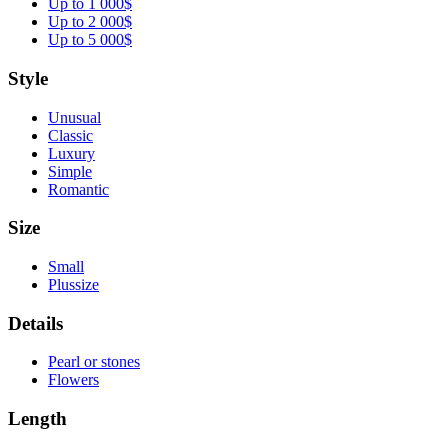
Up to 1 000$
Up to 2 000$
Up to 5 000$
Style
Unusual
Classic
Luxury
Simple
Romantic
Size
Small
Plussize
Details
Pearl or stones
Flowers
Length