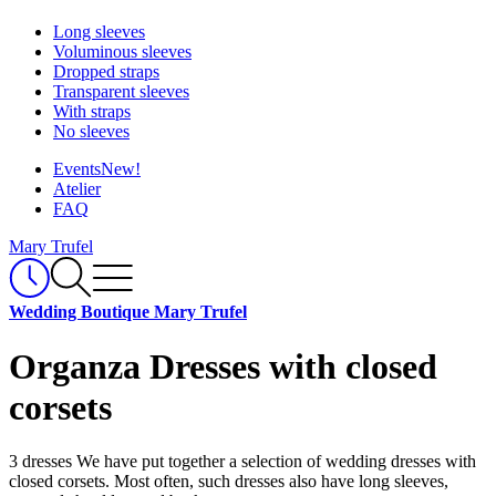
Long sleeves
Voluminous sleeves
Dropped straps
Transparent sleeves
With straps
No sleeves
Events
New!
Atelier
FAQ
Mary Trufel
Wedding Boutique Mary Trufel
Organza Dresses with closed
corsets
3 dresses
We have put together a selection of wedding dresses with
closed corsets. Most often, such dresses also have long sleeves,