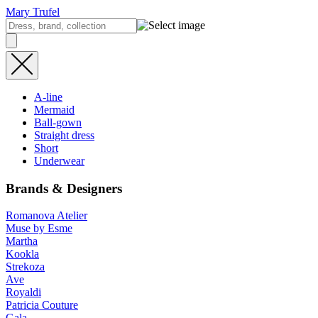
Mary Trufel
A-line
Mermaid
Ball-gown
Straight dress
Short
Underwear
Brands & Designers
Romanova Atelier
Muse by Esme
Martha
Kookla
Strekoza
Ave
Royaldi
Patricia Couture
Gala