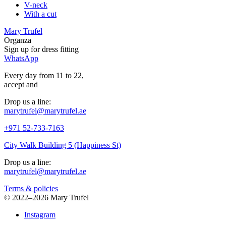
V-neck
With a cut
Mary Trufel
Organza
Sign up for
dress
fitting
WhatsApp
Every day from 11 to 22,
accept
and
Drop us a line:
marytrufel@marytrufel.ae
+971 52-733-7163
City Walk Building 5 (Happiness St)
Drop us a line:
marytrufel@marytrufel.ae
Terms & policies
©
2022–2026 Mary Trufel
Instagram