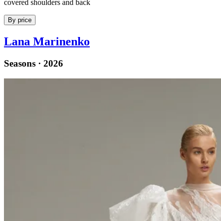
covered shoulders and back
By price
Lana Marinenko
Seasons · 2026