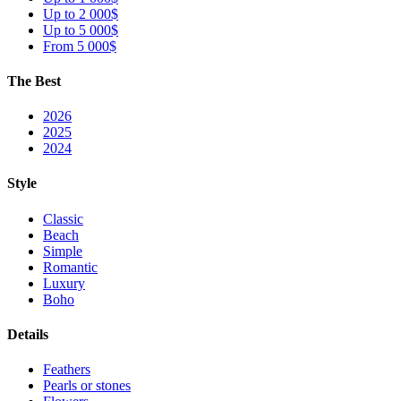
Up to 2 000$
Up to 5 000$
From 5 000$
The Best
2026
2025
2024
Style
Classic
Beach
Simple
Romantic
Luxury
Boho
Details
Feathers
Pearls or stones