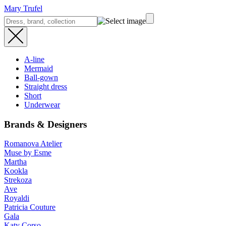
Mary Trufel
A-line
Mermaid
Ball-gown
Straight dress
Short
Underwear
Brands & Designers
Romanova Atelier
Muse by Esme
Martha
Kookla
Strekoza
Ave
Royaldi
Patricia Couture
Gala
Katy Corso