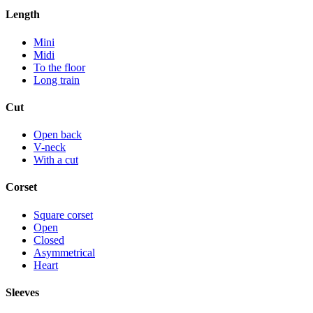
Length
Mini
Midi
To the floor
Long train
Cut
Open back
V-neck
With a cut
Corset
Square corset
Open
Closed
Asymmetrical
Heart
Sleeves