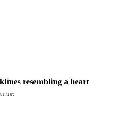
klines resembling a heart
g a heart