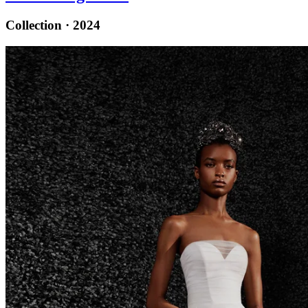
Collection · 2024