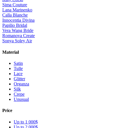
Sima Couture
Lana Marinenko
Calla Blanche
Innocentia Divina
Papilio Bridal
Vera Wang Bride
Romanova Create
Sonya Soley Air
Material
Satin
Tulle
Lace
Glitter
Organza
Silk
Crepe
Unusual
Price
Up to 1 000$
Up to 2 000$