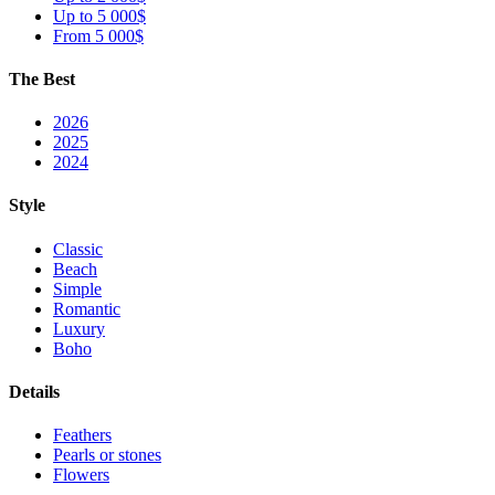
Up to 5 000$
From 5 000$
The Best
2026
2025
2024
Style
Classic
Beach
Simple
Romantic
Luxury
Boho
Details
Feathers
Pearls or stones
Flowers