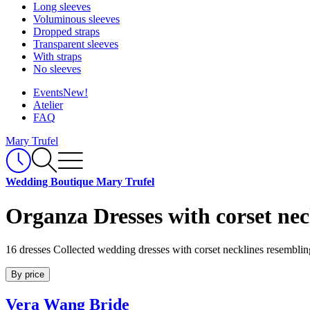
Long sleeves
Voluminous sleeves
Dropped straps
Transparent sleeves
With straps
No sleeves
Events
New!
Atelier
FAQ
Mary Trufel
Wedding Boutique Mary Trufel
Organza Dresses with corset nec
16 dresses
Collected wedding dresses with corset necklines resemblin
By price
Vera Wang Bride