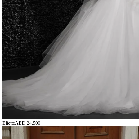
Eliette
AED 24,500