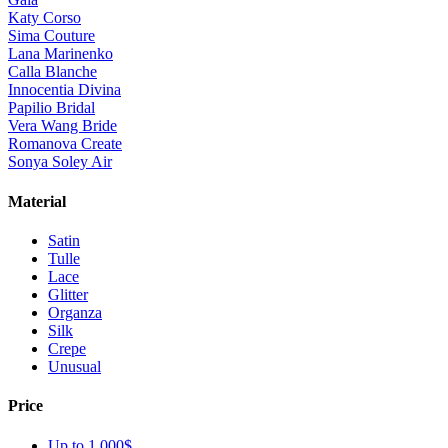
Katy Corso
Sima Couture
Lana Marinenko
Calla Blanche
Innocentia Divina
Papilio Bridal
Vera Wang Bride
Romanova Create
Sonya Soley Air
Material
Satin
Tulle
Lace
Glitter
Organza
Silk
Crepe
Unusual
Price
Up to 1 000$