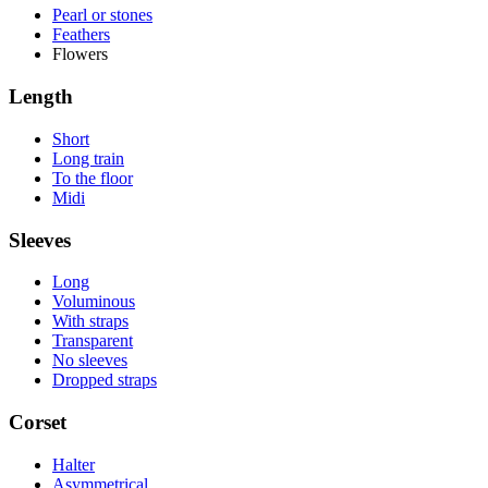
Pearl or stones
Feathers
Flowers
Length
Short
Long train
To the floor
Midi
Sleeves
Long
Voluminous
With straps
Transparent
No sleeves
Dropped straps
Corset
Halter
Asymmetrical