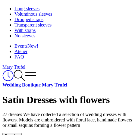
Long sleeves
Voluminous sleeves
Dropped straps
Transparent sleeves
With straps
No sleeves
Events
New!
Atelier
FAQ
Mary Trufel
Wedding Boutique Mary Trufel
Satin Dresses with flowers
27 dresses
We have collected a selection of wedding dresses with
flowers. Models are embroidered with floral lace, handmade flowers
or small sequins forming a flower pattern