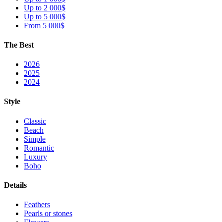
Up to 2 000$
Up to 5 000$
From 5 000$
The Best
2026
2025
2024
Style
Classic
Beach
Simple
Romantic
Luxury
Boho
Details
Feathers
Pearls or stones