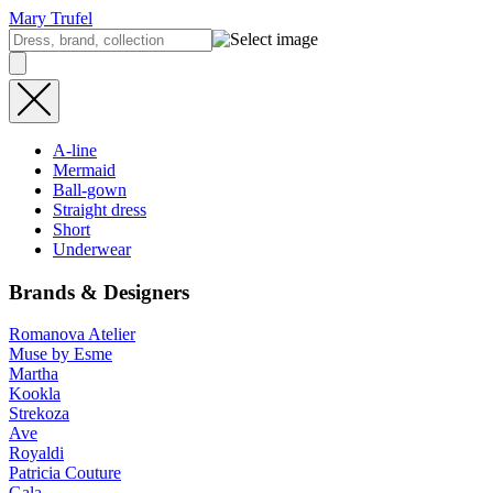
Mary Trufel
A-line
Mermaid
Ball-gown
Straight dress
Short
Underwear
Brands & Designers
Romanova Atelier
Muse by Esme
Martha
Kookla
Strekoza
Ave
Royaldi
Patricia Couture
Gala