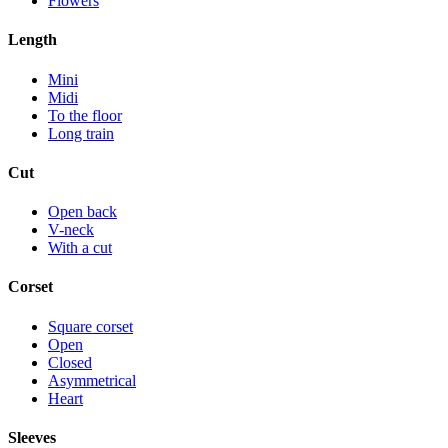
Flowers
Length
Mini
Midi
To the floor
Long train
Cut
Open back
V-neck
With a cut
Corset
Square corset
Open
Closed
Asymmetrical
Heart
Sleeves