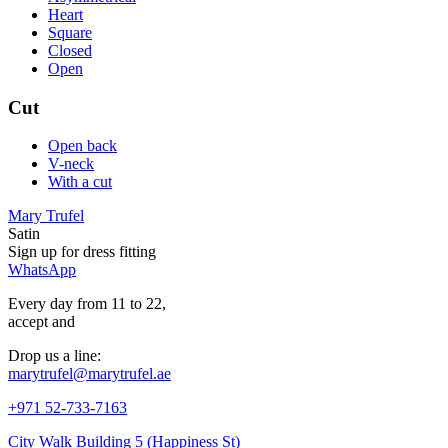
Heart
Square
Closed
Open
Cut
Open back
V-neck
With a cut
Mary Trufel
Satin
Sign up for
dress
fitting
WhatsApp
Every day from 11 to 22,
accept
and
Drop us a line:
marytrufel@marytrufel.ae
+971 52-733-7163
City Walk Building 5 (Happiness St)