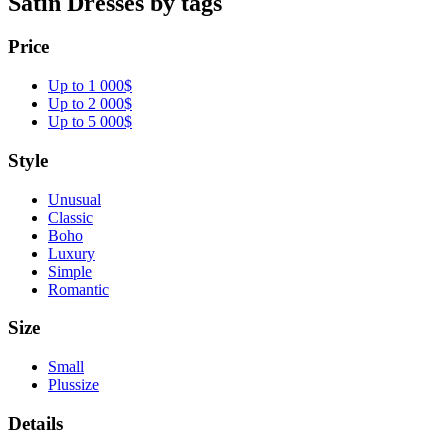
Satin Dresses by tags
Price
Up to 1 000$
Up to 2 000$
Up to 5 000$
Style
Unusual
Classic
Boho
Luxury
Simple
Romantic
Size
Small
Plussize
Details