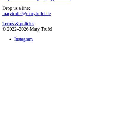
Drop us a line:
marytrufel@marytrufel.ae
Terms & policies
©
2022–2026 Mary Trufel
Instagram