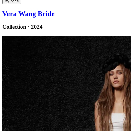
By price
Vera Wang Bride
Collection · 2024