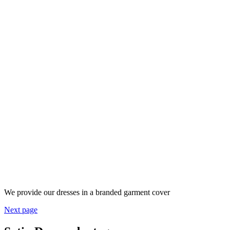
We provide our dresses in a branded garment cover
Next page