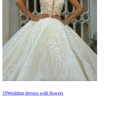
19
Wedding dresses with flowers