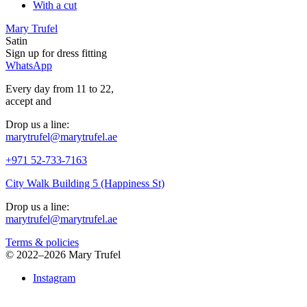
With a cut
Mary Trufel
Satin
Sign up for
dress
fitting
WhatsApp
Every day from 11 to 22,
accept
and
Drop us a line:
marytrufel@marytrufel.ae
+971 52-733-7163
City Walk Building 5 (Happiness St)
Drop us a line:
marytrufel@marytrufel.ae
Terms & policies
©
2022–2026 Mary Trufel
Instagram