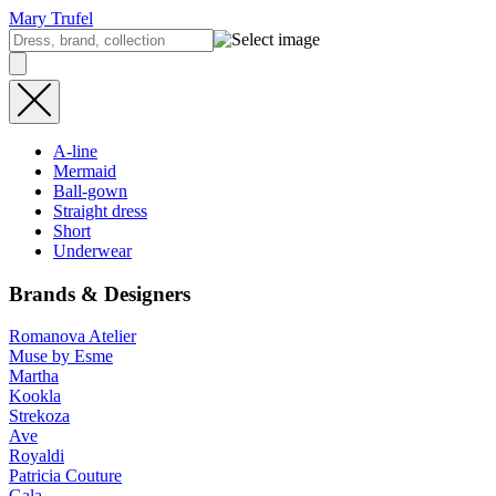
Mary Trufel
A-line
Mermaid
Ball-gown
Straight dress
Short
Underwear
Brands & Designers
Romanova Atelier
Muse by Esme
Martha
Kookla
Strekoza
Ave
Royaldi
Patricia Couture
Gala