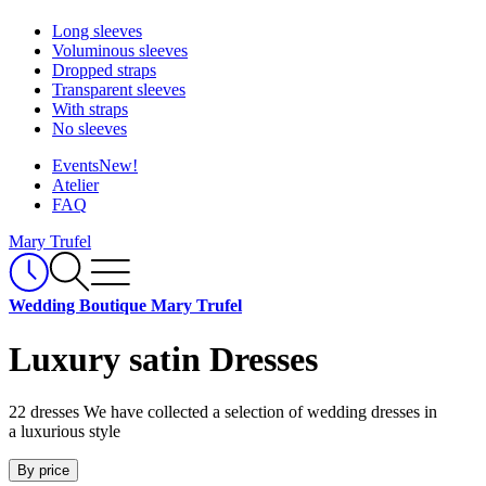
Long sleeves
Voluminous sleeves
Dropped straps
Transparent sleeves
With straps
No sleeves
Events
New!
Atelier
FAQ
Mary Trufel
Wedding Boutique Mary Trufel
Luxury satin Dresses
22 dresses
We have collected a selection of wedding dresses in
a luxurious style
By price