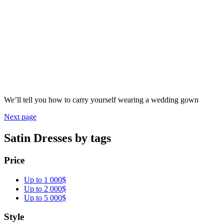
We’ll tell you how to carry yourself wearing a wedding gown
Next page
Satin Dresses by tags
Price
Up to 1 000$
Up to 2 000$
Up to 5 000$
Style