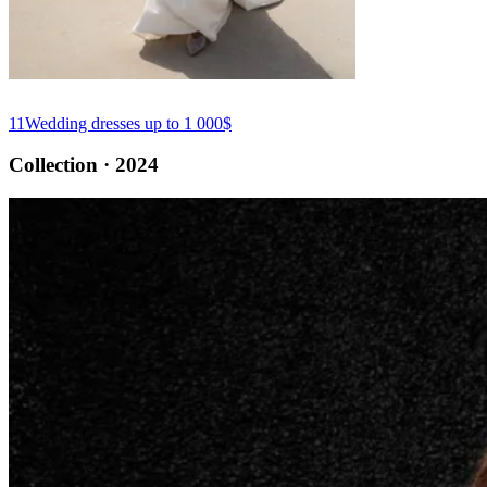
11
Wedding dresses up to 1 000$
Collection · 2024