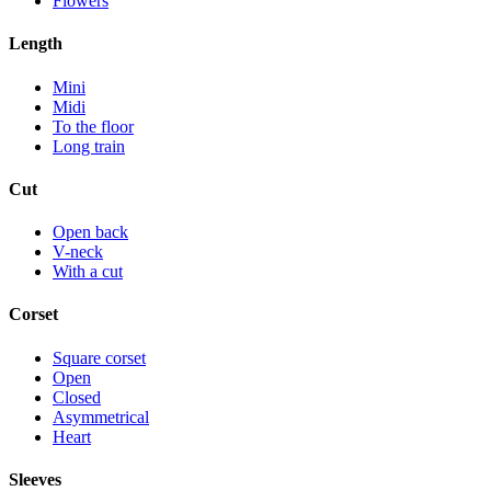
Flowers
Length
Mini
Midi
To the floor
Long train
Cut
Open back
V-neck
With a cut
Corset
Square corset
Open
Closed
Asymmetrical
Heart
Sleeves