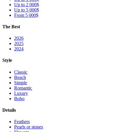
Up to 2 000$
Up to 5 000$
From 5 000$
The Best
2026
2025
2024
Style
Classic
Beach
Simple
Romantic
Luxury
Boho
Details
Feathers
Pearls or stones