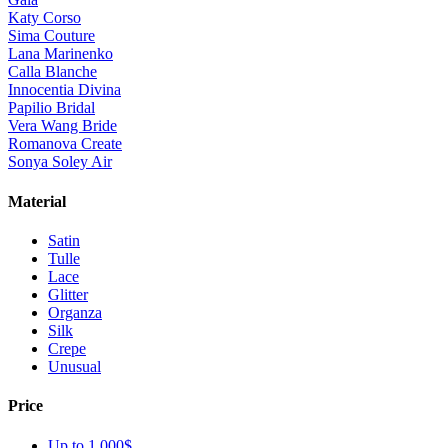
Katy Corso
Sima Couture
Lana Marinenko
Calla Blanche
Innocentia Divina
Papilio Bridal
Vera Wang Bride
Romanova Create
Sonya Soley Air
Material
Satin
Tulle
Lace
Glitter
Organza
Silk
Crepe
Unusual
Price
Up to 1 000$