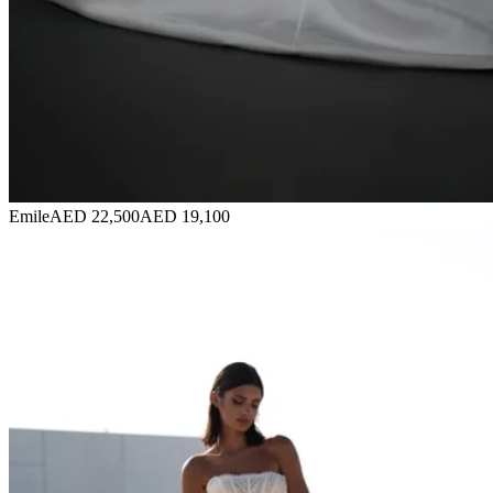
Emile
AED 22,500
AED 19,100