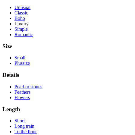
Unusual
Classic
Boho
Luxury
Simple
Romantic
Size
Small
Plussize
Details
Pearl or stones
Feathers
Flowers
Length
Short
Long train
To the floor