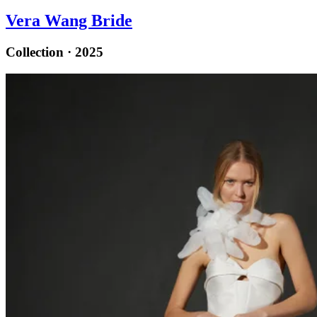
Vera Wang Bride
Collection · 2025