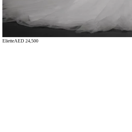
Eliette
AED 24,500