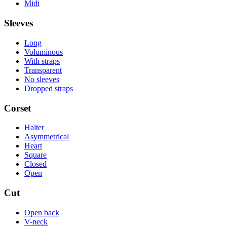
Midi
Sleeves
Long
Voluminous
With straps
Transparent
No sleeves
Dropped straps
Corset
Halter
Asymmetrical
Heart
Square
Closed
Open
Cut
Open back
V-neck