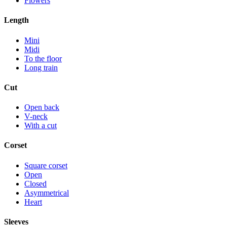
Flowers
Length
Mini
Midi
To the floor
Long train
Cut
Open back
V-neck
With a cut
Corset
Square corset
Open
Closed
Asymmetrical
Heart
Sleeves