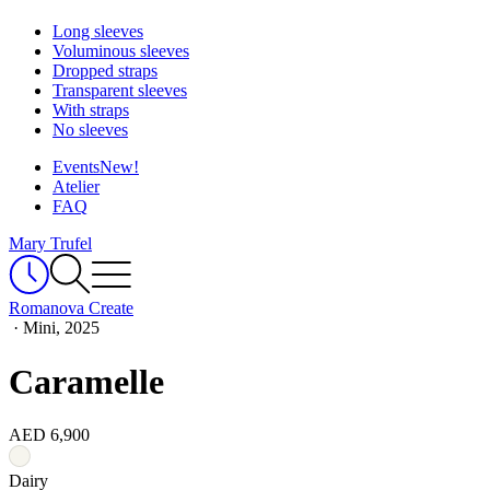
Long sleeves
Voluminous sleeves
Dropped straps
Transparent sleeves
With straps
No sleeves
Events
New!
Atelier
FAQ
Mary Trufel
Romanova Create
·
Mini, 2025
Caramelle
AED 6,900
Dairy