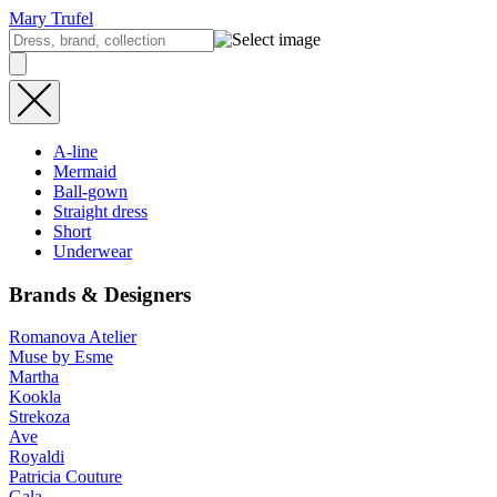
Mary Trufel
A-line
Mermaid
Ball-gown
Straight dress
Short
Underwear
Brands & Designers
Romanova Atelier
Muse by Esme
Martha
Kookla
Strekoza
Ave
Royaldi
Patricia Couture
Gala