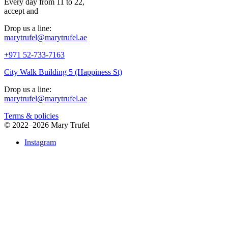
Every day from 11 to 22,
accept
and
Drop us a line:
marytrufel@marytrufel.ae
+971 52-733-7163
City Walk Building 5 (Happiness St)
Drop us a line:
marytrufel@marytrufel.ae
Terms & policies
©
2022–2026 Mary Trufel
Instagram