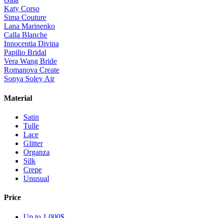
Katy Corso
Sima Couture
Lana Marinenko
Calla Blanche
Innocentia Divina
Papilio Bridal
Vera Wang Bride
Romanova Create
Sonya Soley Air
Material
Satin
Tulle
Lace
Glitter
Organza
Silk
Crepe
Unusual
Price
Up to 1 000$