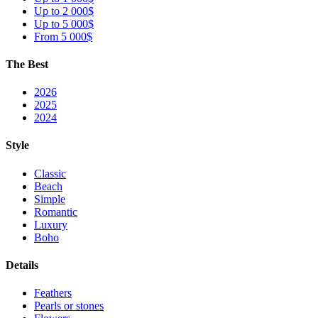
Up to 2 000$
Up to 5 000$
From 5 000$
The Best
2026
2025
2024
Style
Classic
Beach
Simple
Romantic
Luxury
Boho
Details
Feathers
Pearls or stones