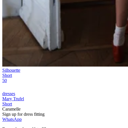
Silhouette
Short
50
dresses
Mary Trufel
Short
Caramelle
Sign up for
dress
fitting
WhatsApp