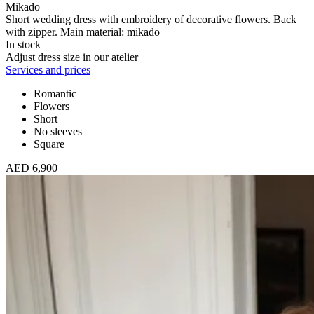
Mikado
Short wedding dress with embroidery of decorative flowers. Back
with zipper. Main material: mikado
In stock
Adjust dress size in our atelier
Services and prices
Romantic
Flowers
Short
No sleeves
Square
AED 6,900