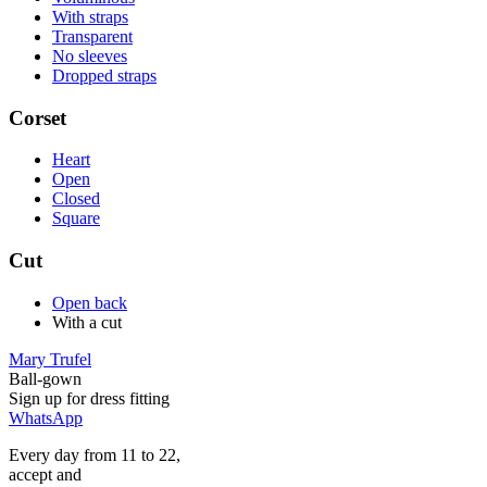
With straps
Transparent
No sleeves
Dropped straps
Corset
Heart
Open
Closed
Square
Cut
Open back
With a cut
Mary Trufel
Ball-gown
Sign up for
dress
fitting
WhatsApp
Every day from 11 to 22,
accept
and