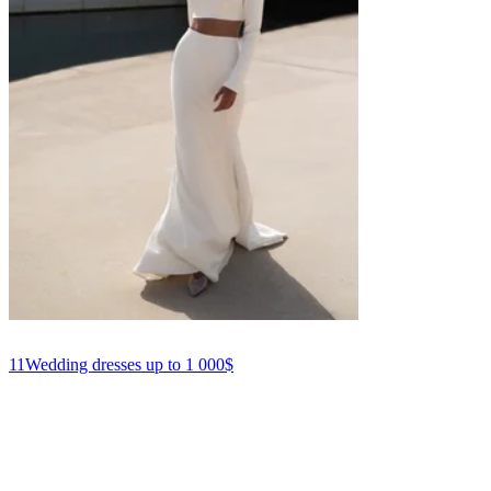
11
Wedding dresses up to 1 000$