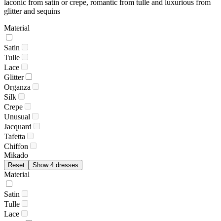
laconic from satin or crepe, romantic from tulle and luxurious from
glitter and sequins
Material
Satin
Tulle
Lace
Glitter
Organza
Silk
Crepe
Unusual
Jacquard
Tafetta
Chiffon
Mikado
Reset
Show 4 dresses
Material
Satin
Tulle
Lace