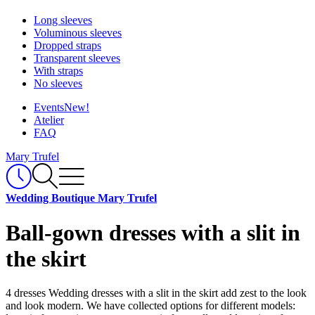
Long sleeves
Voluminous sleeves
Dropped straps
Transparent sleeves
With straps
No sleeves
Events
New!
Atelier
FAQ
Mary Trufel
Wedding Boutique Mary Trufel
Ball-gown dresses with a slit in
the skirt
4 dresses
Wedding dresses with a slit in the skirt add zest to the look
and look modern. We have collected options for different models: