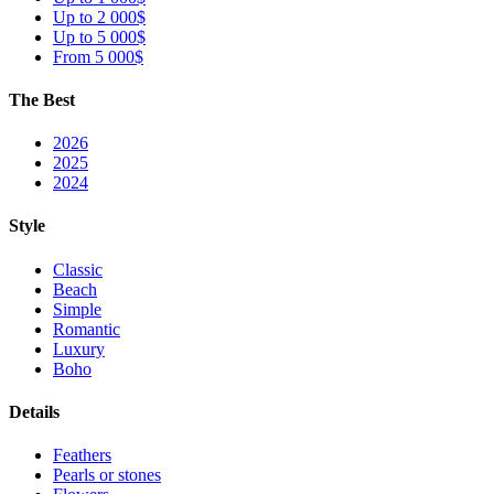
Up to 2 000$
Up to 5 000$
From 5 000$
The Best
2026
2025
2024
Style
Classic
Beach
Simple
Romantic
Luxury
Boho
Details
Feathers
Pearls or stones