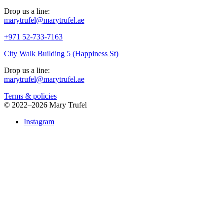
Drop us a line:
marytrufel@marytrufel.ae
+971 52-733-7163
City Walk Building 5 (Happiness St)
Drop us a line:
marytrufel@marytrufel.ae
Terms & policies
©
2022–2026 Mary Trufel
Instagram