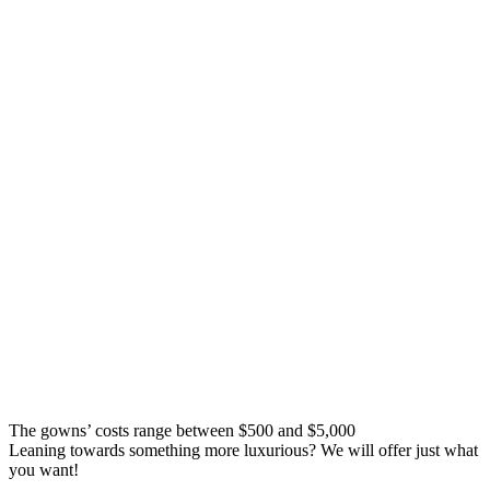
The gowns’ costs range between $500 and $5,000
Leaning towards something more luxurious? We will offer just what
you want!