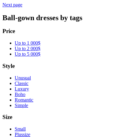
Next page
Ball-gown dresses by tags
Price
Up to 1 000$
Up to 2 000$
Up to 5 000$
Style
Unusual
Classic
Luxury
Boho
Romantic
Simple
Size
Small
Plussize