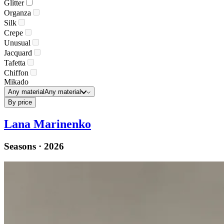
Glitter
Organza
Silk
Crepe
Unusual
Jacquard
Tafetta
Chiffon
Mikado
Any material
Any material
By price
Lana Marinenko
Seasons · 2026