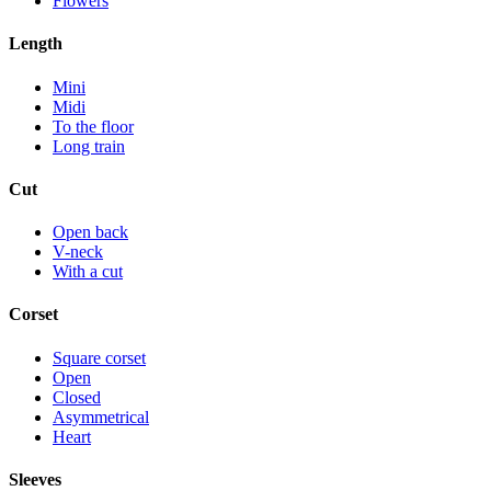
Flowers
Length
Mini
Midi
To the floor
Long train
Cut
Open back
V-neck
With a cut
Corset
Square corset
Open
Closed
Asymmetrical
Heart
Sleeves