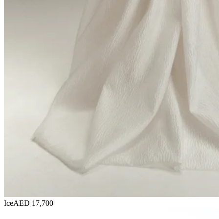
Ice
AED 17,700