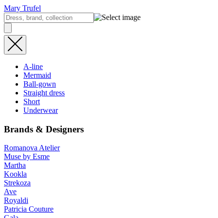
Mary Trufel
A-line
Mermaid
Ball-gown
Straight dress
Short
Underwear
Brands & Designers
Romanova Atelier
Muse by Esme
Martha
Kookla
Strekoza
Ave
Royaldi
Patricia Couture
Gala