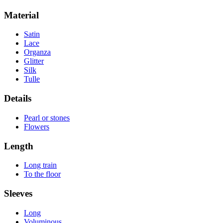
Material
Satin
Lace
Organza
Glitter
Silk
Tulle
Details
Pearl or stones
Flowers
Length
Long train
To the floor
Sleeves
Long
Voluminous