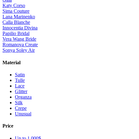
Katy Corso
Sima Couture
Lana Marinenko
Calla Blanche
Innocentia Divina
Papilio Bridal
Vera Wang Bride
Romanova Create
Sonya Soley Air
Material
Satin
Tulle
Lace
Glitter
Organza
Silk
Crepe
Unusual
Price
Up to 1 000$