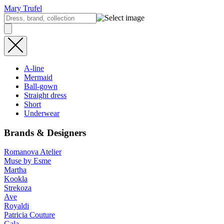
Mary Trufel
A-line
Mermaid
Ball-gown
Straight dress
Short
Underwear
Brands & Designers
Romanova Atelier
Muse by Esme
Martha
Kookla
Strekoza
Ave
Royaldi
Patricia Couture
Gala