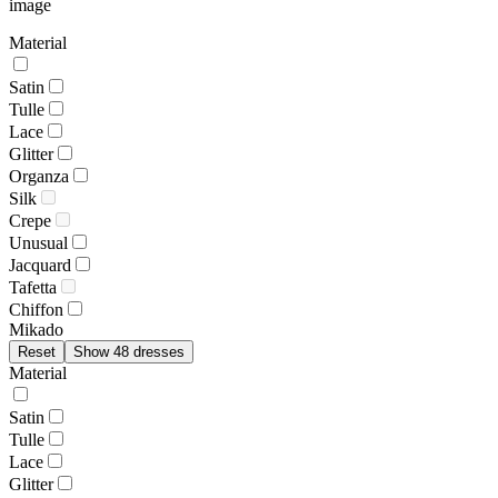
image
Material
Satin
Tulle
Lace
Glitter
Organza
Silk
Crepe
Unusual
Jacquard
Tafetta
Chiffon
Mikado
Reset
Show 48 dresses
Material
Satin
Tulle
Lace
Glitter