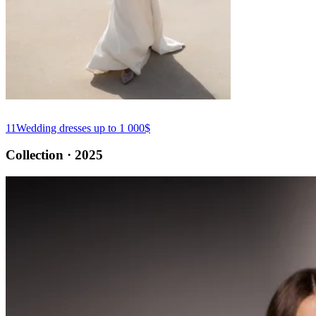
11
Wedding dresses up to 1 000$
Collection · 2025