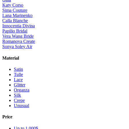
Katy Corso
Sima Couture
Lana Marinenko
Calla Blanche
Innocentia Divina
Papilio Bridal
Vera Wang Bride
Romanova Create
Sonya Soley Air
Material
Satin
Tulle
Lace
Glitter
Organza
Silk
Crepe
Unusual
Price
Up to 1 000$