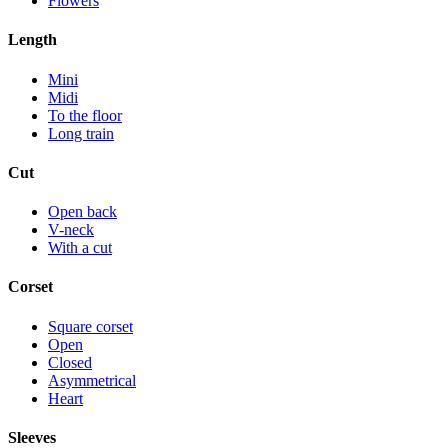
Flowers
Length
Mini
Midi
To the floor
Long train
Cut
Open back
V-neck
With a cut
Corset
Square corset
Open
Closed
Asymmetrical
Heart
Sleeves