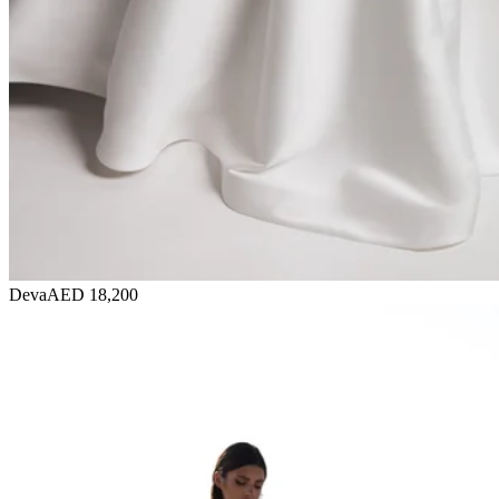
Deva
AED 18,200