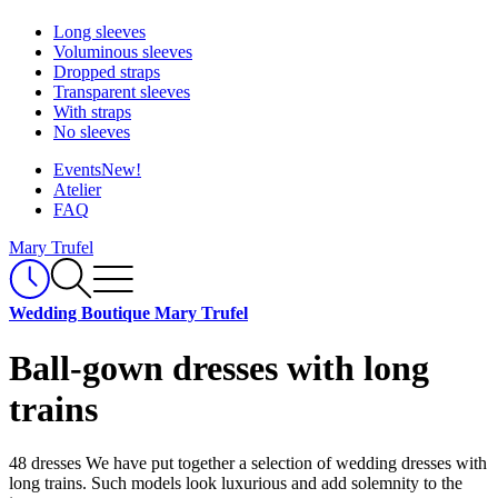
Long sleeves
Voluminous sleeves
Dropped straps
Transparent sleeves
With straps
No sleeves
Events
New!
Atelier
FAQ
Mary Trufel
Wedding Boutique Mary Trufel
Ball-gown dresses with long
trains
48 dresses
We have put together a selection of wedding dresses with
long trains. Such models look luxurious and add solemnity to the