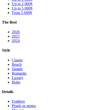
Up to 2 000$
Up to 5 000$
From 5 000$
The Best
2026
2025
2024
Style
Classic
Beach
Simple
Romantic
Luxury
Boho
Details
Feathers
Pearls or stones