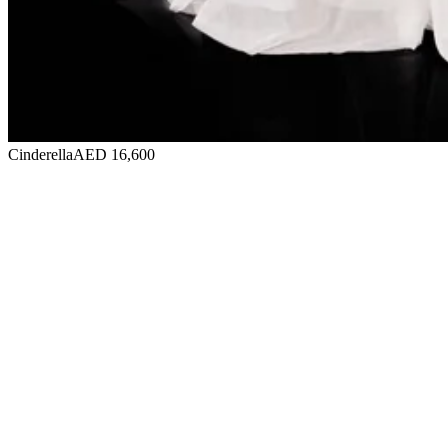
Cinderella
AED 16,600