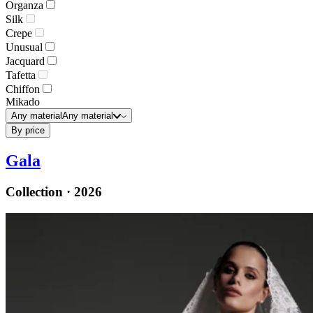
Organza
Silk
Crepe
Unusual
Jacquard
Tafetta
Chiffon
Mikado
Any material
Any material
By price
Gala
Collection · 2026