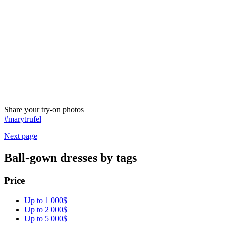
Share your try-on photos
#marytrufel
Next page
Ball-gown dresses by tags
Price
Up to 1 000$
Up to 2 000$
Up to 5 000$