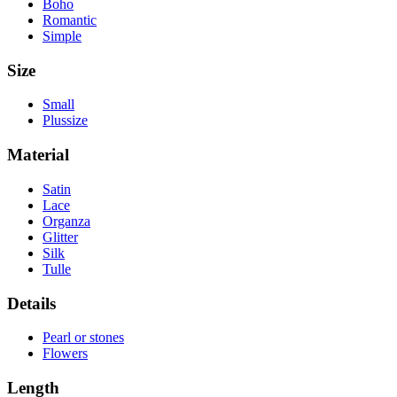
Boho
Romantic
Simple
Size
Small
Plussize
Material
Satin
Lace
Organza
Glitter
Silk
Tulle
Details
Pearl or stones
Flowers
Length