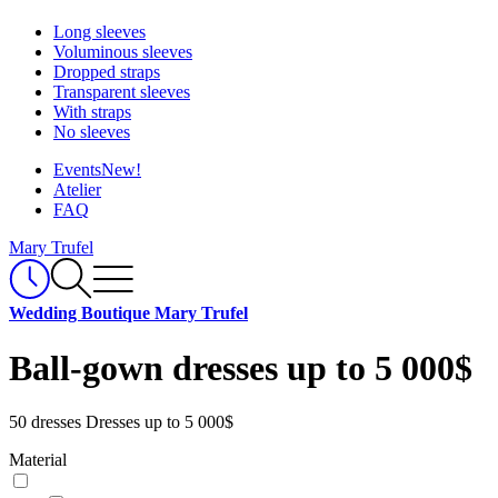
Long sleeves
Voluminous sleeves
Dropped straps
Transparent sleeves
With straps
No sleeves
Events
New!
Atelier
FAQ
Mary Trufel
Wedding Boutique Mary Trufel
Ball-gown dresses up to 5 000$
50 dresses
Dresses up to 5 000$
Material