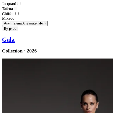
Jacquard
Tafetta
Chiffon
Mikado
Any material
Any material
By price
Gala
Collection · 2026