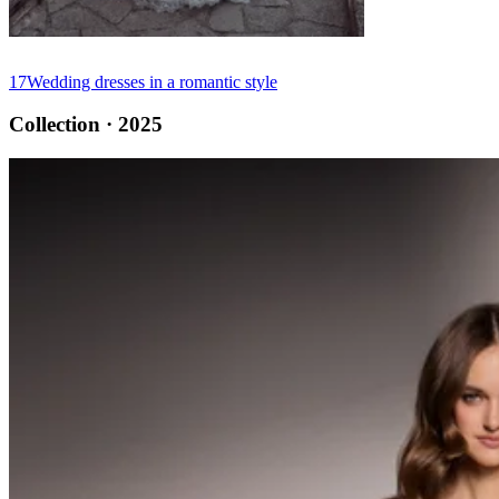
17
Wedding dresses in a romantic style
Collection · 2025