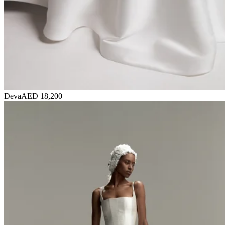
Deva
AED 18,200