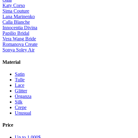
Katy Corso
Sima Couture
Lana Marinenko
Calla Blanche
Innocentia Divina
Papilio Bridal
Vera Wang Bride
Romanova Create
Sonya Soley Air
Material
Satin
Tulle
Lace
Glitter
Organza
Silk
Crepe
Unusual
Price
Up to 1 000$