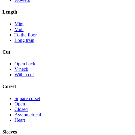
Flowers
Length
Mini
Midi
To the floor
Long train
Cut
Open back
V-neck
With a cut
Corset
Square corset
Open
Closed
Asymmetrical
Heart
Sleeves