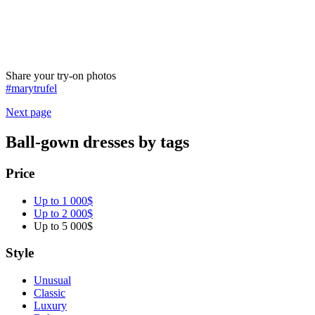
Share your try-on photos
#marytrufel
Next page
Ball-gown dresses by tags
Price
Up to 1 000$
Up to 2 000$
Up to 5 000$
Style
Unusual
Classic
Luxury