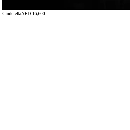
Cinderella
AED 16,600