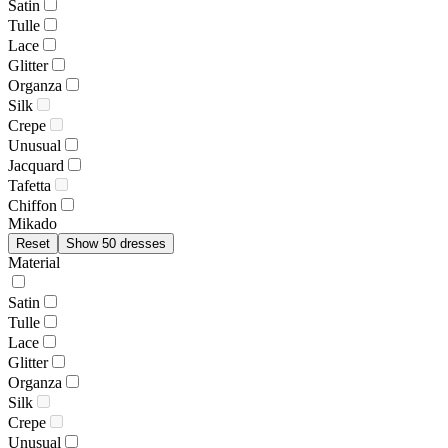
Satin
Tulle
Lace
Glitter
Organza
Silk
Crepe
Unusual
Jacquard
Tafetta
Chiffon
Mikado
Reset
Show 50 dresses
Material
Satin
Tulle
Lace
Glitter
Organza
Silk
Crepe
Unusual