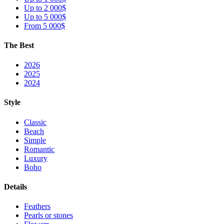
Up to 2 000$
Up to 5 000$
From 5 000$
The Best
2026
2025
2024
Style
Classic
Beach
Simple
Romantic
Luxury
Boho
Details
Feathers
Pearls or stones