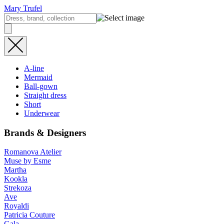
Mary Trufel
A-line
Mermaid
Ball-gown
Straight dress
Short
Underwear
Brands & Designers
Romanova Atelier
Muse by Esme
Martha
Kookla
Strekoza
Ave
Royaldi
Patricia Couture
Gala