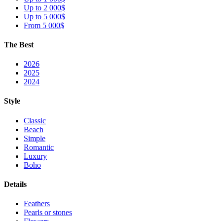
Up to 2 000$
Up to 5 000$
From 5 000$
The Best
2026
2025
2024
Style
Classic
Beach
Simple
Romantic
Luxury
Boho
Details
Feathers
Pearls or stones