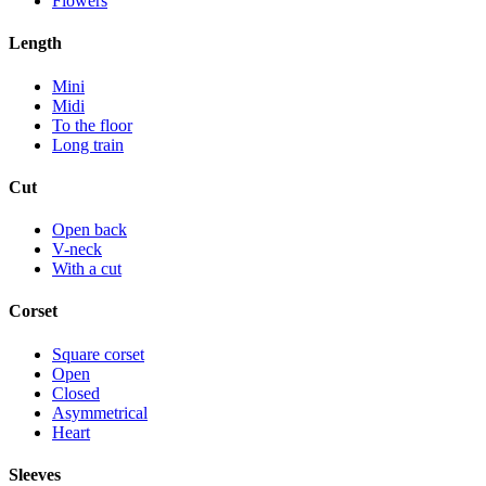
Flowers
Length
Mini
Midi
To the floor
Long train
Cut
Open back
V-neck
With a cut
Corset
Square corset
Open
Closed
Asymmetrical
Heart
Sleeves