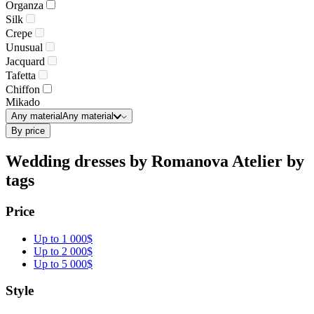
Organza
Silk
Crepe
Unusual
Jacquard
Tafetta
Chiffon
Mikado
Any material
Any material
By price
Wedding dresses by Romanova Atelier by
tags
Price
Up to 1 000$
Up to 2 000$
Up to 5 000$
Style