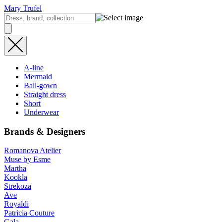
Mary Trufel
A-line
Mermaid
Ball-gown
Straight dress
Short
Underwear
Brands & Designers
Romanova Atelier
Muse by Esme
Martha
Kookla
Strekoza
Ave
Royaldi
Patricia Couture
Gala