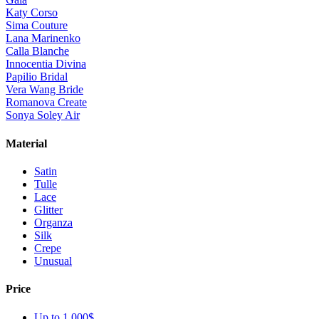
Katy Corso
Sima Couture
Lana Marinenko
Calla Blanche
Innocentia Divina
Papilio Bridal
Vera Wang Bride
Romanova Create
Sonya Soley Air
Material
Satin
Tulle
Lace
Glitter
Organza
Silk
Crepe
Unusual
Price
Up to 1 000$