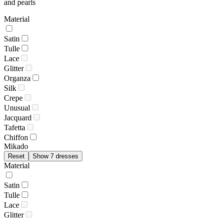
and pearls
Material
Satin
Tulle
Lace
Glitter
Organza
Silk
Crepe
Unusual
Jacquard
Tafetta
Chiffon
Mikado
Reset
Show 7 dresses
Material
Satin
Tulle
Lace
Glitter