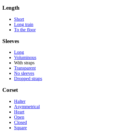
Length
Short
Long train
To the floor
Sleeves
Long
Voluminous
With straps
Transparent
No sleeves
Dropped straps
Corset
Halter
Asymmetrical
Heart
Open
Closed
Square