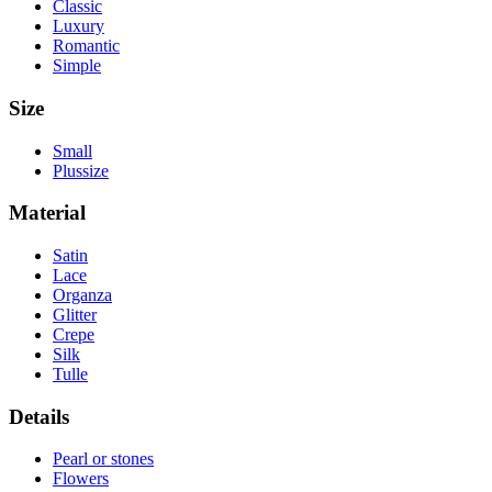
Classic
Luxury
Romantic
Simple
Size
Small
Plussize
Material
Satin
Lace
Organza
Glitter
Crepe
Silk
Tulle
Details
Pearl or stones
Flowers