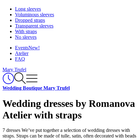
Long sleeves
Voluminous sleeves
Dropped straps
Transparent sleeves
With straps
No sleeves
Events
New!
Atelier
FAQ
Mary Trufel
Wedding Boutique Mary Trufel
Wedding dresses by Romanova
Atelier with straps
7 dresses
We’ve put together a selection of wedding dresses with
straps. Straps can be made of tulle, satin, often decorated with beads