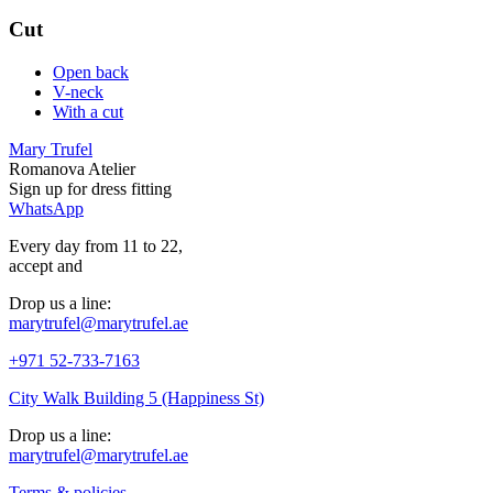
Cut
Open back
V-neck
With a cut
Mary Trufel
Romanova Atelier
Sign up for
dress
fitting
WhatsApp
Every day from 11 to 22,
accept
and
Drop us a line:
marytrufel@marytrufel.ae
+971 52-733-7163
City Walk Building 5 (Happiness St)
Drop us a line:
marytrufel@marytrufel.ae
Terms & policies