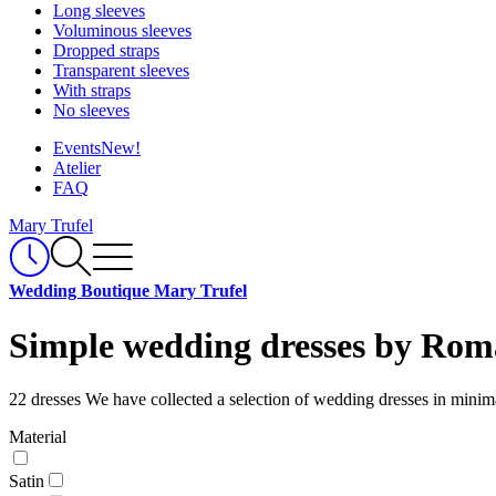
Long sleeves
Voluminous sleeves
Dropped straps
Transparent sleeves
With straps
No sleeves
Events
New!
Atelier
FAQ
Mary Trufel
Wedding Boutique Mary Trufel
Simple wedding dresses by Rom
22 dresses
We have collected a selection of wedding dresses in minima
Material
Satin