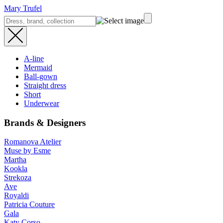
Mary Trufel
A-line
Mermaid
Ball-gown
Straight dress
Short
Underwear
Brands & Designers
Romanova Atelier
Muse by Esme
Martha
Kookla
Strekoza
Ave
Royaldi
Patricia Couture
Gala
Katy Corso