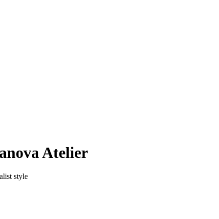
anova Atelier
list style