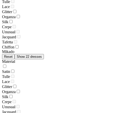
Tulle
Lace
Glitter
Organza
Silk
Crepe
Unusual
Jacquard
Tafetta
Chiffon
Mikado
Reset
Show 22 dresses
Material
Satin
Tulle
Lace
Glitter
Organza
Silk
Crepe
Unusual
Jacquard