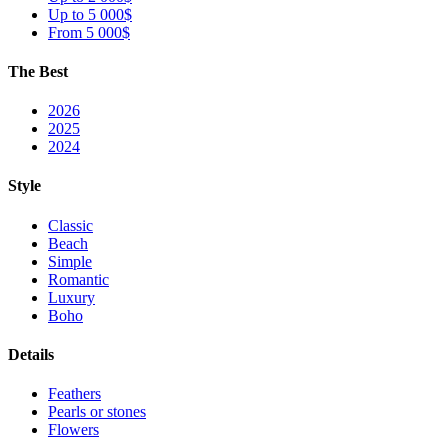
Up to 5 000$
From 5 000$
The Best
2026
2025
2024
Style
Classic
Beach
Simple
Romantic
Luxury
Boho
Details
Feathers
Pearls or stones
Flowers