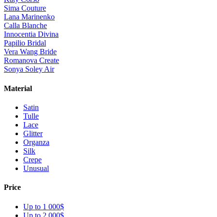
Sima Couture
Lana Marinenko
Calla Blanche
Innocentia Divina
Papilio Bridal
Vera Wang Bride
Romanova Create
Sonya Soley Air
Material
Satin
Tulle
Lace
Glitter
Organza
Silk
Crepe
Unusual
Price
Up to 1 000$
Up to 2 000$