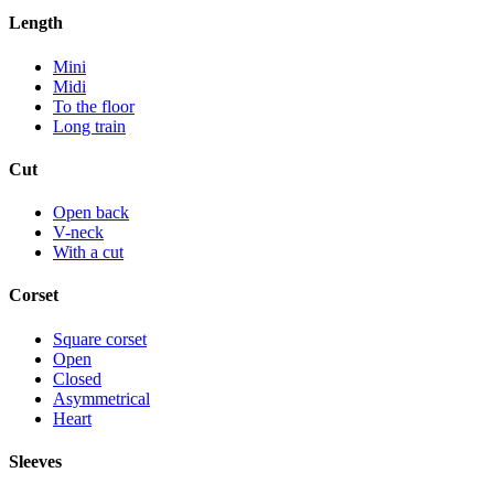
Length
Mini
Midi
To the floor
Long train
Cut
Open back
V-neck
With a cut
Corset
Square corset
Open
Closed
Asymmetrical
Heart
Sleeves