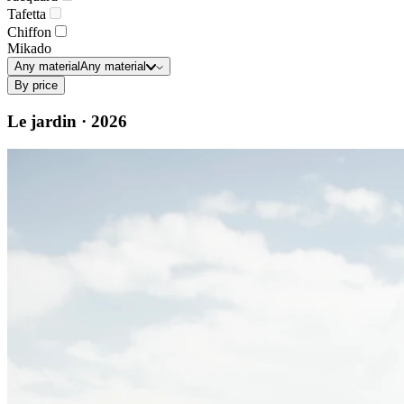
Tafetta
Chiffon
Mikado
Any material
Any material
By price
Le jardin · 2026