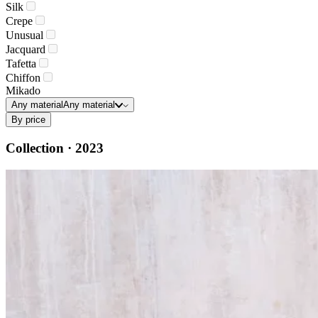
Silk
Crepe
Unusual
Jacquard
Tafetta
Chiffon
Mikado
Any material
Any material
By price
Collection · 2023