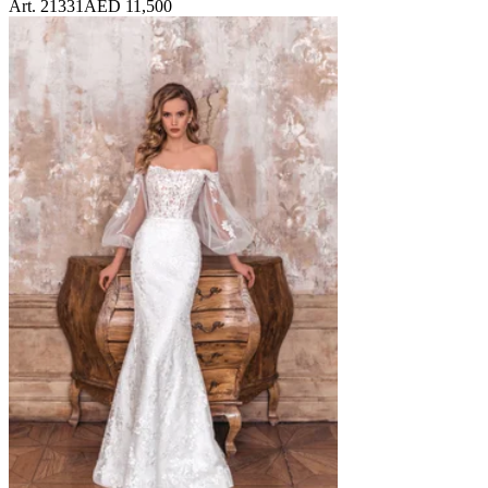
Art. 21331
AED 11,500