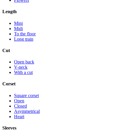
Flowers
Length
Mini
Midi
To the floor
Long train
Cut
Open back
V-neck
With a cut
Corset
Square corset
Open
Closed
Asymmetrical
Heart
Sleeves