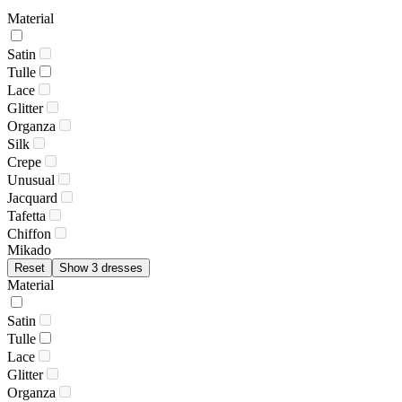
Material
Satin
Tulle
Lace
Glitter
Organza
Silk
Crepe
Unusual
Jacquard
Tafetta
Chiffon
Mikado
Reset
Show 3 dresses
Material
Satin
Tulle
Lace
Glitter
Organza