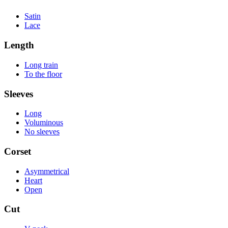
Satin
Lace
Length
Long train
To the floor
Sleeves
Long
Voluminous
No sleeves
Corset
Asymmetrical
Heart
Open
Cut