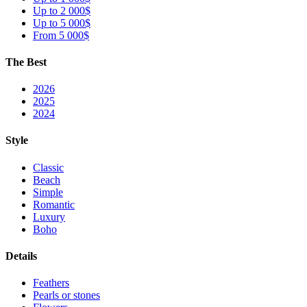
Up to 2 000$
Up to 5 000$
From 5 000$
The Best
2026
2025
2024
Style
Classic
Beach
Simple
Romantic
Luxury
Boho
Details
Feathers
Pearls or stones