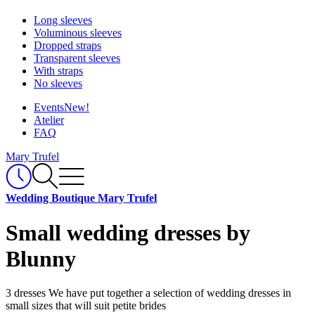
Long sleeves
Voluminous sleeves
Dropped straps
Transparent sleeves
With straps
No sleeves
Events
New!
Atelier
FAQ
Mary Trufel
Wedding Boutique Mary Trufel
Small wedding dresses by
Blunny
3 dresses
We have put together a selection of wedding dresses in
small sizes that will suit petite brides