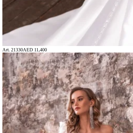
Art. 21330
AED 11,400