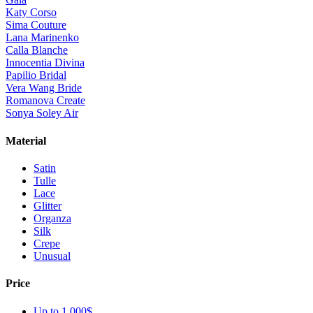
Katy Corso
Sima Couture
Lana Marinenko
Calla Blanche
Innocentia Divina
Papilio Bridal
Vera Wang Bride
Romanova Create
Sonya Soley Air
Material
Satin
Tulle
Lace
Glitter
Organza
Silk
Crepe
Unusual
Price
Up to 1 000$