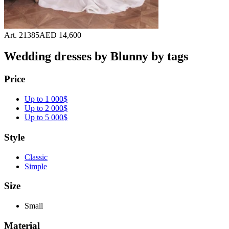
Art. 21385
AED 14,600
Wedding dresses by Blunny by tags
Price
Up to 1 000$
Up to 2 000$
Up to 5 000$
Style
Classic
Simple
Size
Small
Material