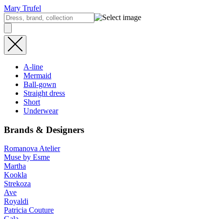
Mary Trufel
A-line
Mermaid
Ball-gown
Straight dress
Short
Underwear
Brands & Designers
Romanova Atelier
Muse by Esme
Martha
Kookla
Strekoza
Ave
Royaldi
Patricia Couture
Gala