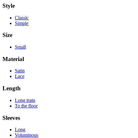
Style
Classic
Simple
Size
Small
Material
Satin
Lace
Length
Long train
To the floor
Sleeves
Long
Voluminous