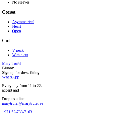
No sleeves
Corset
Asymmetrical
Heart
Open
Cut
V-neck
With a cut
Mary Trufel
Blunny
Sign up for
dress
fitting
WhatsApp
Every day from 11 to 22,
accept
and
Drop us a line:
marytrufel@marytrufel.ae
+971 52-733-7163