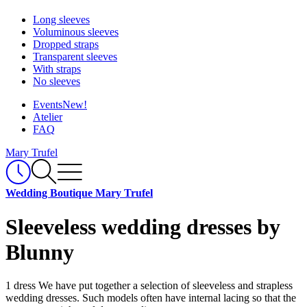
Long sleeves
Voluminous sleeves
Dropped straps
Transparent sleeves
With straps
No sleeves
Events
New!
Atelier
FAQ
Mary Trufel
Wedding Boutique Mary Trufel
Sleeveless wedding dresses by
Blunny
1 dress
We have put together a selection of sleeveless and strapless
wedding dresses. Such models often have internal lacing so that the