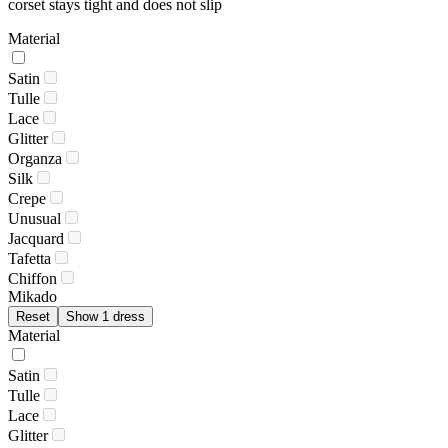
corset stays tight and does not slip
Material
Satin
Tulle
Lace
Glitter
Organza
Silk
Crepe
Unusual
Jacquard
Tafetta
Chiffon
Mikado
Reset
Show 1 dress
Material
Satin
Tulle
Lace
Glitter