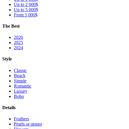
Up to 2 000$
Up to 5 000$
From 5 000$
The Best
2026
2025
2024
Style
Classic
Beach
Simple
Romantic
Luxury
Boho
Details
Feathers
Pearls or stones