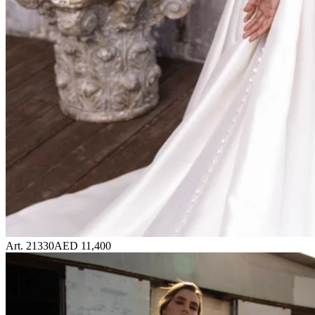
Art. 21330
AED 11,400