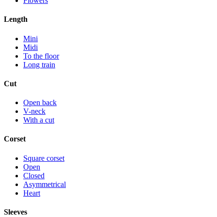
Flowers
Length
Mini
Midi
To the floor
Long train
Cut
Open back
V-neck
With a cut
Corset
Square corset
Open
Closed
Asymmetrical
Heart
Sleeves