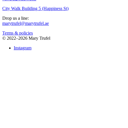
City Walk Building 5 (Happiness St)
Drop us a line:
marytrufel@marytrufel.ae
Terms & policies
©
2022–2026 Mary Trufel
Instagram