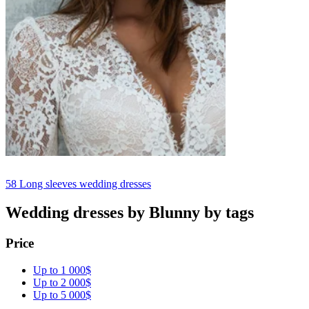
58
Long sleeves wedding dresses
Wedding dresses by Blunny by tags
Price
Up to 1 000$
Up to 2 000$
Up to 5 000$