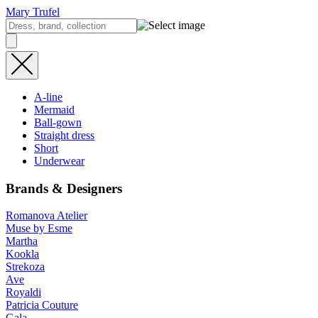
Mary Trufel
A-line
Mermaid
Ball-gown
Straight dress
Short
Underwear
Brands & Designers
Romanova Atelier
Muse by Esme
Martha
Kookla
Strekoza
Ave
Royaldi
Patricia Couture
Gala