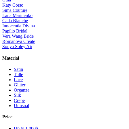
Katy Corso
Sima Couture
Lana Marinenko
Calla Blanche
Innocentia Divina
Papilio Bridal
Vera Wang Bride
Romanova Create
Sonya Soley Air
Material
Satin
Tulle
Lace
Glitter
Organza
Silk
Crepe
Unusual
Price
Up to 1 000$