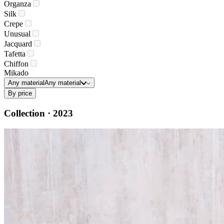
Organza
Silk
Crepe
Unusual
Jacquard
Tafetta
Chiffon
Mikado
Any material
Any material
By price
Collection · 2023