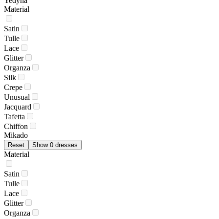
Yedyna
Material
Satin
Tulle
Lace
Glitter
Organza
Silk
Crepe
Unusual
Jacquard
Tafetta
Chiffon
Mikado
Reset
Show 0 dresses
Material
Satin
Tulle
Lace
Glitter
Organza