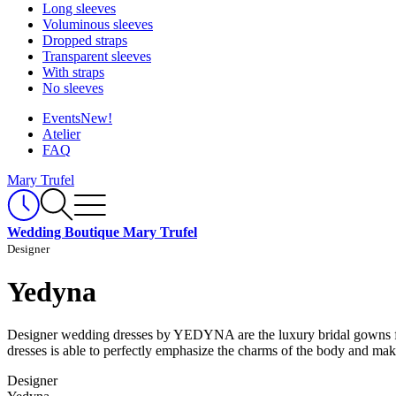
Long sleeves
Voluminous sleeves
Dropped straps
Transparent sleeves
With straps
No sleeves
Events
New!
Atelier
FAQ
Mary Trufel
Wedding Boutique Mary Trufel
Designer
Yedyna
Designer wedding dresses by YEDYNA are the luxury bridal gowns from 
dresses is able to perfectly emphasize the charms of the body and ma
Designer