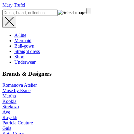
Mary Trufel
A-line
Mermaid
Ball-gown
Straight dress
Short
Underwear
Brands & Designers
Romanova Atelier
Muse by Esme
Martha
Kookla
Strekoza
Ave
Royaldi
Patricia Couture
Gala
Katy Corso