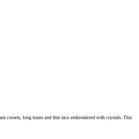
 corsets, long trains and thin lace embroidered with crystals. This