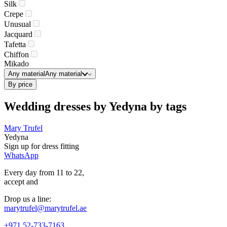
Silk
Crepe
Unusual
Jacquard
Tafetta
Chiffon
Mikado
Any material
Any material
By price
Wedding dresses by Yedyna by tags
Mary Trufel
Yedyna
Sign up for
dress
fitting
WhatsApp
Every day from 11 to 22,
accept
and
Drop us a line:
marytrufel@marytrufel.ae
+971 52-733-7163