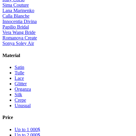
Sima Couture
Lana Marinenko
Calla Blanche
Innocentia Divina
Papilio Bridal
Vera Wang Bride
Romanova Create
Sonya Soley Air
Material
Satin
Tulle
Lace
Glitter
Organza
Silk
Crepe
Unusual
Price
Up to 1 000$
Up to 2 000$