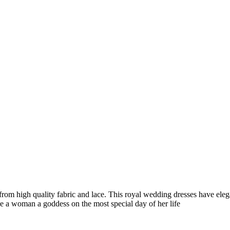
high quality fabric and lace. This royal wedding dresses have elegant
ke a woman a goddess on the most special day of her life