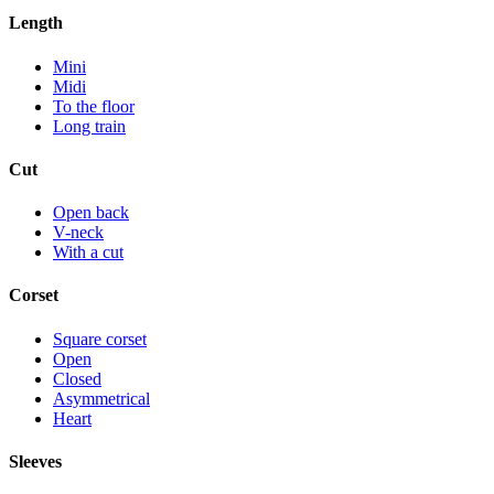
Length
Mini
Midi
To the floor
Long train
Cut
Open back
V-neck
With a cut
Corset
Square corset
Open
Closed
Asymmetrical
Heart
Sleeves