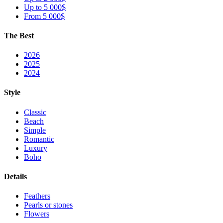
Up to 5 000$
From 5 000$
The Best
2026
2025
2024
Style
Classic
Beach
Simple
Romantic
Luxury
Boho
Details
Feathers
Pearls or stones
Flowers