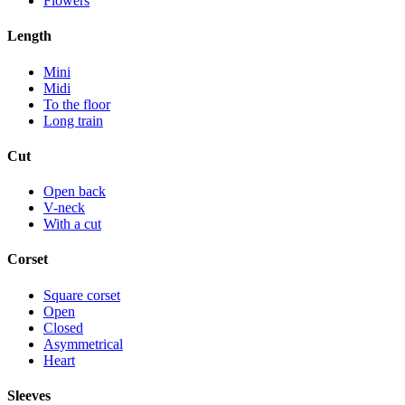
Flowers
Length
Mini
Midi
To the floor
Long train
Cut
Open back
V-neck
With a cut
Corset
Square corset
Open
Closed
Asymmetrical
Heart
Sleeves