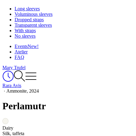
Long sleeves
Voluminous sleeves
Dropped straps
Transparent sleeves
With straps
No sleeves
Events
New!
Atelier
FAQ
Mary Trufel
Rara Avis
·
Ammonite, 2024
Perlamutr
Dairy
Silk, taffeta