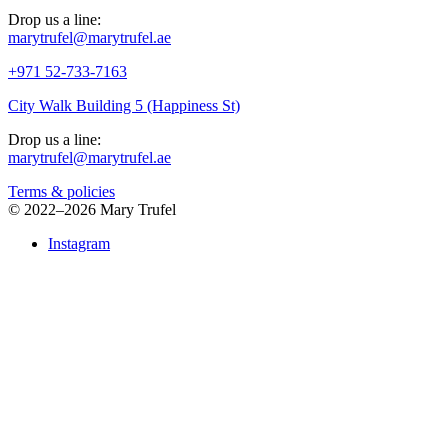
Drop us a line:
marytrufel@marytrufel.ae
+971 52-733-7163
City Walk Building 5 (Happiness St)
Drop us a line:
marytrufel@marytrufel.ae
Terms & policies
©
2022–2026 Mary Trufel
Instagram