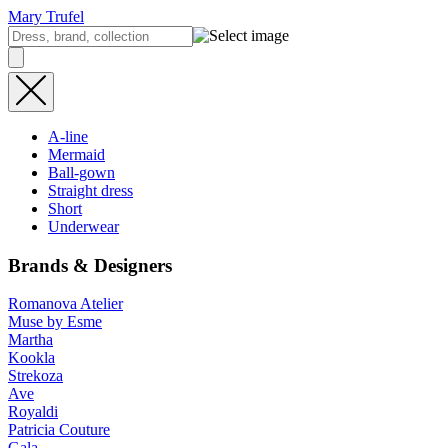
Mary Trufel
A-line
Mermaid
Ball-gown
Straight dress
Short
Underwear
Brands & Designers
Romanova Atelier
Muse by Esme
Martha
Kookla
Strekoza
Ave
Royaldi
Patricia Couture
Gala