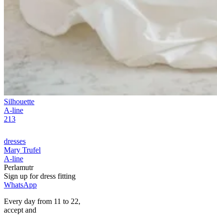
Silhouette
A-line
213
dresses
Mary Trufel
A-line
Perlamutr
Sign up for
dress
fitting
WhatsApp
Every day from 11 to 22,
accept
and