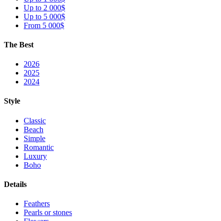
Up to 2 000$
Up to 5 000$
From 5 000$
The Best
2026
2025
2024
Style
Classic
Beach
Simple
Romantic
Luxury
Boho
Details
Feathers
Pearls or stones