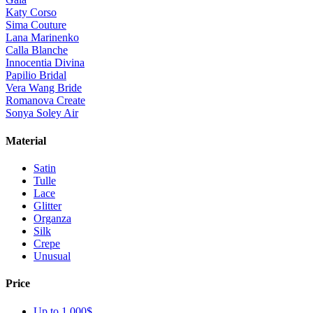
Katy Corso
Sima Couture
Lana Marinenko
Calla Blanche
Innocentia Divina
Papilio Bridal
Vera Wang Bride
Romanova Create
Sonya Soley Air
Material
Satin
Tulle
Lace
Glitter
Organza
Silk
Crepe
Unusual
Price
Up to 1 000$