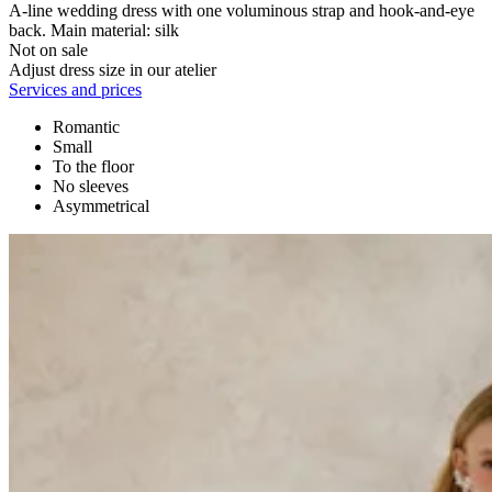
A-line wedding dress with one voluminous strap and hook-and-eye
back. Main material: silk
Not on sale
Adjust dress size in our atelier
Services and prices
Romantic
Small
To the floor
No sleeves
Asymmetrical