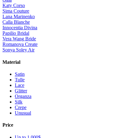
Katy Corso
Sima Couture
Lana Marinenko
Calla Blanche
Innocentia Divina
Papilio Bridal
Vera Wang Bride
Romanova Create
Sonya Soley Air
Material
Satin
Tulle
Lace
Glitter
Organza
Silk
Crepe
Unusual
Price
Up to 1 000$