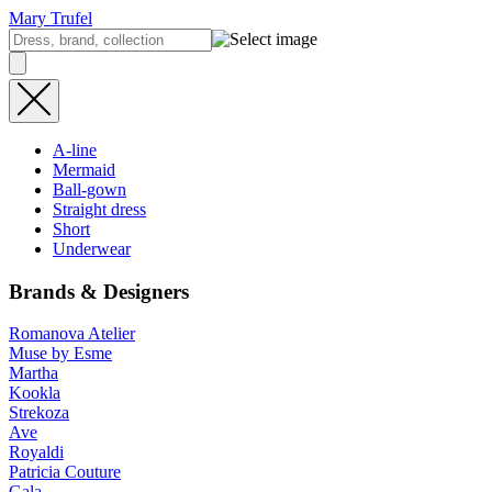
Mary Trufel
A-line
Mermaid
Ball-gown
Straight dress
Short
Underwear
Brands & Designers
Romanova Atelier
Muse by Esme
Martha
Kookla
Strekoza
Ave
Royaldi
Patricia Couture
Gala