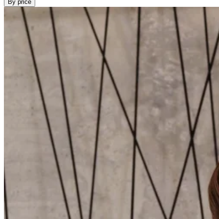
By price