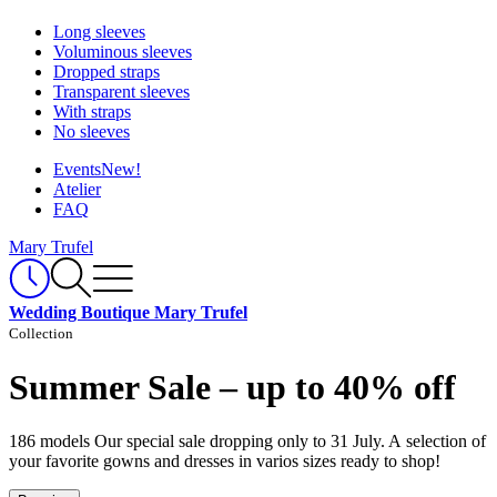
Long sleeves
Voluminous sleeves
Dropped straps
Transparent sleeves
With straps
No sleeves
Events
New!
Atelier
FAQ
Mary Trufel
Wedding Boutique Mary Trufel
Collection
Summer Sale – up to 40% off
186 models
Our special sale dropping only to 31 July. A selection of
your favorite gowns and dresses in varios sizes ready to shop!