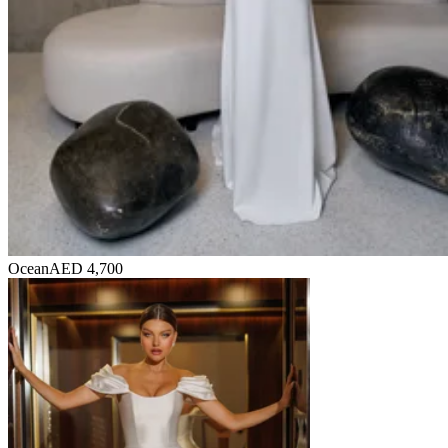
Ocean
AED 4,700