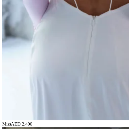
Miss
AED 2,400