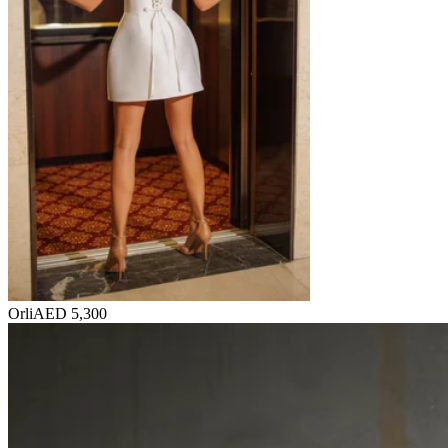
Orli
AED 5,300