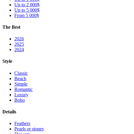
Up to 2 000$
Up to 5 000$
From 5 000$
The Best
2026
2025
2024
Style
Classic
Beach
Simple
Romantic
Luxury
Boho
Details
Feathers
Pearls or stones