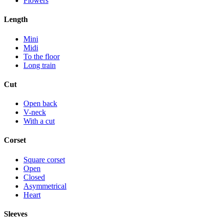
Flowers
Length
Mini
Midi
To the floor
Long train
Cut
Open back
V-neck
With a cut
Corset
Square corset
Open
Closed
Asymmetrical
Heart
Sleeves