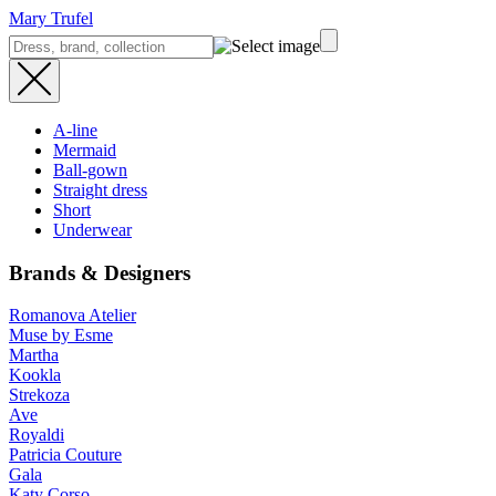
Mary Trufel
A-line
Mermaid
Ball-gown
Straight dress
Short
Underwear
Brands & Designers
Romanova Atelier
Muse by Esme
Martha
Kookla
Strekoza
Ave
Royaldi
Patricia Couture
Gala
Katy Corso