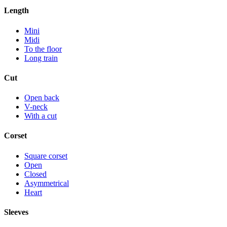
Length
Mini
Midi
To the floor
Long train
Cut
Open back
V-neck
With a cut
Corset
Square corset
Open
Closed
Asymmetrical
Heart
Sleeves