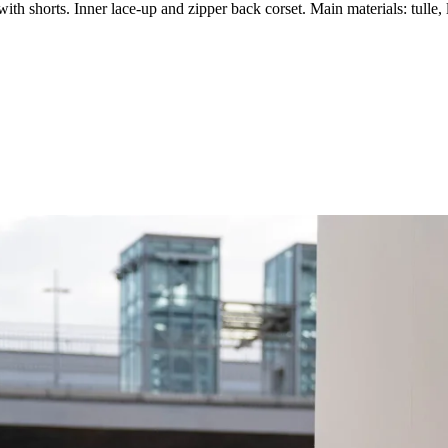
th shorts. Inner lace-up and zipper back corset. Main materials: tulle, 