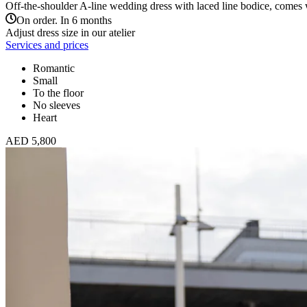
Off-the-shoulder A-line wedding dress with laced line bodice, comes wi
On order. In 6 months
Adjust dress size in our atelier
Services and prices
Romantic
Small
To the floor
No sleeves
Heart
AED 5,800