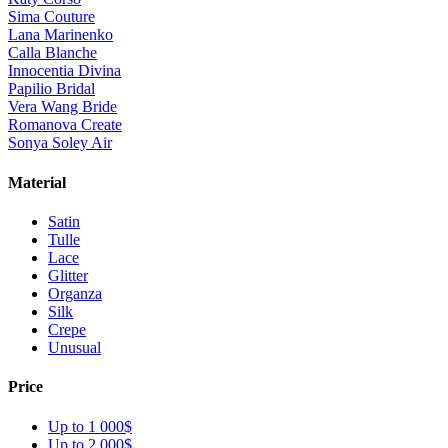
Sima Couture
Lana Marinenko
Calla Blanche
Innocentia Divina
Papilio Bridal
Vera Wang Bride
Romanova Create
Sonya Soley Air
Material
Satin
Tulle
Lace
Glitter
Organza
Silk
Crepe
Unusual
Price
Up to 1 000$
Up to 2 000$