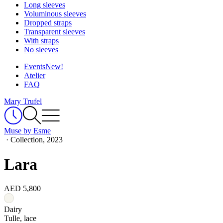
Long sleeves
Voluminous sleeves
Dropped straps
Transparent sleeves
With straps
No sleeves
Events
New!
Atelier
FAQ
Mary Trufel
Muse by Esme
·
Collection, 2023
Lara
AED 5,800
Dairy
Tulle, lace