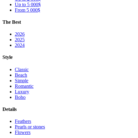
Up to 5 000$
From 5 000$
The Best
2026
2025
2024
Style
Classic
Beach
Simple
Romantic
Luxury
Boho
Details
Feathers
Pearls or stones
Flowers