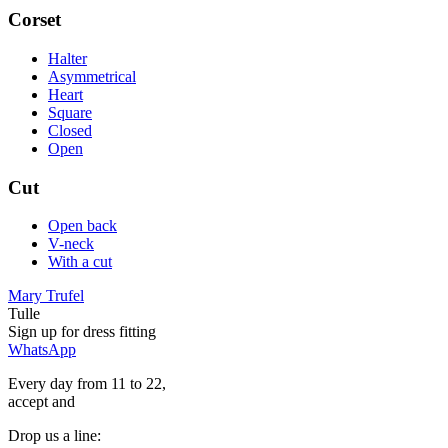
Corset
Halter
Asymmetrical
Heart
Square
Closed
Open
Cut
Open back
V-neck
With a cut
Mary Trufel
Tulle
Sign up for
dress
fitting
WhatsApp
Every day from 11 to 22,
accept
and
Drop us a line: