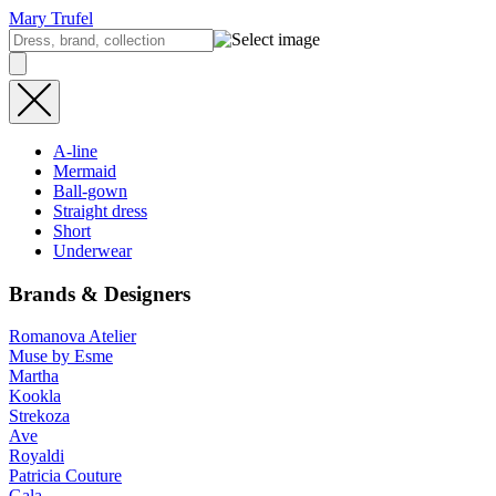
Mary Trufel
A-line
Mermaid
Ball-gown
Straight dress
Short
Underwear
Brands & Designers
Romanova Atelier
Muse by Esme
Martha
Kookla
Strekoza
Ave
Royaldi
Patricia Couture
Gala