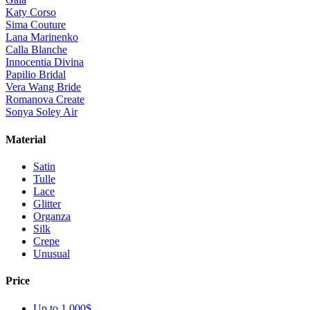
Katy Corso
Sima Couture
Lana Marinenko
Calla Blanche
Innocentia Divina
Papilio Bridal
Vera Wang Bride
Romanova Create
Sonya Soley Air
Material
Satin
Tulle
Lace
Glitter
Organza
Silk
Crepe
Unusual
Price
Up to 1 000$