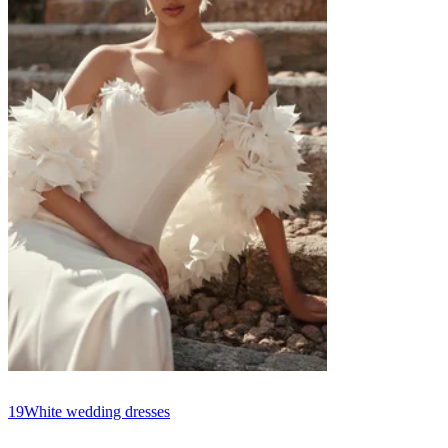
19
White wedding dresses