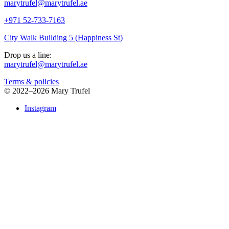
marytrufel@marytrufel.ae
+971 52-733-7163
City Walk Building 5 (Happiness St)
Drop us a line:
marytrufel@marytrufel.ae
Terms & policies
©
2022–2026 Mary Trufel
Instagram