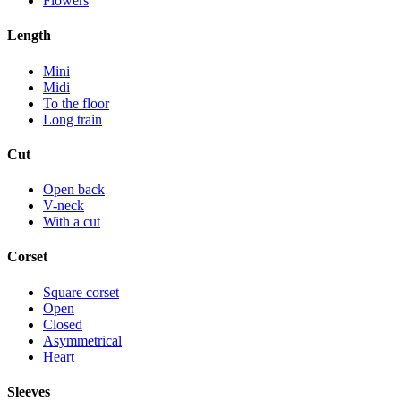
Flowers
Length
Mini
Midi
To the floor
Long train
Cut
Open back
V-neck
With a cut
Corset
Square corset
Open
Closed
Asymmetrical
Heart
Sleeves