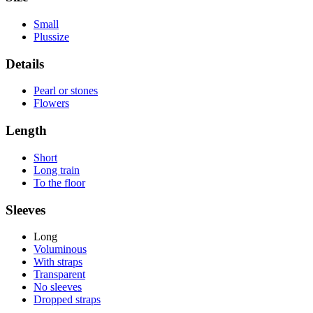
Small
Plussize
Details
Pearl or stones
Flowers
Length
Short
Long train
To the floor
Sleeves
Long
Voluminous
With straps
Transparent
No sleeves
Dropped straps