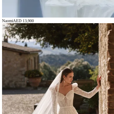
Naomi
AED 13,900