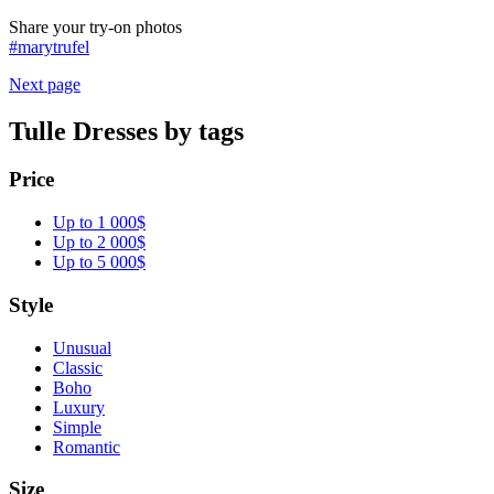
Share your try-on photos
#marytrufel
Next page
Tulle Dresses by tags
Price
Up to 1 000$
Up to 2 000$
Up to 5 000$
Style
Unusual
Classic
Boho
Luxury
Simple
Romantic
Size