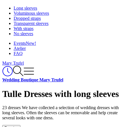
Long sleeves
Voluminous sleeves
Dropped straps
Transparent sleeves
With straps
No sleeves
Events
New!
Atelier
FAQ
Mary Trufel
Wedding Boutique Mary Trufel
Tulle Dresses with long sleeves
23 dresses
We have collected a selection of wedding dresses with
long sleeves. Often the sleeves can be removable and help create
several looks with one dress.