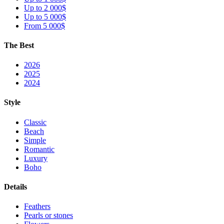
Up to 2 000$
Up to 5 000$
From 5 000$
The Best
2026
2025
2024
Style
Classic
Beach
Simple
Romantic
Luxury
Boho
Details
Feathers
Pearls or stones