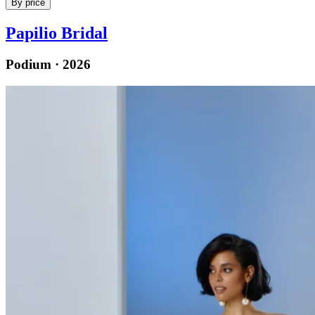
By price
Papilio Bridal
Podium · 2026