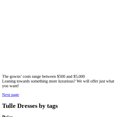
The gowns’ costs range between $500 and $5,000
Leaning towards something more luxurious? We will offer just what
you want!
Next page
Tulle Dresses by tags