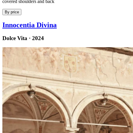
covered shoulders and back
By price
Innocentia Divina
Dolce Vita · 2024