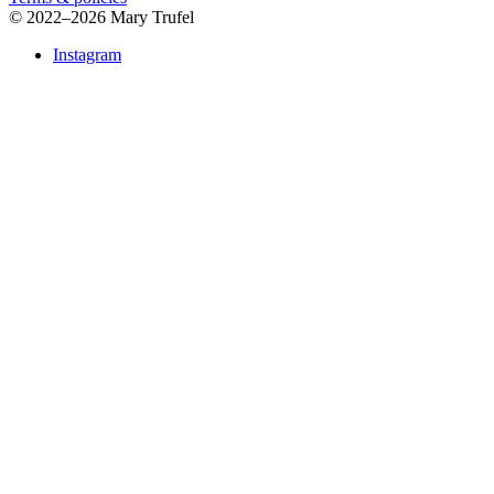
©
2022–2026 Mary Trufel
Instagram