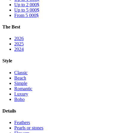
Up to 2 000$
Up to 5 000$
From 5 000$
The Best
2026
2025
2024
Style
Classic
Beach
Simple
Romantic
Luxury
Boho
Details
Feathers
Pearls or stones