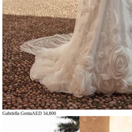
Gabriella Genta
AED 34,800