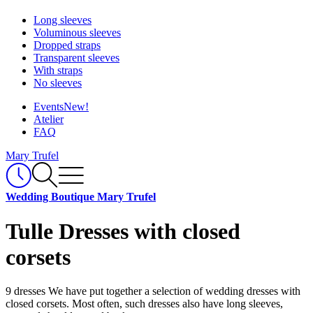
Long sleeves
Voluminous sleeves
Dropped straps
Transparent sleeves
With straps
No sleeves
Events
New!
Atelier
FAQ
Mary Trufel
Wedding Boutique Mary Trufel
Tulle Dresses with closed
corsets
9 dresses
We have put together a selection of wedding dresses with
closed corsets. Most often, such dresses also have long sleeves,