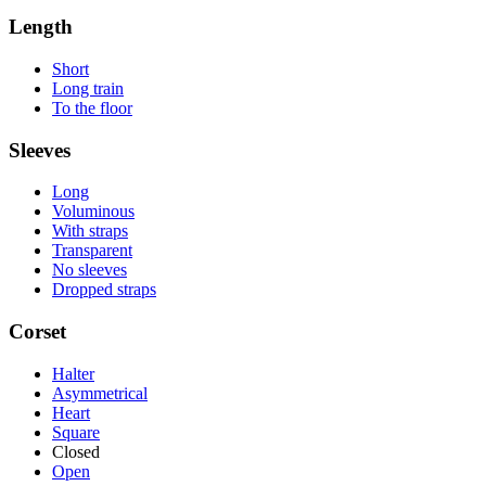
Length
Short
Long train
To the floor
Sleeves
Long
Voluminous
With straps
Transparent
No sleeves
Dropped straps
Corset
Halter
Asymmetrical
Heart
Square
Closed
Open