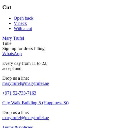
Cut
Open back
V-neck
With a cut
Mary Trufel
Tulle
Sign up for
dress
fitting
WhatsApp
Every day from 11 to 22,
accept
and
Drop us a line:
marytrufel@marytrufel.ae
+971 52-733-7163
City Walk Building 5 (Happiness St)
Drop us a line:
marytrufel@marytrufel.ae
Terms & policies