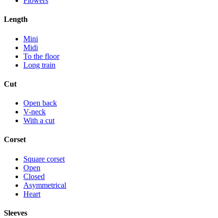
Flowers
Length
Mini
Midi
To the floor
Long train
Cut
Open back
V-neck
With a cut
Corset
Square corset
Open
Closed
Asymmetrical
Heart
Sleeves