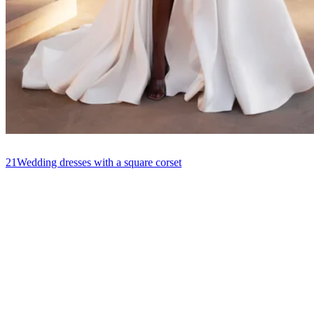
21
Wedding dresses with a square corset