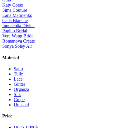
Katy Corso
Sima Couture
Lana Marinenko
Calla Blanche
Innocentia Divina
Papilio Bridal
Vera Wang Bride
Romanova Create
Sonya Soley Air
Material
Satin
Tulle
Lace
Glitter
Organza
Silk
Crepe
Unusual
Price
Up to 1 000$