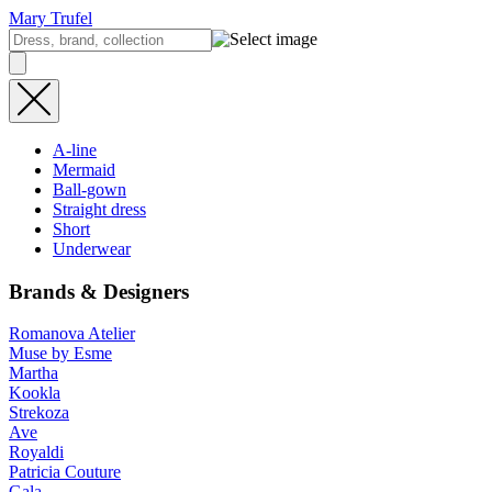
Mary Trufel
A-line
Mermaid
Ball-gown
Straight dress
Short
Underwear
Brands & Designers
Romanova Atelier
Muse by Esme
Martha
Kookla
Strekoza
Ave
Royaldi
Patricia Couture
Gala