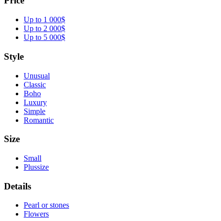
Price
Up to 1 000$
Up to 2 000$
Up to 5 000$
Style
Unusual
Classic
Boho
Luxury
Simple
Romantic
Size
Small
Plussize
Details
Pearl or stones
Flowers