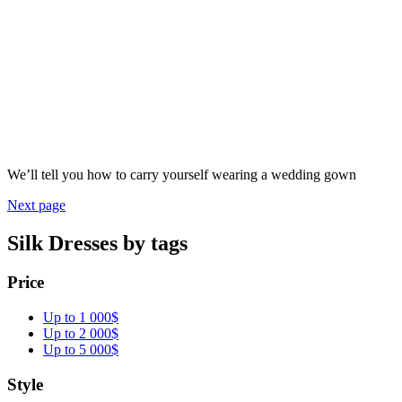
We’ll tell you how to carry yourself wearing a wedding gown
Next page
Silk Dresses by tags
Price
Up to 1 000$
Up to 2 000$
Up to 5 000$
Style