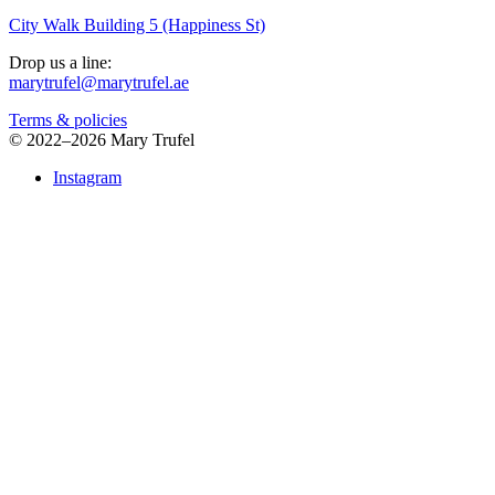
City Walk Building 5 (Happiness St)
Drop us a line:
marytrufel@marytrufel.ae
Terms & policies
©
2022–2026 Mary Trufel
Instagram