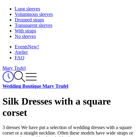
Long sleeves
Voluminous sleeves
Dropped straps
Transparent sleeves
With straps
No sleeves
Events
New!
Atelier
FAQ
Mary Trufel
Wedding Boutique Mary Trufel
Silk Dresses with a square
corset
3 dresses
We have put a selection of wedding dresses with a square
corset or a straight neckline. Often these models have wide straps or