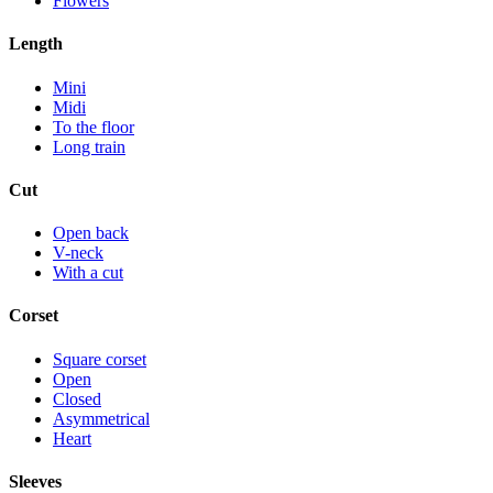
Flowers
Length
Mini
Midi
To the floor
Long train
Cut
Open back
V-neck
With a cut
Corset
Square corset
Open
Closed
Asymmetrical
Heart
Sleeves