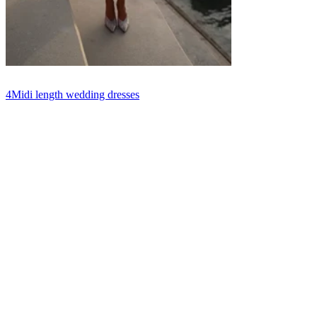
4
Midi length wedding dresses