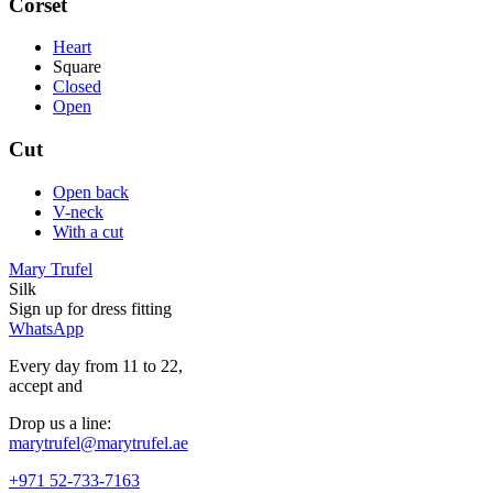
Corset
Heart
Square
Closed
Open
Cut
Open back
V-neck
With a cut
Mary Trufel
Silk
Sign up for
dress
fitting
WhatsApp
Every day from 11 to 22,
accept
and
Drop us a line:
marytrufel@marytrufel.ae
+971 52-733-7163