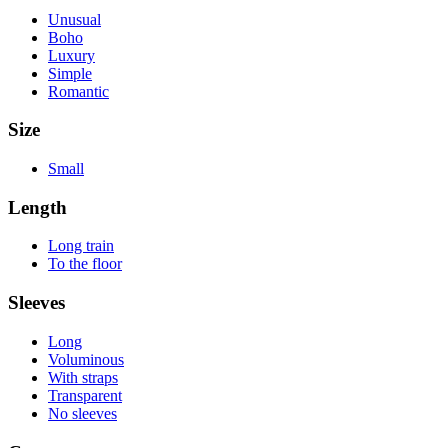
Unusual
Boho
Luxury
Simple
Romantic
Size
Small
Length
Long train
To the floor
Sleeves
Long
Voluminous
With straps
Transparent
No sleeves