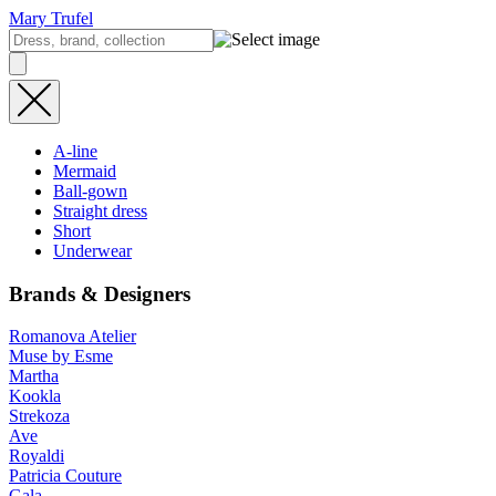
Mary Trufel
A-line
Mermaid
Ball-gown
Straight dress
Short
Underwear
Brands & Designers
Romanova Atelier
Muse by Esme
Martha
Kookla
Strekoza
Ave
Royaldi
Patricia Couture
Gala