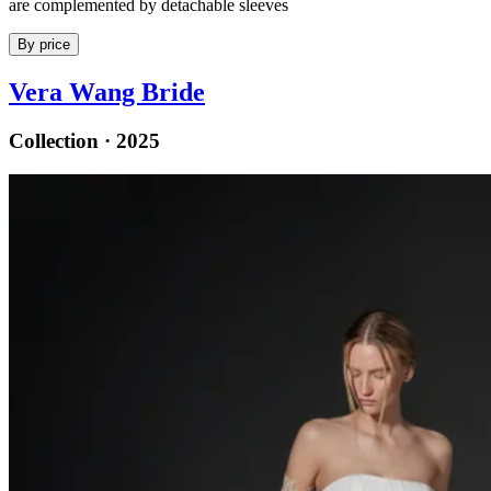
are complemented by detachable sleeves
By price
Vera Wang Bride
Collection · 2025