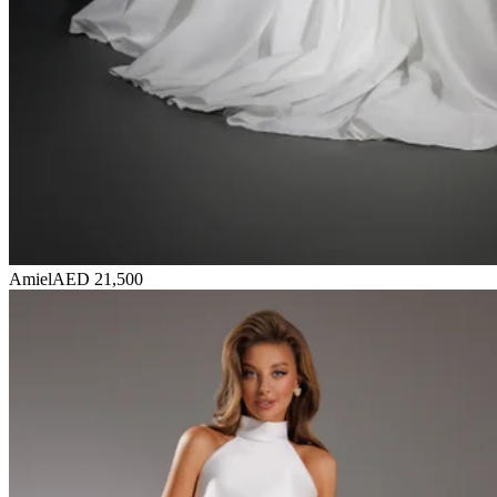
Amiel
AED 21,500