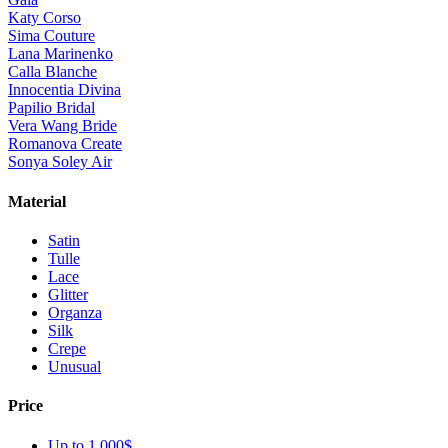
Katy Corso
Sima Couture
Lana Marinenko
Calla Blanche
Innocentia Divina
Papilio Bridal
Vera Wang Bride
Romanova Create
Sonya Soley Air
Material
Satin
Tulle
Lace
Glitter
Organza
Silk
Crepe
Unusual
Price
Up to 1 000$