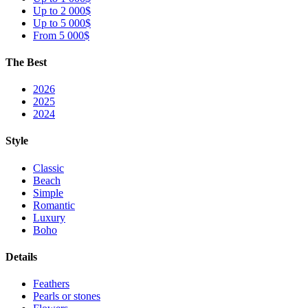
Up to 2 000$
Up to 5 000$
From 5 000$
The Best
2026
2025
2024
Style
Classic
Beach
Simple
Romantic
Luxury
Boho
Details
Feathers
Pearls or stones