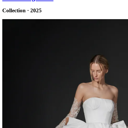
Collection · 2025