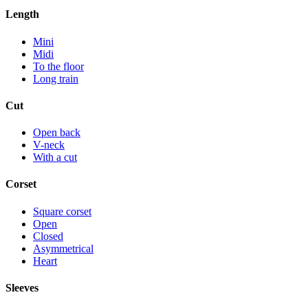
Length
Mini
Midi
To the floor
Long train
Cut
Open back
V-neck
With a cut
Corset
Square corset
Open
Closed
Asymmetrical
Heart
Sleeves