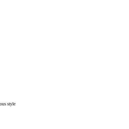
ous style