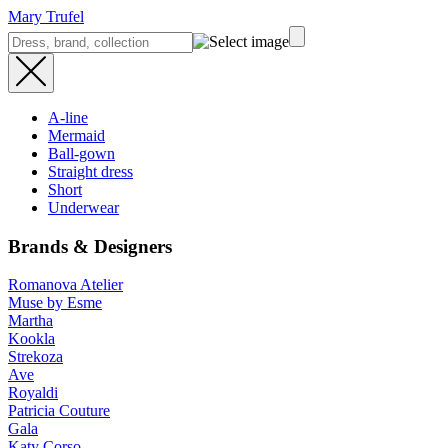
Mary Trufel
A-line
Mermaid
Ball-gown
Straight dress
Short
Underwear
Brands & Designers
Romanova Atelier
Muse by Esme
Martha
Kookla
Strekoza
Ave
Royaldi
Patricia Couture
Gala
Katy Corso