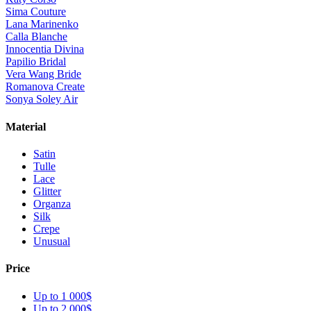
Sima Couture
Lana Marinenko
Calla Blanche
Innocentia Divina
Papilio Bridal
Vera Wang Bride
Romanova Create
Sonya Soley Air
Material
Satin
Tulle
Lace
Glitter
Organza
Silk
Crepe
Unusual
Price
Up to 1 000$
Up to 2 000$