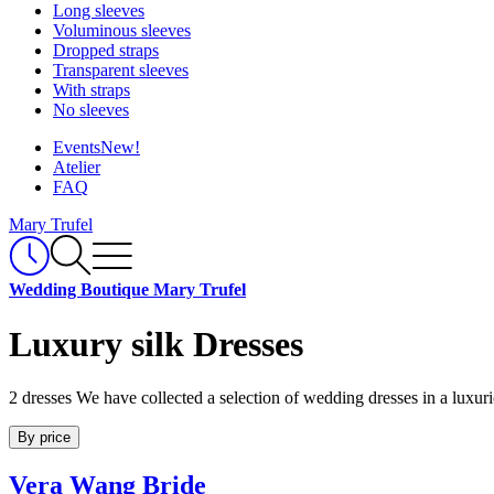
Long sleeves
Voluminous sleeves
Dropped straps
Transparent sleeves
With straps
No sleeves
Events
New!
Atelier
FAQ
Mary Trufel
Wedding Boutique Mary Trufel
Luxury silk Dresses
2 dresses
We have collected a selection of wedding dresses in a luxuri
By price
Vera Wang Bride