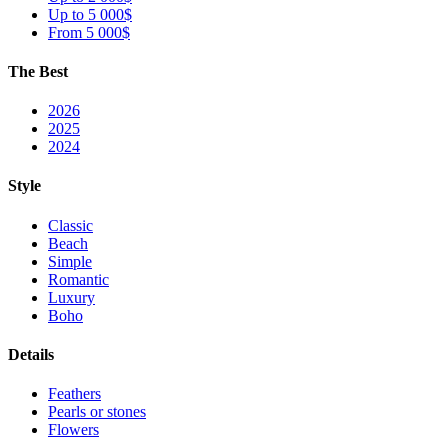
Up to 5 000$
From 5 000$
The Best
2026
2025
2024
Style
Classic
Beach
Simple
Romantic
Luxury
Boho
Details
Feathers
Pearls or stones
Flowers