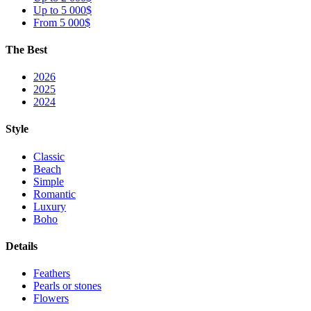
Up to 5 000$
From 5 000$
The Best
2026
2025
2024
Style
Classic
Beach
Simple
Romantic
Luxury
Boho
Details
Feathers
Pearls or stones
Flowers