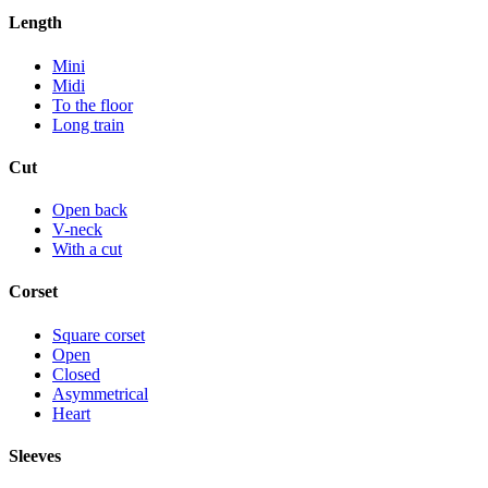
Length
Mini
Midi
To the floor
Long train
Cut
Open back
V-neck
With a cut
Corset
Square corset
Open
Closed
Asymmetrical
Heart
Sleeves