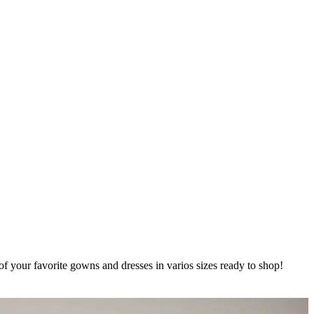
of your favorite gowns and dresses in varios sizes ready to shop!