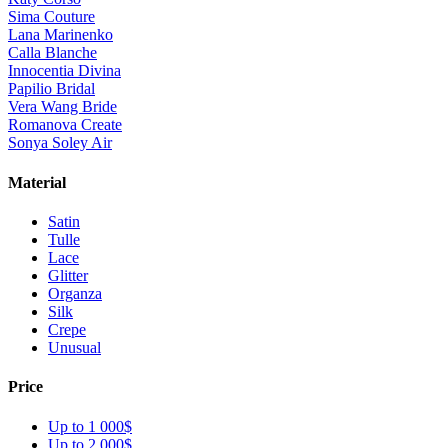
Sima Couture
Lana Marinenko
Calla Blanche
Innocentia Divina
Papilio Bridal
Vera Wang Bride
Romanova Create
Sonya Soley Air
Material
Satin
Tulle
Lace
Glitter
Organza
Silk
Crepe
Unusual
Price
Up to 1 000$
Up to 2 000$