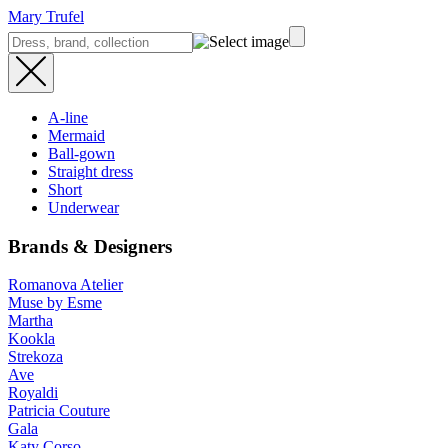
Mary Trufel
A-line
Mermaid
Ball-gown
Straight dress
Short
Underwear
Brands & Designers
Romanova Atelier
Muse by Esme
Martha
Kookla
Strekoza
Ave
Royaldi
Patricia Couture
Gala
Katy Corso