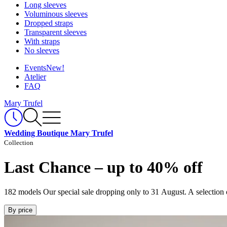
Long sleeves
Voluminous sleeves
Dropped straps
Transparent sleeves
With straps
No sleeves
Events
New!
Atelier
FAQ
Mary Trufel
Wedding Boutique Mary Trufel
Collection
Last Chance – up to 40% off
182 models
Our special sale dropping only to 31 August. A selection 
By price