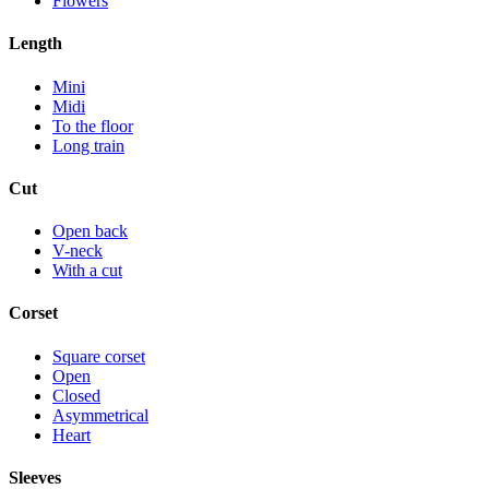
Flowers
Length
Mini
Midi
To the floor
Long train
Cut
Open back
V-neck
With a cut
Corset
Square corset
Open
Closed
Asymmetrical
Heart
Sleeves