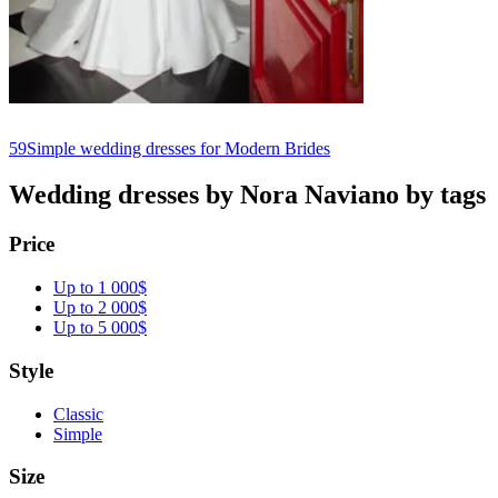
59
Simple wedding dresses for Modern Brides
Wedding dresses by Nora Naviano by tags
Price
Up to 1 000$
Up to 2 000$
Up to 5 000$
Style
Classic
Simple
Size