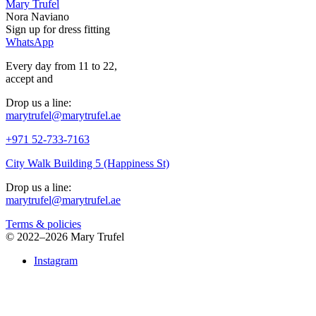
Mary Trufel
Nora Naviano
Sign up for
dress
fitting
WhatsApp
Every day from 11 to 22,
accept
and
Drop us a line:
marytrufel@marytrufel.ae
+971 52-733-7163
City Walk Building 5 (Happiness St)
Drop us a line:
marytrufel@marytrufel.ae
Terms & policies
©
2022–2026 Mary Trufel
Instagram