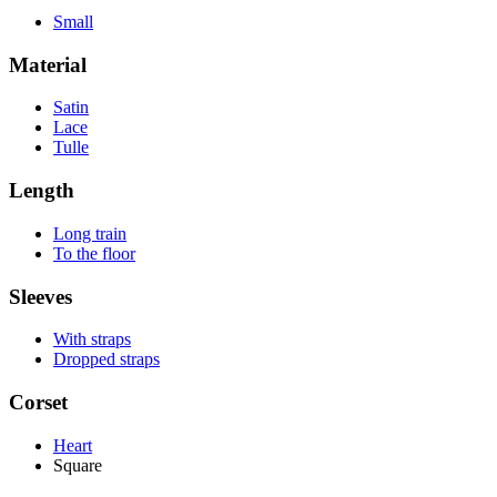
Small
Material
Satin
Lace
Tulle
Length
Long train
To the floor
Sleeves
With straps
Dropped straps
Corset
Heart
Square