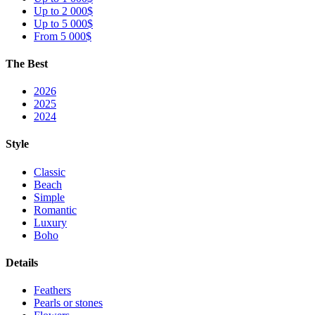
Up to 2 000$
Up to 5 000$
From 5 000$
The Best
2026
2025
2024
Style
Classic
Beach
Simple
Romantic
Luxury
Boho
Details
Feathers
Pearls or stones