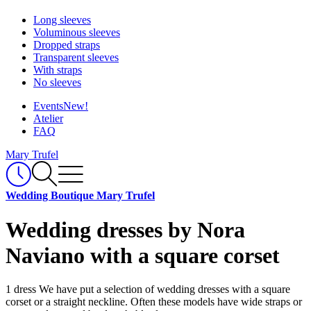
Long sleeves
Voluminous sleeves
Dropped straps
Transparent sleeves
With straps
No sleeves
Events
New!
Atelier
FAQ
Mary Trufel
Wedding Boutique Mary Trufel
Wedding dresses by Nora
Naviano with a square corset
1 dress
We have put a selection of wedding dresses with a square
corset or a straight neckline. Often these models have wide straps or