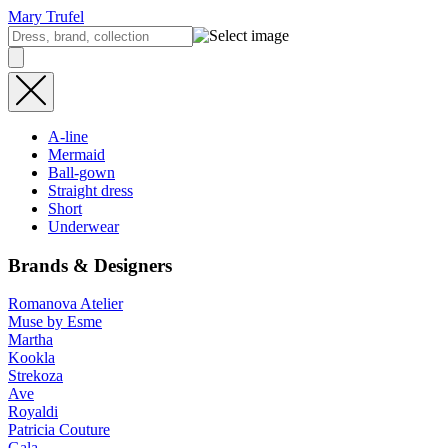
Mary Trufel
A-line
Mermaid
Ball-gown
Straight dress
Short
Underwear
Brands & Designers
Romanova Atelier
Muse by Esme
Martha
Kookla
Strekoza
Ave
Royaldi
Patricia Couture
Gala