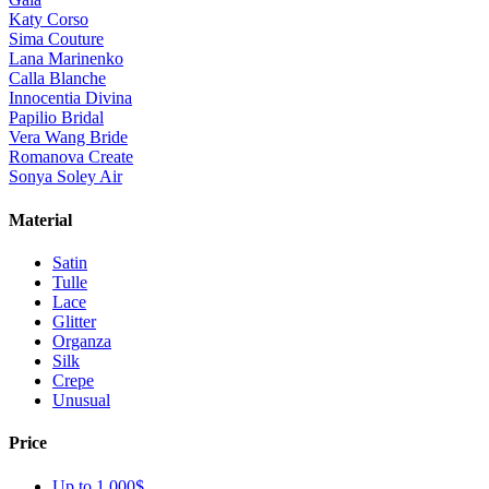
Katy Corso
Sima Couture
Lana Marinenko
Calla Blanche
Innocentia Divina
Papilio Bridal
Vera Wang Bride
Romanova Create
Sonya Soley Air
Material
Satin
Tulle
Lace
Glitter
Organza
Silk
Crepe
Unusual
Price
Up to 1 000$