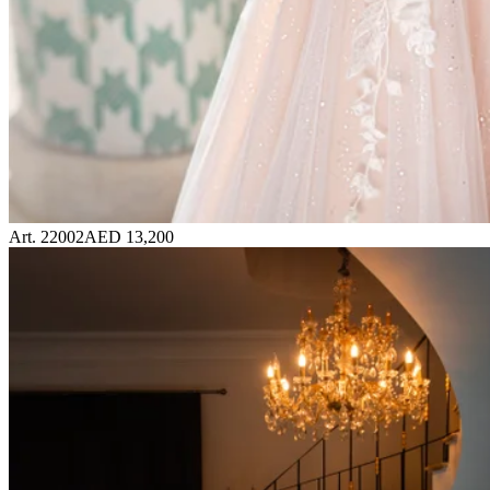
Art. 22002
AED 13,200