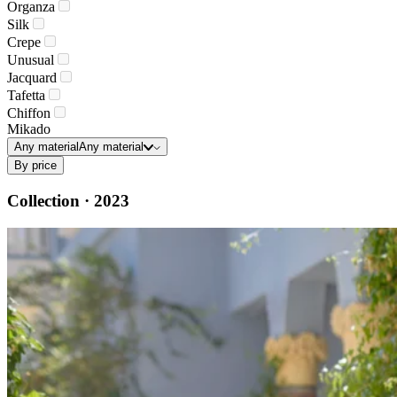
Organza
Silk
Crepe
Unusual
Jacquard
Tafetta
Chiffon
Mikado
Any material
Any material
By price
Collection · 2023