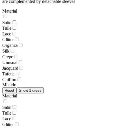
are complemented by detachable sleeves
Material
Satin
Tulle
Lace
Glitter
Organza
Silk
Crepe
Unusual
Jacquard
Tafetta
Chiffon
Mikado
Reset
Show 1 dress
Material
Satin
Tulle
Lace
Glitter