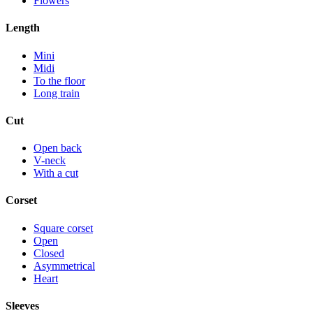
Flowers
Length
Mini
Midi
To the floor
Long train
Cut
Open back
V-neck
With a cut
Corset
Square corset
Open
Closed
Asymmetrical
Heart
Sleeves