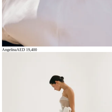
Angelina
AED 19,400