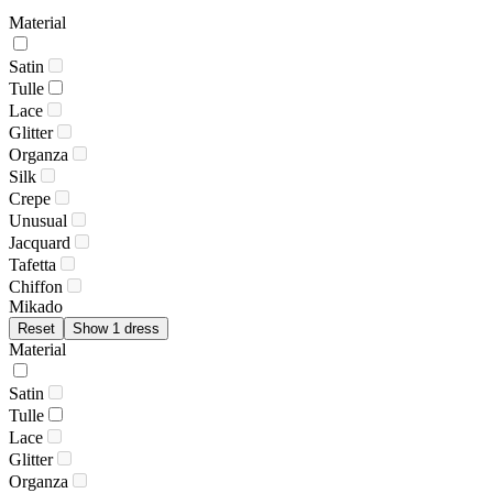
Material
Satin
Tulle
Lace
Glitter
Organza
Silk
Crepe
Unusual
Jacquard
Tafetta
Chiffon
Mikado
Reset
Show 1 dress
Material
Satin
Tulle
Lace
Glitter
Organza