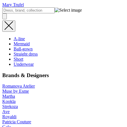
Mary Trufel
A-line
Mermaid
Ball-gown
Straight dress
Short
Underwear
Brands & Designers
Romanova Atelier
Muse by Esme
Martha
Kookla
Strekoza
Ave
Royaldi
Patricia Couture
Gala