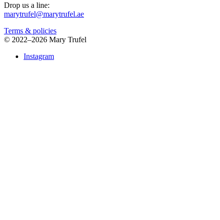
Drop us a line:
marytrufel@marytrufel.ae
Terms & policies
©
2022–2026 Mary Trufel
Instagram