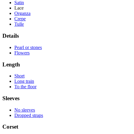
Satin
Lace
Organza
Crepe
Tulle
Details
Pearl or stones
Flowers
Length
Short
Long train
To the floor
Sleeves
No sleeves
Dropped straps
Corset