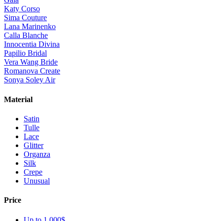
Katy Corso
Sima Couture
Lana Marinenko
Calla Blanche
Innocentia Divina
Papilio Bridal
Vera Wang Bride
Romanova Create
Sonya Soley Air
Material
Satin
Tulle
Lace
Glitter
Organza
Silk
Crepe
Unusual
Price
Up to 1 000$