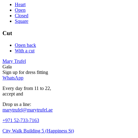
Heart
Open
Closed
Square
Cut
Open back
With a cut
Mary Trufel
Gala
Sign up for
dress
fitting
WhatsApp
Every day from 11 to 22,
accept
and
Drop us a line:
marytrufel@marytrufel.ae
+971 52-733-7163
City Walk Building 5 (Happiness St)