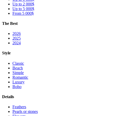
Up to 2 000$
Up to 5 000$
From 5 000$
The Best
2026
2025
2024
Style
Classic
Beach
Simple
Romantic
Luxury
Boho
Details
Feathers
Pearls or stones