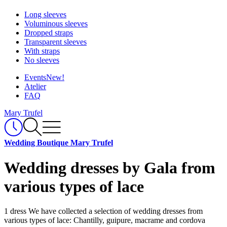
Long sleeves
Voluminous sleeves
Dropped straps
Transparent sleeves
With straps
No sleeves
Events
New!
Atelier
FAQ
Mary Trufel
Wedding Boutique Mary Trufel
Wedding dresses by Gala from
various types of lace
1 dress
We have collected a selection of wedding dresses from
various types of lace: Chantilly, guipure, macrame and cordova