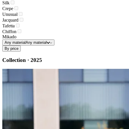
Silk
Crepe
Unusual
Jacquard
Tafetta
Chiffon
Mikado
Any material
Any material
By price
Collection · 2025