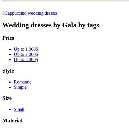
8
Cappuccino wedding dresses
Wedding dresses by Gala by tags
Price
Up to 1 000$
Up to 2 000$
Up to 5 000$
Style
Romantic
Simple
Size
Small
Material