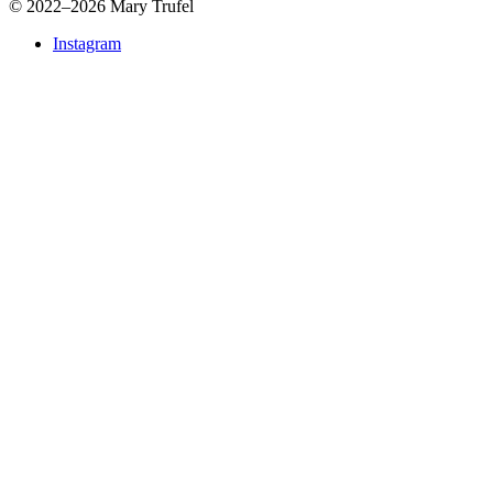
©
2022–2026 Mary Trufel
Instagram