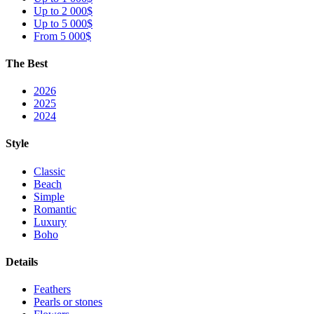
Up to 2 000$
Up to 5 000$
From 5 000$
The Best
2026
2025
2024
Style
Classic
Beach
Simple
Romantic
Luxury
Boho
Details
Feathers
Pearls or stones