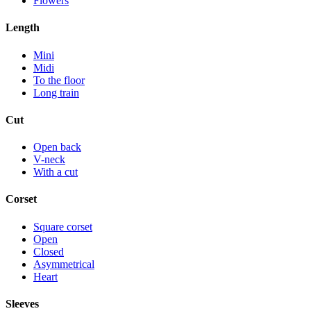
Flowers
Length
Mini
Midi
To the floor
Long train
Cut
Open back
V-neck
With a cut
Corset
Square corset
Open
Closed
Asymmetrical
Heart
Sleeves