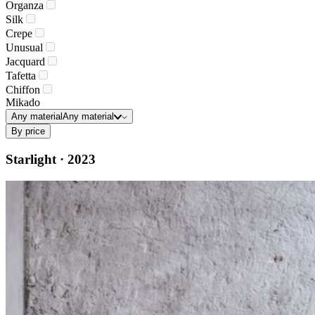
Organza
Silk
Crepe
Unusual
Jacquard
Tafetta
Chiffon
Mikado
Any material
Any material
By price
Starlight · 2023