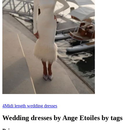
4
Midi length wedding dresses
Wedding dresses by Ange Etoiles by tags