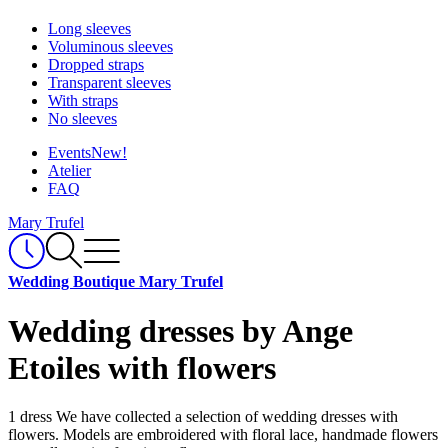
Long sleeves
Voluminous sleeves
Dropped straps
Transparent sleeves
With straps
No sleeves
Events
New!
Atelier
FAQ
Mary Trufel
Wedding Boutique Mary Trufel
Wedding dresses by Ange
Etoiles with flowers
1 dress
We have collected a selection of wedding dresses with
flowers. Models are embroidered with floral lace, handmade flowers