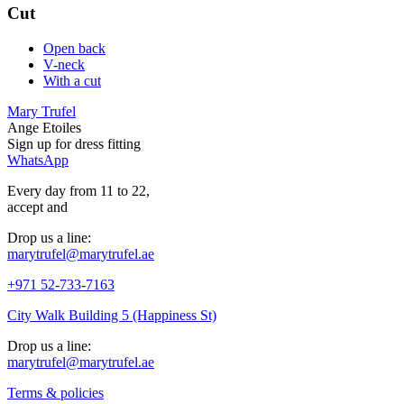
Cut
Open back
V-neck
With a cut
Mary Trufel
Ange Etoiles
Sign up for
dress
fitting
WhatsApp
Every day from 11 to 22,
accept
and
Drop us a line:
marytrufel@marytrufel.ae
+971 52-733-7163
City Walk Building 5 (Happiness St)
Drop us a line:
marytrufel@marytrufel.ae
Terms & policies