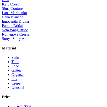
Katy Corso
Sima Couture
Lana Marinenko
Calla Blanche
Innocentia Divina
Papilio Bridal
Vera Wang Bride
Romanova Create
Sonya Soley Air
Material
Satin
Tulle
Lace
Glitter
Organza
Silk
Crepe
Unusual
Price
Up to 1 000$