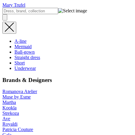
Mary Trufel
A-line
Mermaid
Ball-gown
Straight dress
Short
Underwear
Brands & Designers
Romanova Atelier
Muse by Esme
Martha
Kookla
Strekoza
Ave
Royaldi
Patricia Couture
Gala