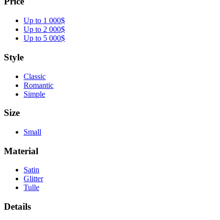
Price
Up to 1 000$
Up to 2 000$
Up to 5 000$
Style
Classic
Romantic
Simple
Size
Small
Material
Satin
Glitter
Tulle
Details