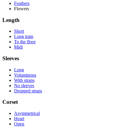
Feathers
Flowers
Length
Short
Long train
To the floor
Midi
Sleeves
Long
Voluminous
With straps
No sleeves
Dropped straps
Corset
Asymmetrical
Heart
Open