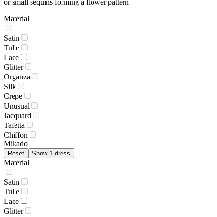
or small sequins forming a flower pattern
Material
Satin
Tulle
Lace
Glitter
Organza
Silk
Crepe
Unusual
Jacquard
Tafetta
Chiffon
Mikado
Reset
Show 1 dress
Material
Satin
Tulle
Lace
Glitter