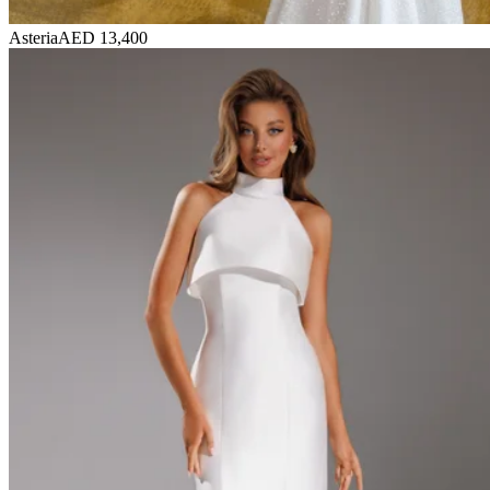
Asteria
AED 13,400