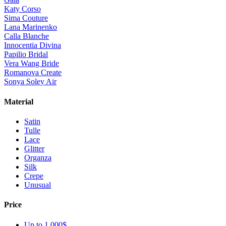
Katy Corso
Sima Couture
Lana Marinenko
Calla Blanche
Innocentia Divina
Papilio Bridal
Vera Wang Bride
Romanova Create
Sonya Soley Air
Material
Satin
Tulle
Lace
Glitter
Organza
Silk
Crepe
Unusual
Price
Up to 1 000$