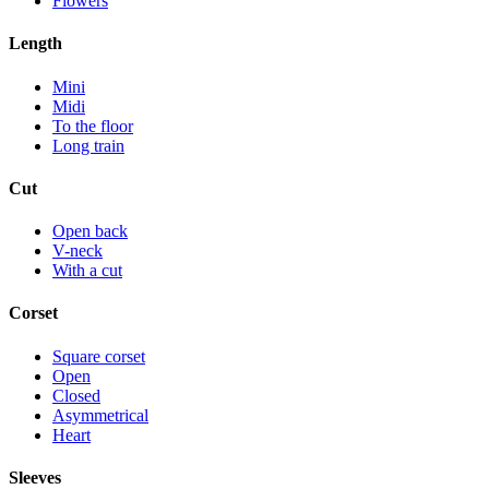
Flowers
Length
Mini
Midi
To the floor
Long train
Cut
Open back
V-neck
With a cut
Corset
Square corset
Open
Closed
Asymmetrical
Heart
Sleeves