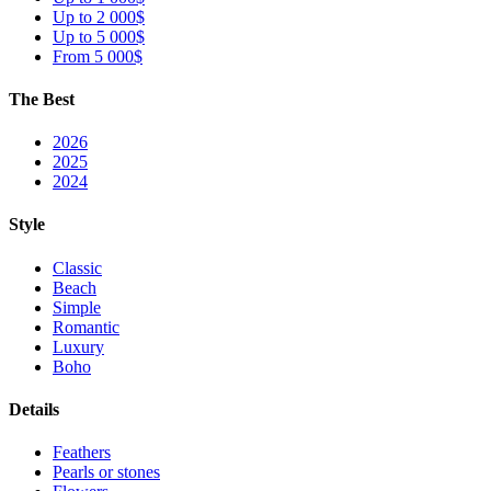
Up to 2 000$
Up to 5 000$
From 5 000$
The Best
2026
2025
2024
Style
Classic
Beach
Simple
Romantic
Luxury
Boho
Details
Feathers
Pearls or stones