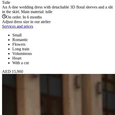
Tulle
An A-line wedding dress with detachable 3D floral sleeves and a slit
in the skirt. Main material: tulle
On order. In 6 months
Adjust dress size in our atelier
Services and prices
Small
Romantic
Flowers
Long train
Voluminous
Heart
With a cut
AED 15,900