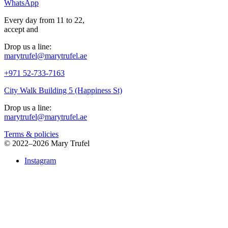
WhatsApp
Every day from 11 to 22,
accept
and
Drop us a line:
marytrufel@marytrufel.ae
+971 52-733-7163
City Walk Building 5 (Happiness St)
Drop us a line:
marytrufel@marytrufel.ae
Terms & policies
©
2022–2026 Mary Trufel
Instagram