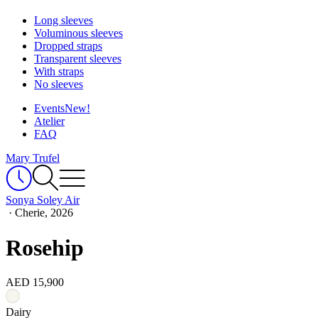
Long sleeves
Voluminous sleeves
Dropped straps
Transparent sleeves
With straps
No sleeves
Events
New!
Atelier
FAQ
Mary Trufel
Sonya Soley Air
·
Cherie, 2026
Rosehip
AED 15,900
Dairy