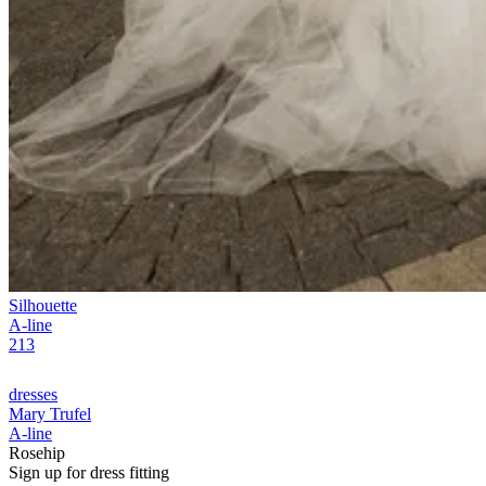
Silhouette
A-line
213
dresses
Mary Trufel
A-line
Rosehip
Sign up for
dress
fitting