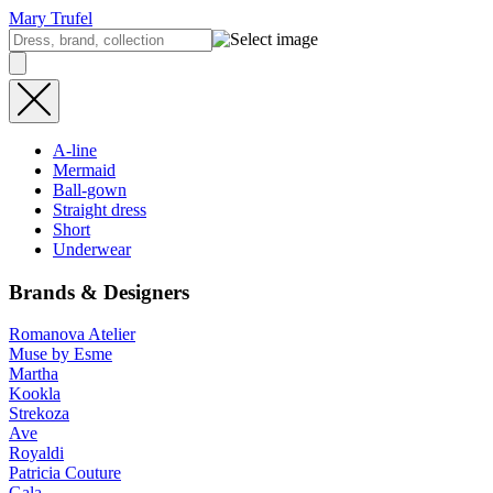
Mary Trufel
A-line
Mermaid
Ball-gown
Straight dress
Short
Underwear
Brands & Designers
Romanova Atelier
Muse by Esme
Martha
Kookla
Strekoza
Ave
Royaldi
Patricia Couture
Gala