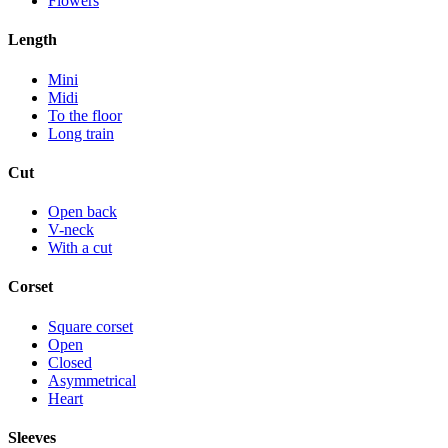
Flowers
Length
Mini
Midi
To the floor
Long train
Cut
Open back
V-neck
With a cut
Corset
Square corset
Open
Closed
Asymmetrical
Heart
Sleeves