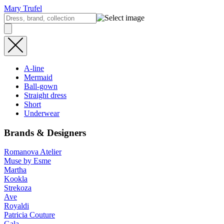
Mary Trufel
A-line
Mermaid
Ball-gown
Straight dress
Short
Underwear
Brands & Designers
Romanova Atelier
Muse by Esme
Martha
Kookla
Strekoza
Ave
Royaldi
Patricia Couture
Gala