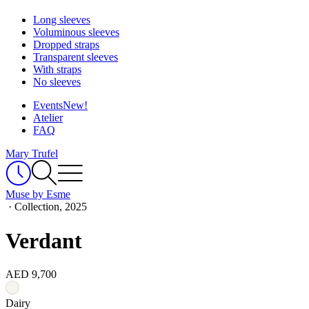
Long sleeves
Voluminous sleeves
Dropped straps
Transparent sleeves
With straps
No sleeves
Events
New!
Atelier
FAQ
Mary Trufel
Muse by Esme
·
Collection, 2025
Verdant
AED 9,700
Dairy