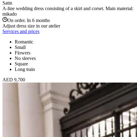
Satin
A-line wedding dress consisting of a skirt and corset. Main material:
mikado
On order. In 6 months
Adjust dress size in our atelier
Services and prices
Romantic
Small
Flowers
No sleeves
Square
Long train
AED 9,700