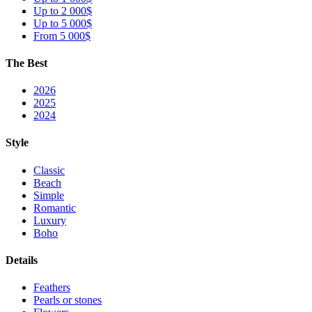
Up to 2 000$
Up to 5 000$
From 5 000$
The Best
2026
2025
2024
Style
Classic
Beach
Simple
Romantic
Luxury
Boho
Details
Feathers
Pearls or stones