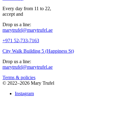
Every day from 11 to 22,
accept
and
Drop us a line:
marytrufel@marytrufel.ae
+971 52-733-7163
City Walk Building 5 (Happiness St)
Drop us a line:
marytrufel@marytrufel.ae
Terms & policies
©
2022–2026 Mary Trufel
Instagram