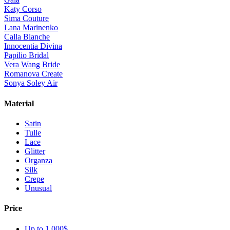
Katy Corso
Sima Couture
Lana Marinenko
Calla Blanche
Innocentia Divina
Papilio Bridal
Vera Wang Bride
Romanova Create
Sonya Soley Air
Material
Satin
Tulle
Lace
Glitter
Organza
Silk
Crepe
Unusual
Price
Up to 1 000$