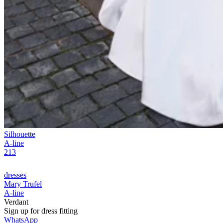
Silhouette
A-line
213
dresses
Mary Trufel
A-line
Verdant
Sign up for
dress
fitting
WhatsApp